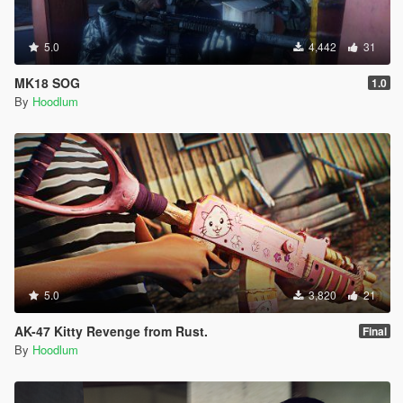
5.0
4,442
31
MK18 SOG
1.0
By
Hoodlum
5.0
3,820
21
AK-47 Kitty Revenge from Rust.
Final
By
Hoodlum