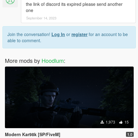
the link of discord its expired please send another
one
September 14, 2023
Join the conversation!
Log In
or
register
for an account to be
able to comment.
More mods by
Hoodlum
:
1,973
15
Modern Kar98k [SP/FiveM]
1.0