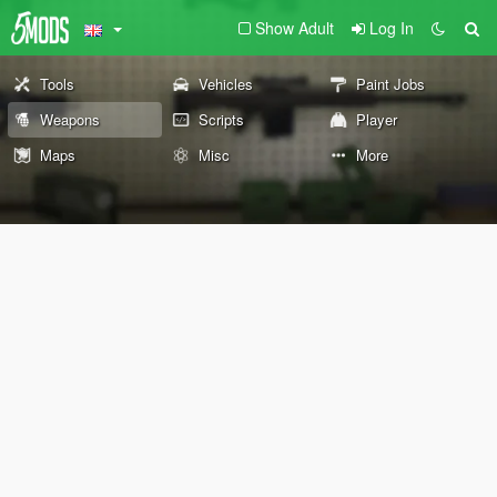
Show Adult
Log In
Tools
Vehicles
Paint Jobs
Weapons
Scripts
Player
Maps
Misc
More