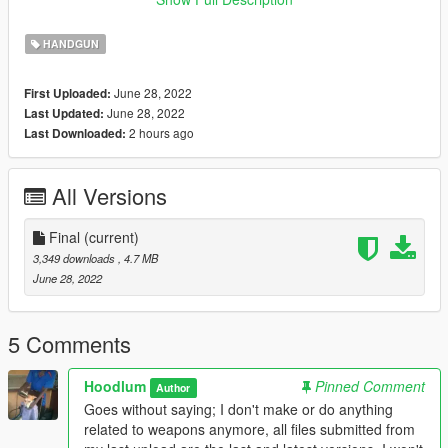
Note: The LUA file is not needed for Singleplayer installation.
HANDGUN
If you can take pictures with this gun please do and send them
to me, I'll upload here and give credit to you for your work! :)
June 28, 2022
First Uploaded:
June 28, 2022
Last Updated:
Credits:
2 hours ago
Last Downloaded:
Hoodlum
All Versions
Final
(current)
3,349 downloads
, 4.7 MB
June 28, 2022
5 Comments
Hoodlum
Pinned Comment
Author
Goes without saying; I don't make or do anything
related to weapons anymore, all files submitted from