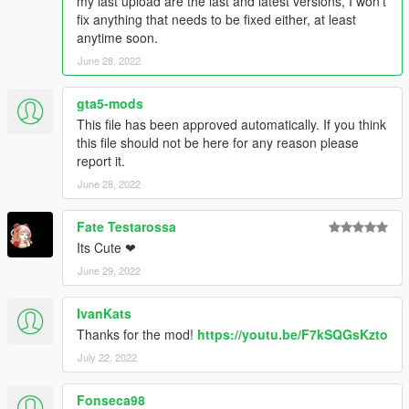
my last upload are the last and latest versions, I won't
fix anything that needs to be fixed either, at least
anytime soon.
June 28, 2022
gta5-mods
This file has been approved automatically. If you think
this file should not be here for any reason please
report it.
June 28, 2022
Fate Testarossa
Its Cute ❤
June 29, 2022
IvanKats
Thanks for the mod!
https://youtu.be/F7kSQGsKzto
July 22, 2022
Fonseca98