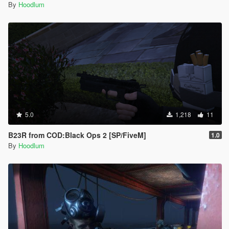
By
Hoodlum
5.0
1,218
11
B23R from COD:Black Ops 2 [SP/FiveM]
1.0
By
Hoodlum