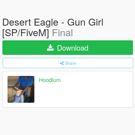
Desert Eagle - Gun Girl
[SP/FiveM]
Final
Download
Share
Hoodlum