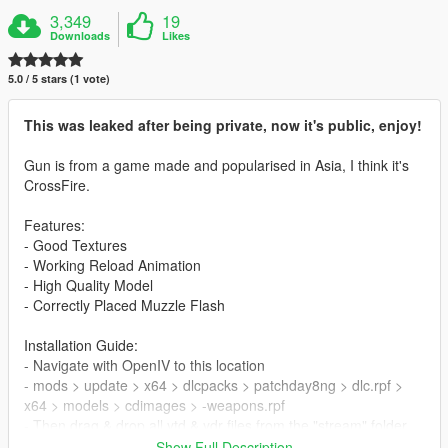
3,349
19
Downloads
Likes
5.0 / 5 stars (1 vote)
This was leaked after being private, now it's public, enjoy!
Gun is from a game made and popularised in Asia, I think it's
CrossFire.
Features:
- Good Textures
- Working Reload Animation
- High Quality Model
- Correctly Placed Muzzle Flash
Installation Guide:
- Navigate with OpenIV to this location
- mods > update > x64 > dlcpacks > patchday8ng > dlc.rpf >
x64 > models > cdimages > -weapons.rpf
- Then drag & drop all ytd & ydr files from the "stream" folder
inside weapons.rpf
Show Full Description