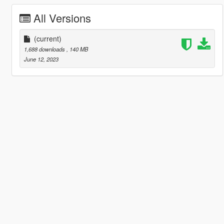
All Versions
(current)
1,688 downloads
, 140 MB
June 12, 2023