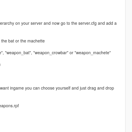
erarchy on your server and now go to the server.cfg and add a
e the bat or the machette
e", "weapon_bat", "weapon_crowbar" or "weapon_machete"
u
ou want ingame you can choose yourself and just drag and drop
eapons.rpf