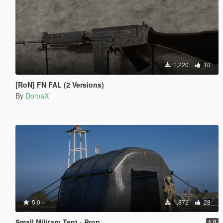
1,220
10
[RoN] FN FAL (2 Versions)
By
DomaX
5.0
1,872
28
Small Military Tent - Prop
1.0