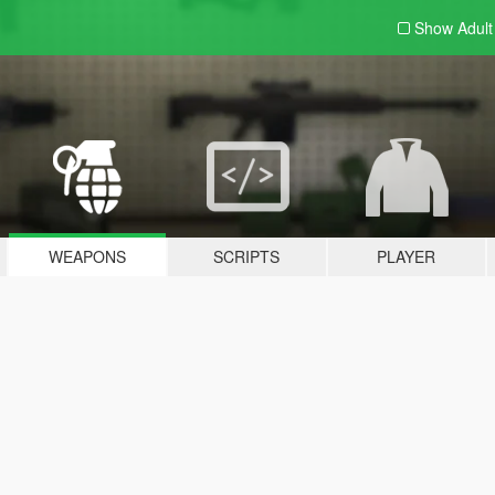
Show Adul
WEAPONS
SCRIPTS
PLAYER