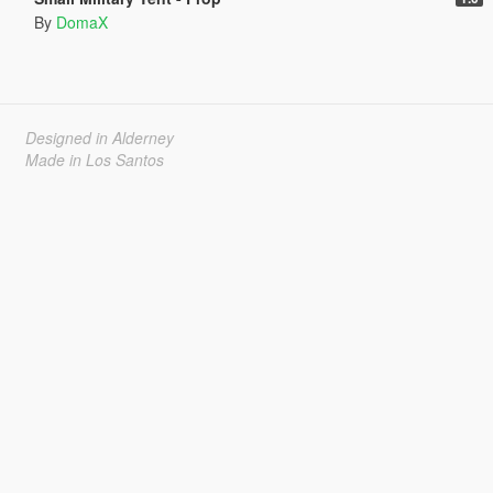
By
DomaX
Designed in Alderney
Made in Los Santos