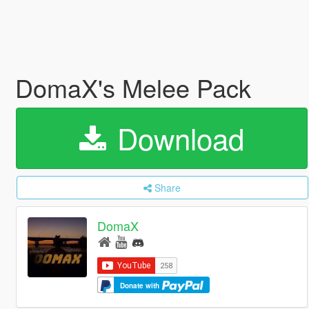
DomaX's Melee Pack
Download
Share
DomaX
Donate with