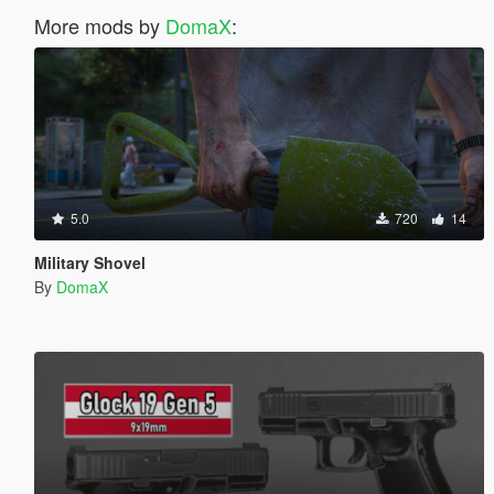
More mods by
DomaX
:
5.0
720
14
Military Shovel
By
DomaX