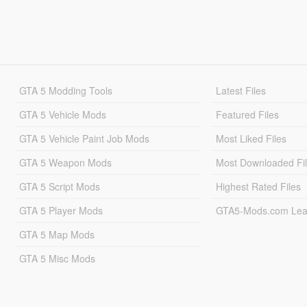
GTA 5 Modding Tools
Latest Files
GTA 5 Vehicle Mods
Featured Files
GTA 5 Vehicle Paint Job Mods
Most Liked Files
GTA 5 Weapon Mods
Most Downloaded Fi
GTA 5 Script Mods
Highest Rated Files
GTA 5 Player Mods
GTA5-Mods.com Lea
GTA 5 Map Mods
GTA 5 Misc Mods