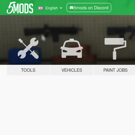
5mods on Discord
English
TOOLS
VEHICLES
PAINT JOBS