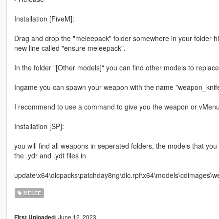
Installation [FiveM]:
Drag and drop the "meleepack" folder somewhere in your folder hi
new line called "ensure meleepack".
In the folder "[Other models]" you can find other models to replac
Ingame you can spawn your weapon with the name "weapon_knif
I recommend to use a command to give you the weapon or vMen
Installation [SP]:
you will find all weapons in seperated folders, the models that y
the .ydr and .ydt files in
update\x64\dlcpacks\patchday8ng\dlc.rpf\x64\models\cdimages\w
MELEE
June 12, 2023
First Uploaded: