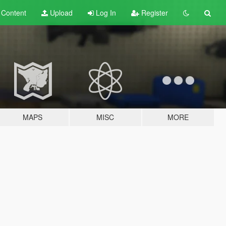
t
Content
Upload
Log In
Register
MAPS
MISC
MORE