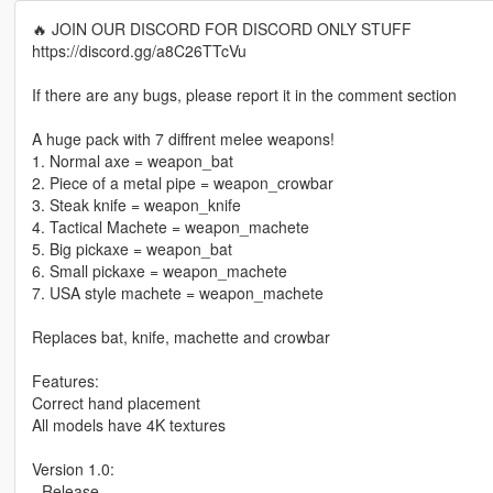
🔥 JOIN OUR DISCORD FOR DISCORD ONLY STUFF
https://discord.gg/a8C26TTcVu
If there are any bugs, please report it in the comment section
A huge pack with 7 diffrent melee weapons!
1. Normal axe = weapon_bat
2. Piece of a metal pipe = weapon_crowbar
3. Steak knife = weapon_knife
4. Tactical Machete = weapon_machete
5. Big pickaxe = weapon_bat
6. Small pickaxe = weapon_machete
7. USA style machete = weapon_machete
Replaces bat, knife, machette and crowbar
Features:
Correct hand placement
All models have 4K textures
Version 1.0:
- Release