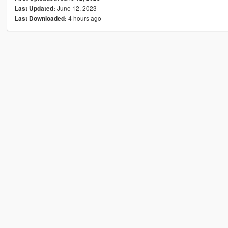
June 12, 2023
Last Updated:
4 hours ago
Last Downloaded: