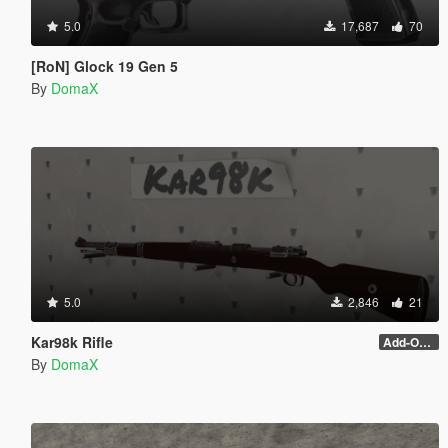
5.0
17,687
70
[RoN] Glock 19 Gen 5
By
DomaX
5.0
2,846
21
Kar98k Rifle
Add-On and scope
By
DomaX