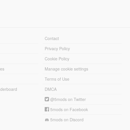
Contact
Privacy Policy
Cookie Policy
les
Manage cookie settings
Terms of Use
derboard
DMCA
@5mods on Twitter
5mods on Facebook
5mods on Discord