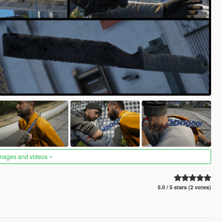
images and videos
5.0 / 5 stars (2 votes)