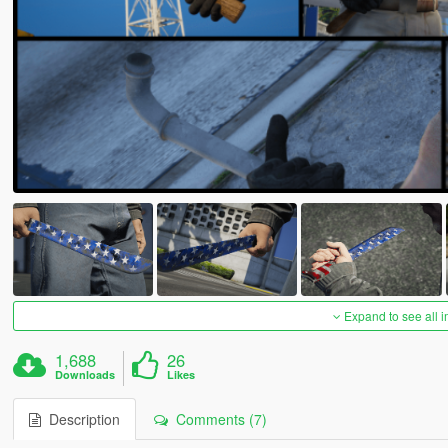
Expand to see all 
1,688
26
Downloads
Likes
Description
Comments (7)