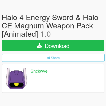
Halo 4 Energy Sword & Halo
CE Magnum Weapon Pack
[Animated]
1.0
Download
Share
Shckwve