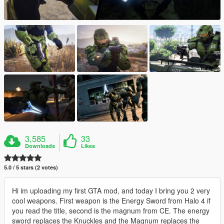
3,585
33
Downloads
Likes
5.0 / 5 stars (2 votes)
Hi im uploading my first GTA mod, and today I bring you 2 very
cool weapons. First weapon is the Energy Sword from Halo 4 if
you read the title, second is the magnum from CE. The energy
sword replaces the Knuckles and the Magnum replaces the