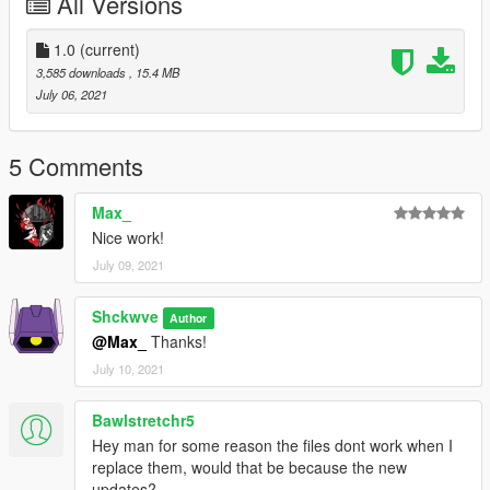
All Versions
Microsoft
Xbox
1.0
(current)
3,585 downloads
, 15.4 MB
July 06, 2021
5 Comments
Max_
Nice work!
July 09, 2021
Shckwve
Author
@Max_
Thanks!
July 10, 2021
Bawlstretchr5
Hey man for some reason the files dont work when I
replace them, would that be because the new
updates?