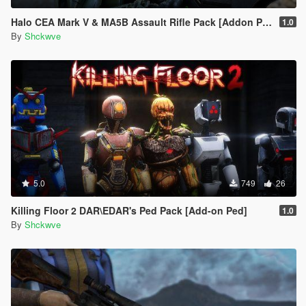
Halo CEA Mark V & MA5B Assault Rifle Pack [Addon Ped, Weapon, Animated]
1.0
By
Shckwve
5.0
749
26
Killing Floor 2 DAR\EDAR's Ped Pack [Add-on Ped]
1.0
By
Shckwve