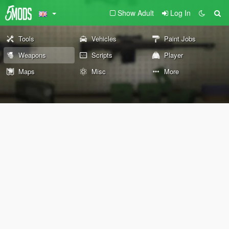
Show Adult
Log In
Tools
Vehicles
Paint Jobs
Weapons
Scripts
Player
Maps
Misc
More