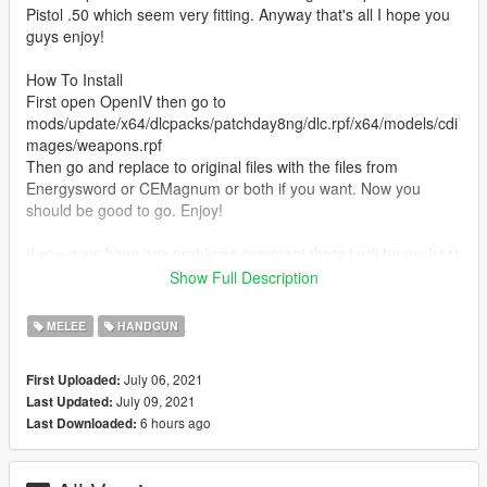
Pistol .50 which seem very fitting. Anyway that's all I hope you
guys enjoy!
How To Install
First open OpenIV then go to
mods/update/x64/dlcpacks/patchday8ng/dlc.rpf/x64/models/cdi
mages/weapons.rpf
Then go and replace to original files with the files from
Energysword or CEMagnum or both if you want. Now you
should be good to go. Enjoy!
If you guys have any problems comment them I will try my best
to fix them, also the files are unlocked so if anybody wants to
Show Full Description
add something or edit they can.
MELEE
HANDGUN
Recommend Mod
Master Chief Halo Infinite [Add-On Ped]
July 06, 2021
First Uploaded:
https://www.gta5-mods.com/player/master-chief-halo-infinite-
July 09, 2021
Last Updated:
add-on-ped-ajello
6 hours ago
Last Downloaded:
Credits
343 Industries