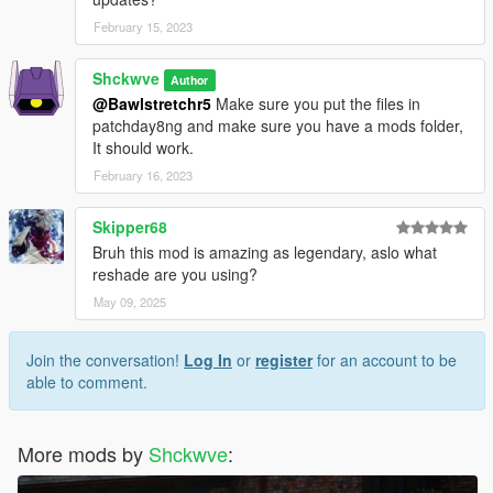
February 15, 2023
Shckwve
Author
@Bawlstretchr5
Make sure you put the files in
patchday8ng and make sure you have a mods folder,
It should work.
February 16, 2023
Skipper68
Bruh this mod is amazing as legendary, aslo what
reshade are you using?
May 09, 2025
Join the conversation!
Log In
or
register
for an account to be
able to comment.
More mods by
Shckwve
: