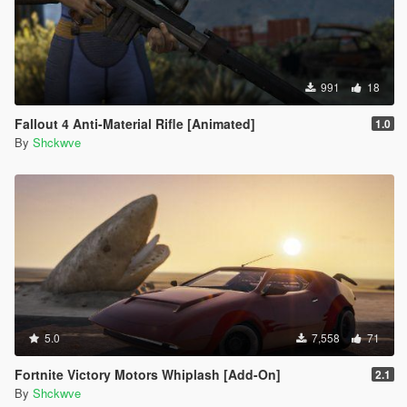
991
18
Fallout 4 Anti-Material Rifle [Animated]
1.0
By
Shckwve
5.0
7,558
71
Fortnite Victory Motors Whiplash [Add-On]
2.1
By
Shckwve