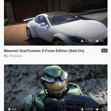
3,227
40
Maserati GranTursimo S Forza Edition [Add-On]
1.1
By
Shckwve
5.0
1,018
19