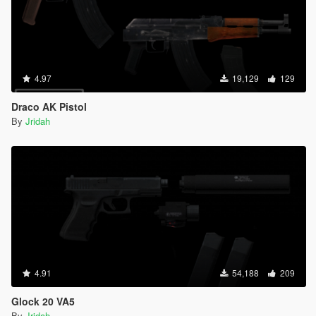
4.97
19,129
129
Draco AK Pistol
By
Jridah
4.91
54,188
209
Glock 20 VA5
By
Jridah