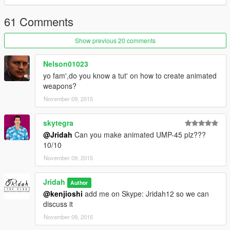
61 Comments
Show previous 20 comments
Nelson01023
yo fam',do you know a tut' on how to create animated
weapons?
November 09, 2015
skytegra
@Jridah
Can you make animated UMP-45 plz???
10/10
November 09, 2015
Jridah
Author
@kenjioshi
add me on Skype: Jridah12 so we can
discuss it
November 09, 2015