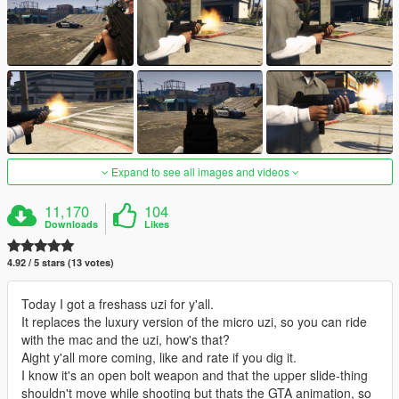
Expand to see all images and videos
11,170
104
Downloads
Likes
4.92 / 5 stars (13 votes)
Today I got a freshass uzi for y'all.
It replaces the luxury version of the micro uzi, so you can ride
with the mac and the uzi, how's that?
Aight y'all more coming, like and rate if you dig it.
I know it's an open bolt weapon and that the upper slide-thing
shouldn't move while shooting but thats the GTA animation, so