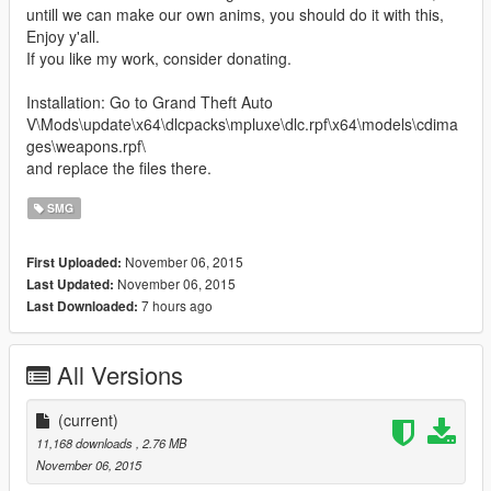
untill we can make our own anims, you should do it with this,
Enjoy y'all.
If you like my work, consider donating.
Installation: Go to Grand Theft Auto
V\Mods\update\x64\dlcpacks\mpluxe\dlc.rpf\x64\models\cdima
ges\weapons.rpf\
and replace the files there.
SMG
November 06, 2015
First Uploaded:
November 06, 2015
Last Updated:
7 hours ago
Last Downloaded:
All Versions
(current)
11,168 downloads
, 2.76 MB
November 06, 2015