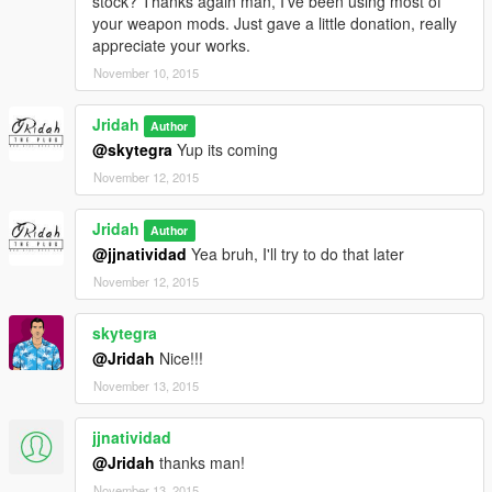
stock? Thanks again man, I've been using most of
your weapon mods. Just gave a little donation, really
appreciate your works.
November 10, 2015
Jridah
Author
@skytegra
Yup its coming
November 12, 2015
Jridah
Author
@jjnatividad
Yea bruh, I'll try to do that later
November 12, 2015
skytegra
@Jridah
Nice!!!
November 13, 2015
jjnatividad
@Jridah
thanks man!
November 13, 2015