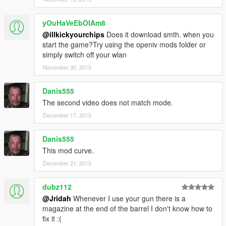
yOuHaVeEbOlAm8
@illkickyourchips
Does it download smth. when you
start the game?Try using the openiv mods folder or
simply switch off your wlan
November 30, 2015
Danis555
The second video does not match mode.
December 17, 2015
Danis555
This mod curve.
December 21, 2015
dubz112
@Jridah
Whenever I use your gun there is a
magazine at the end of the barrel I don't know how to
fix it :(