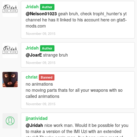
Jridah
Author
@Nelson01023
geah bruh, check trophi_hunter's yt
channel he has it linked to his account here on gta5-
mods.com
November 09, 2015
Jridah
Author
@JoarE
strange bruh
November 09, 2015
christ
Banned
no animations
no moving parts thats for all your weapons with so
called animations
November 09, 2015
jjnatividad
@Jridah
nice work man. Would it be possible for you
to make a version of the IMI Uzi with an extended