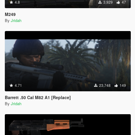
4.8
3,929
47
M249
By
Jridah
4.71
23,748
149
Barrett .50 Cal M82 A1 [Replace]
By
Jridah