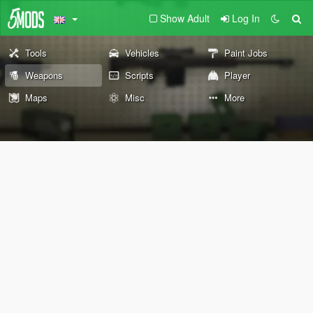
Show Adult
Log In
Tools
Vehicles
Paint Jobs
Weapons
Scripts
Player
Maps
Misc
More