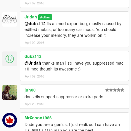
April 02, 2016
Jridah
Author
@dubz112
its a zmod export bug, mostly caused by
editted meta's, or too many car mods. You should
increase your memory, they are workin on it
April 02, 2016
dubz112
@Jridah
thanks man I still have you suppressed mac
10 mod though its awesome :)
April 02, 2016
juh00
does dis support suppressor or extra parts
April 25, 2016
MrXenon1986
Dude you are a genius. I just realized I can have an
Uzi AND a Mac man you are the best