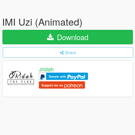
IMI Uzi (Animated)
Download
Share
Jridah
Donate with
Support me on