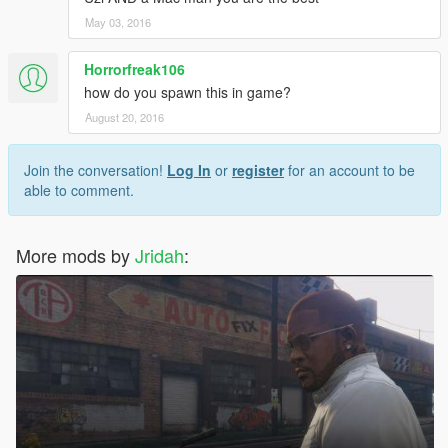
May 03, 2016
Horrorfreak106
how do you spawn this in game?
August 20, 2016
Join the conversation!
Log In
or
register
for an account to be
able to comment.
More mods by
Jridah
: