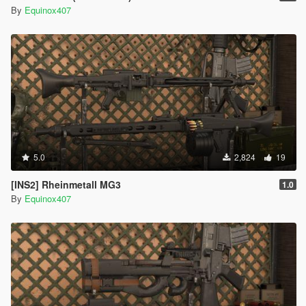
By
Equinox407
5.0
2,824
19
[INS2] Rheinmetall MG3
1.0
By
Equinox407