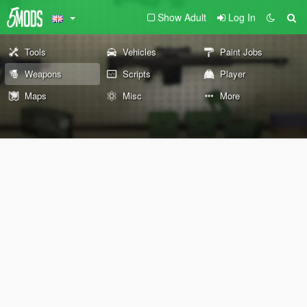
Show Adult
Log In
Tools
Vehicles
Paint Jobs
Weapons
Scripts
Player
Maps
Misc
More