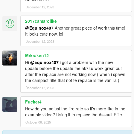
December 12, 2023
2017camarolike
@Equinox407
Another great piece of work this time!
It looks cute now. lol
December 12, 2023
Mrkraken12
Hi
@Equinox407
i got a problem with the new
update before the update the ak74u work great but
after the replace are not working now ( when i spawn
the campact rifle that not te replace is the vanilla )
December 17, 2023
Fucker4
How do you adjust the fire rate so it's more like in the
example video? Using it to replace the Assault Rifle.
October 08, 2025