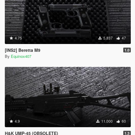
4.75
5,837
47
[INS2] Beretta M9
1.0
By
Equinox407
4.9
11,000
60
H&K UMP-45 (OBSOLETE)
1.3