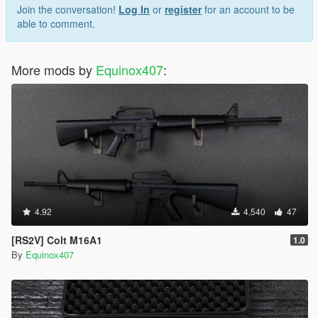
Join the conversation!
Log In
or
register
for an account to be
able to comment.
More mods by
Equinox407
:
4.92
4,540
47
[RS2V] Colt M16A1
1.0
By
Equinox407