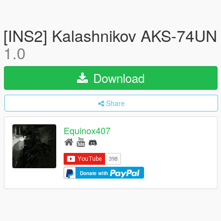
[INS2] Kalashnikov AKS-74UN
1.0
Download
Share
Equinox407
Donate with