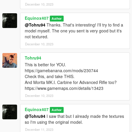
December 10, 2023
Equinox407
Author
@Tohru94
Thanks. That's interesting! I'll try to find a
model myself. The one you sent is very good but it's
not textured.
December 10, 2023
Tohru94
This is better for YOU.
https://gamebanana.com/mods/230744
Check this, and take THIS.
And Morita MK.I. Carbine for Advanced Rifle too?
https://www.gamemaps.com/details/13423
December 10, 2023
Equinox407
Author
@Tohru94
I saw that but I already made the textures
so I'm using the original model.
December 11, 2023