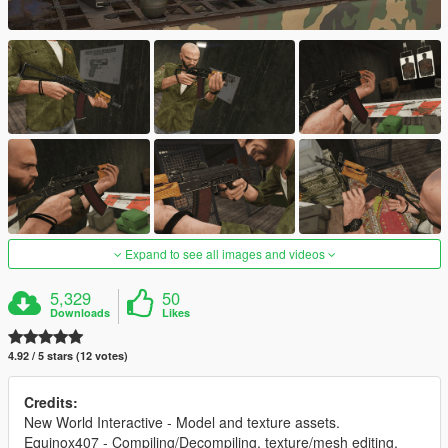
Expand to see all images and videos
5,329
50
Downloads
Likes
4.92 / 5 stars (12 votes)
Credits:
New World Interactive - Model and texture assets.
Equinox407 - Compiling/Decompiling, texture/mesh editing,