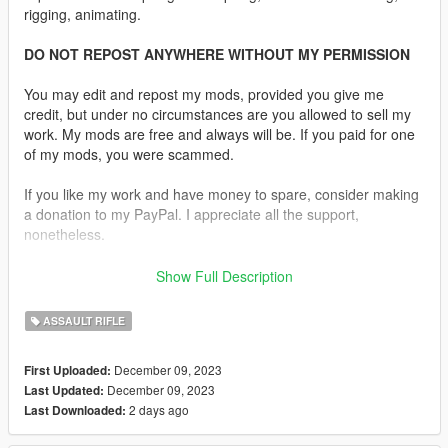
rigging, animating.
DO NOT REPOST ANYWHERE WITHOUT MY PERMISSION
You may edit and repost my mods, provided you give me
credit, but under no circumstances are you allowed to sell my
work. My mods are free and always will be. If you paid for one
of my mods, you were scammed.
If you like my work and have money to spare, consider making
a donation to my PayPal. I appreciate all the support,
nonetheless.
Replaces the Assault Rifle and Compact Rifle.
Show Full Description
Features:
ASSAULT RIFLE
•
Fully Animated
•
Working Collision Data
December 09, 2023
First Uploaded:
•
2K Textures
December 09, 2023
Last Updated:
•
2 Skins Available
2 days ago
Last Downloaded:
•
Comes in Six Versions One With and Without the Rail