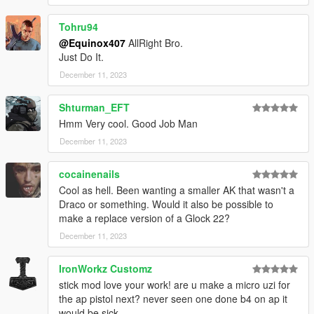
Tohru94
@Equinox407
AllRight Bro.
Just Do It.
December 11, 2023
Shturman_EFT
Hmm Very cool. Good Job Man
December 11, 2023
cocainenails
Cool as hell. Been wanting a smaller AK that wasn't a
Draco or something. Would it also be possible to
make a replace version of a Glock 22?
December 11, 2023
IronWorkz Customz
stick mod love your work! are u make a micro uzi for
the ap pistol next? never seen one done b4 on ap it
would be sick