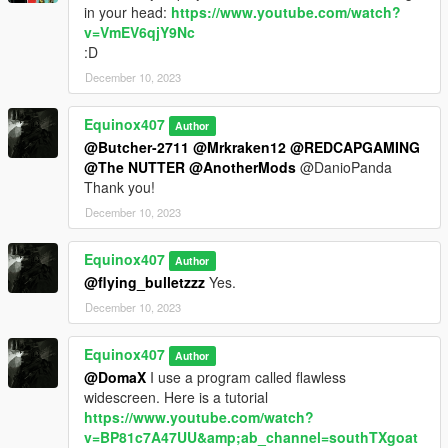
in your head:
https://www.youtube.com/watch?
v=VmEV6qjY9Nc
:D
December 10, 2023
Equinox407
Author
@Butcher-2711
@Mrkraken12
@REDCAPGAMING
@The NUTTER
@AnotherMods
@DanioPanda
Thank you!
December 10, 2023
Equinox407
Author
@flying_bulletzzz
Yes.
December 10, 2023
Equinox407
Author
@DomaX
I use a program called flawless
widescreen. Here is a tutorial
https://www.youtube.com/watch?
v=BP81c7A47UU&amp;ab_channel=southTXgoat