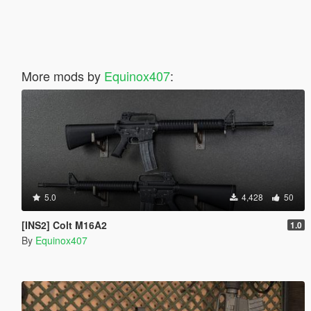
More mods by
Equinox407
:
5.0
4,428
50
[INS2] Colt M16A2
1.0
By
Equinox407