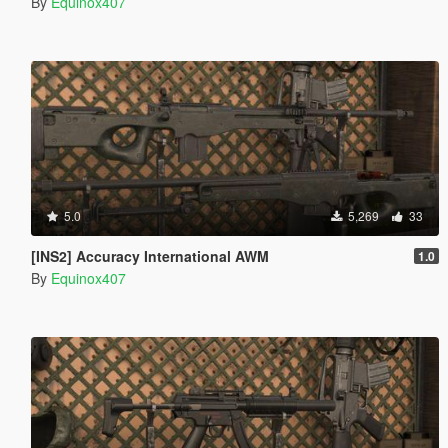
By
Equinox407
5.0
5,269
33
[INS2] Accuracy International AWM
1.0
By
Equinox407