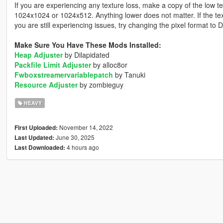
If you are experiencing any texture loss, make a copy of the low t
1024x1024 or 1024x512. Anything lower does not matter. If the text
you are still experiencing issues, try changing the pixel format to
Make Sure You Have These Mods Installed:
Heap Adjuster
by Dilapidated
Packfile Limit Adjuster
by alloc8or
Fwboxstreamervariablepatch
by Tanuki
Resource Adjuster
by zombieguy
HEAVY
November 14, 2022
First Uploaded:
June 30, 2025
Last Updated:
4 hours ago
Last Downloaded: