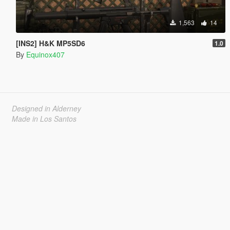
1,563
14
[INS2] H&K MP5SD6
1.0
By
Equinox407
Designed in Alderney
Made in Los Santos