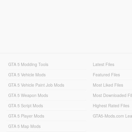
GTA 5 Modding Tools
Latest Files
GTA 5 Vehicle Mods
Featured Files
GTA 5 Vehicle Paint Job Mods
Most Liked Files
GTA 5 Weapon Mods
Most Downloaded Fi
GTA 5 Script Mods
Highest Rated Files
GTA 5 Player Mods
GTA5-Mods.com Lea
GTA 5 Map Mods