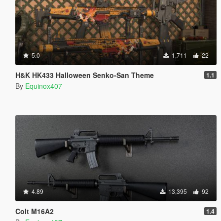
5.0
1,711
22
H&K HK433 Halloween Senko-San Theme
1.1
By
Equinox407
4.89
13,395
92
Colt M16A2
1.4