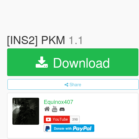
[INS2] PKM
1.1
Download
Share
Equinox407
Donate with