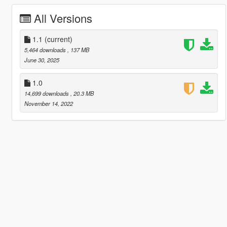
All Versions
1.1
(current)
5,464 downloads
, 137 MB
June 30, 2025
1.0
14,699 downloads
, 20.3 MB
November 14, 2022