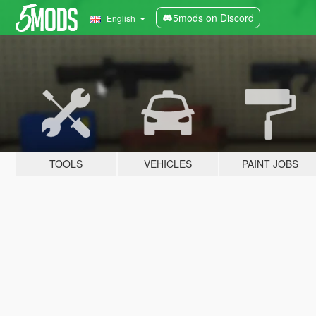
5mods on Discord
English
TOOLS
VEHICLES
PAINT JOBS