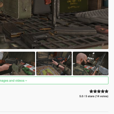
images and videos
5.0 / 5 stars (14 votes)