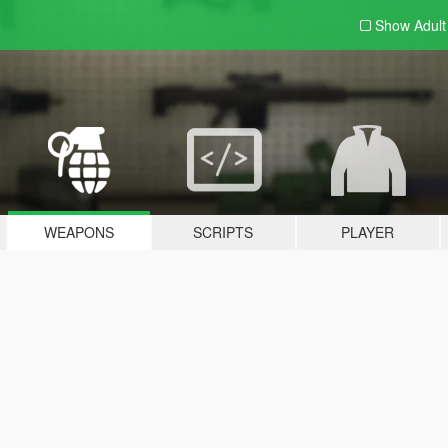
Show Adul
WEAPONS
SCRIPTS
PLAYER