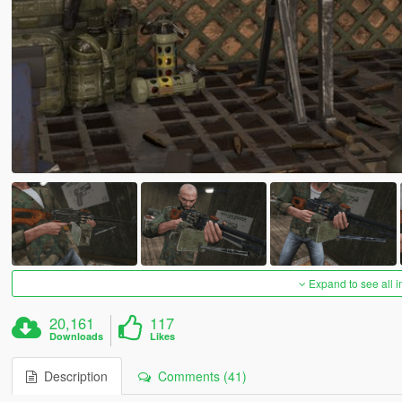
Expand to see all 
20,161
117
Downloads
Likes
Description
Comments (41)