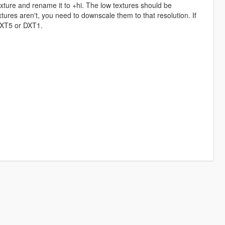
exture and rename it to +hi. The low textures should be
ures aren't, you need to downscale them to that resolution. If
 DXT5 or DXT1.