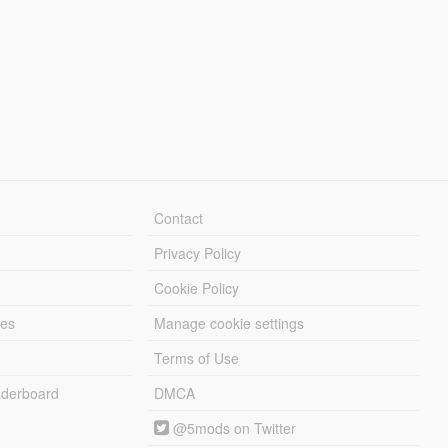
Contact
Privacy Policy
Cookie Policy
les
Manage cookie settings
Terms of Use
derboard
DMCA
@5mods on Twitter