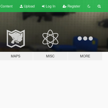
t
Content
Upload
Log In
Register
MAPS
MISC
MORE