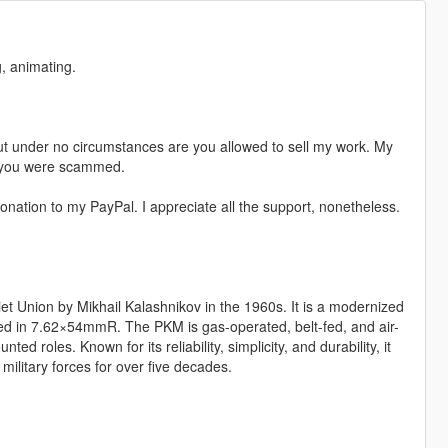
, animating.
t under no circumstances are you allowed to sell my work. My
s, you were scammed.
nation to my PayPal. I appreciate all the support, nonetheless.
 Union by Mikhail Kalashnikov in the 1960s. It is a modernized
ed in 7.62×54mmR. The PKM is gas-operated, belt-fed, and air-
ed roles. Known for its reliability, simplicity, and durability, it
ilitary forces for over five decades.