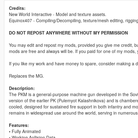
Credits:
New World Interactive - Model and texture assets.
Equinox407 - Compiling/Decompiling, texture/mesh editing, rigging
DO NOT REPOST ANYWHERE WITHOUT MY PERMISSION
You may edit and repost my mods, provided you give me credit, bu
mods are free and always will be. If you paid for one of my mod
If you like my work and have money to spare, consider making a do
Replaces the MG.
Description:
The PKM is a general-purpose machine gun developed in the Soviet
version of the earlier PK (Pulemyot Kalashnikova) and is chamber
cooled, designed for sustained fire support in both infantry and mount
remains in widespread use around the world, serving in numerous m
Features:
•
Fully Animated
•
Working Aollision Data