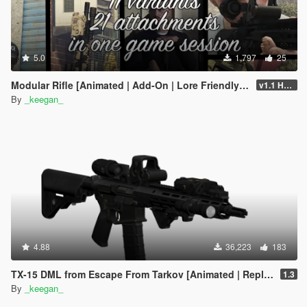
5.0
1,797
25
Modular Rifle [Animated | Add-On | Lore Friendly | FiveM | EFT]
v1.1 Hotfix
By
_keegan_
4.88
36,223
183
TX-15 DML from Escape From Tarkov [Animated | Replace] (Discontinued)
1.3
By
_keegan_