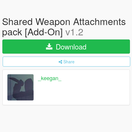
Shared Weapon Attachments
pack [Add-On]
v1.2
Download
Share
_keegan_