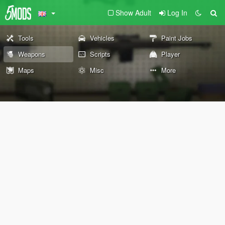
Show Adult
Log In
Tools
Vehicles
Paint Jobs
Weapons
Scripts
Player
Maps
Misc
More