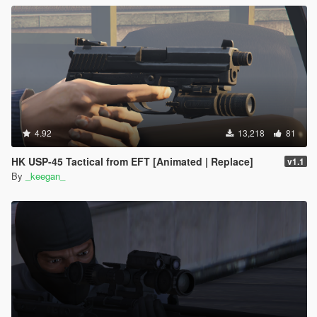
4.92
13,218
81
HK USP-45 Tactical from EFT [Animated | Replace]
v1.1
By
_keegan_