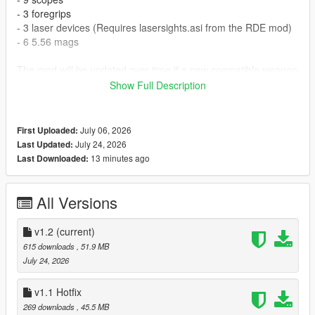
- 3 foregrips
- 3 laser devices (Requires lasersights.asi from the RDE mod)
- 6 5.56 mags
The mod will be updated over time if a new compatible weapon
appear on the horizon.
Show Full Description
Instruction in the file.
July 06, 2026
First Uploaded:
If you're experiencing game crashes with my mod then you
July 24, 2026
Last Updated:
probably need to install Weapon Limit Adjuster
13 minutes ago
Last Downloaded:
Credits:
Keegan(Me) - Mod
All Versions
BSG - Assets
Slick - laser config
v1.2
(current)
615 downloads
, 51.9 MB
July 24, 2026
v1.1 Hotfix
269 downloads
, 45.5 MB