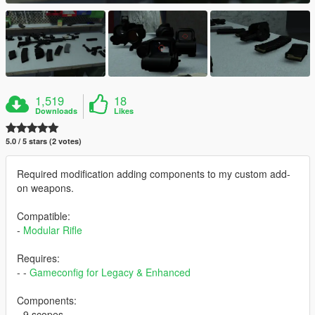
1,519
18
Downloads
Likes
5.0 / 5 stars (2 votes)
Required modification adding components to my custom add-
on weapons.
Compatible:
-
Modular Rifle
Requires:
- -
Gameconfig for Legacy & Enhanced
Components:
- 9 scopes