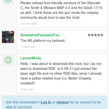
Please release lore-friendly versions of the Staccato
C, the Smith & Wesson M&P 2.0 and the Glock 17/19
as well. I think these are the gun mods the roleplay
community would love to see the most.
July 24, 2026
SomewhatFantasticFox
The AR platform my beloved.
10 days ago
LancerMods
Hello. I was about to download this mod, but I do not
want to download RDE. Is it OK if I just extract the
laser sight file and no other RDE files, since I already
have a police-related mod (i.e. Better Chases)
installed?
3 days ago
Join the conversation!
Log In
or
register
for an account to be
able to comment.