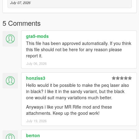
July 07, 2026
5 Comments
gta5-mods
This file has been approved automatically. If you think
this file should not be here for any reason please
report it.
July 06, 2026
honziss3
Hello would it be possible to make the peq laser also
in black? I like it in the sandy variant, but the black
one would suit many variations much better.
Anyways i like your MR Rifle mod and these
attachments. Keep up the good work!
July 19, 2026
berton