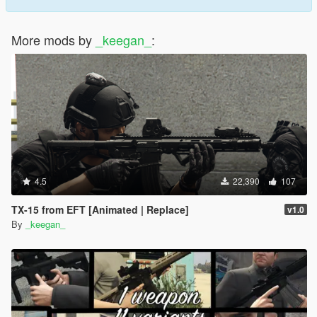
More mods by
_keegan_
:
4.5
22,390
107
TX-15 from EFT [Animated | Replace]
v1.0
By
_keegan_