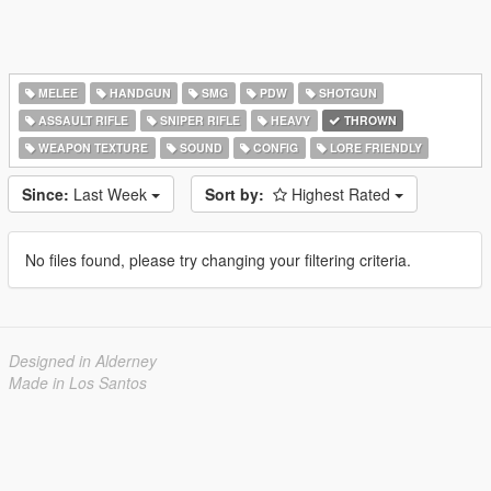
MELEE
HANDGUN
SMG
PDW
SHOTGUN
ASSAULT RIFLE
SNIPER RIFLE
HEAVY
THROWN
WEAPON TEXTURE
SOUND
CONFIG
LORE FRIENDLY
Since:
Last Week
Sort by:
Highest Rated
No files found, please try changing your filtering criteria.
Designed in Alderney
Made in Los Santos