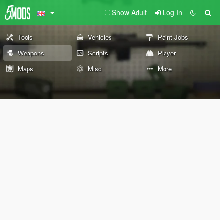
Show Adult
Log In
Tools
Vehicles
Paint Jobs
Weapons
Scripts
Player
Maps
Misc
More