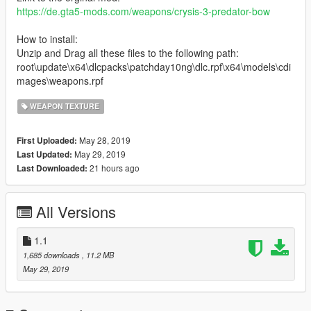
https://de.gta5-mods.com/weapons/crysis-3-predator-bow
How to install:
Unzip and Drag all these files to the following path:
root\update\x64\dlcpacks\patchday10ng\dlc.rpf\x64\models\cdi
mages\weapons.rpf
WEAPON TEXTURE
May 28, 2019
First Uploaded:
May 29, 2019
Last Updated:
21 hours ago
Last Downloaded:
All Versions
1.1
1,685 downloads
, 11.2 MB
May 29, 2019