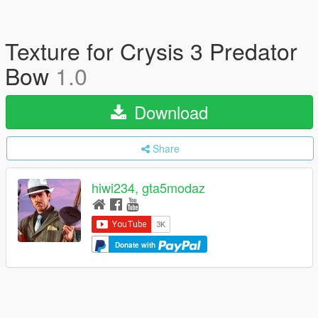
Texture for Crysis 3 Predator
Bow
1.0
Download
Share
hiwi234, gta5modaz
Donate with