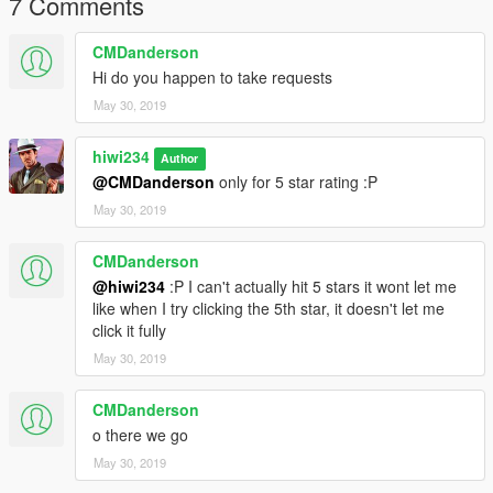
7 Comments
CMDanderson
Hi do you happen to take requests
May 30, 2019
hiwi234
Author
@CMDanderson
only for 5 star rating :P
May 30, 2019
CMDanderson
@hiwi234
:P I can't actually hit 5 stars it wont let me
like when I try clicking the 5th star, it doesn't let me
click it fully
May 30, 2019
CMDanderson
o there we go
May 30, 2019