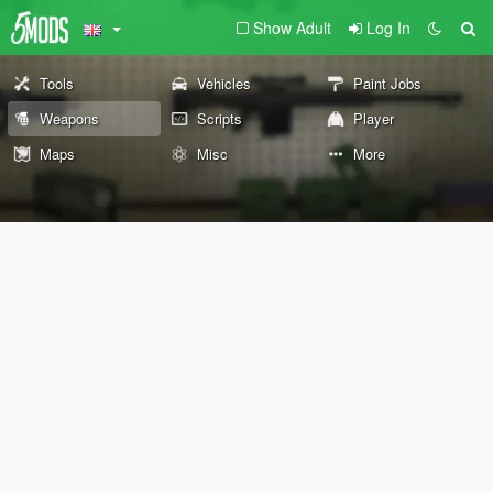
Show Adult
Log In
Tools
Vehicles
Paint Jobs
Weapons
Scripts
Player
Maps
Misc
More