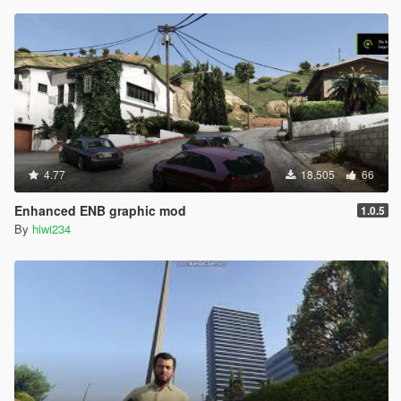
4.77
18,505
66
Enhanced ENB graphic mod
1.0.5
By
hiwi234