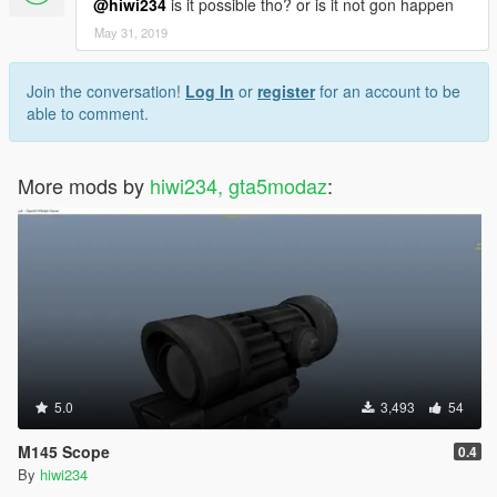
@hiwi234
is it possible tho? or is it not gon happen
May 31, 2019
Join the conversation!
Log In
or
register
for an account to be
able to comment.
More mods by
hiwi234, gta5modaz
:
5.0
3,493
54
M145 Scope
0.4
By
hiwi234