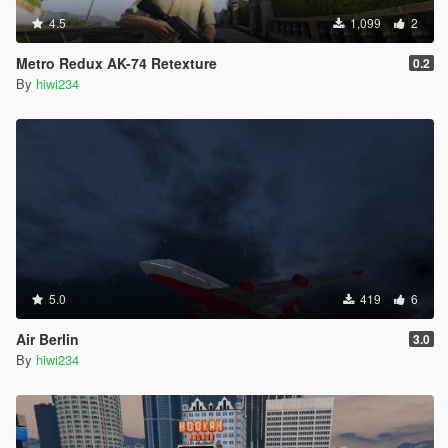
4.5
1,099
2
Metro Redux AK-74 Retexture
0.2
By
hiwi234
5.0
419
6
Air Berlin
3.0
By
hiwi234