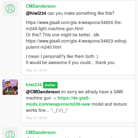
CMDanderson
@hiwi234
can you make something like this?
https://www.gtaall.com/gta-4/weapons/34824-the-
m249-light-machine-gun.html
Or this? This one might be better.. idk
https://www.gtaall.com/gta-4/weapons/34823-edinyj-
pulemt-m240.html
I mean I personall7y like them both :)
It would be awesome if you could... thank you
May 31, 2019
hiwi234
Author
@CMDanderson
im sorry we allrady have a SAW
machine gun ->
https://de.gta5-
mods.com/weapons/m249-saw
model and texture
works fine... ¯\_(ツ)_/¯
May 31, 2019
CMDanderson