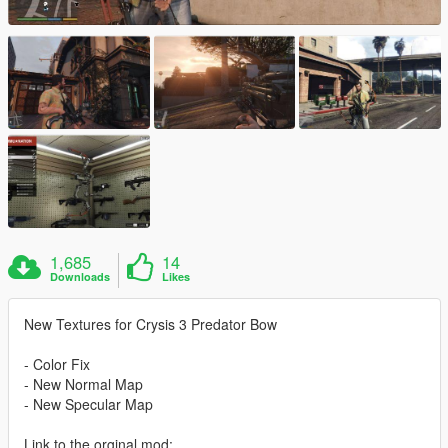
1,685
14
Downloads
Likes
New Textures for Crysis 3 Predator Bow
- Color Fix
- New Normal Map
- New Specular Map
Link to the orginal mod: