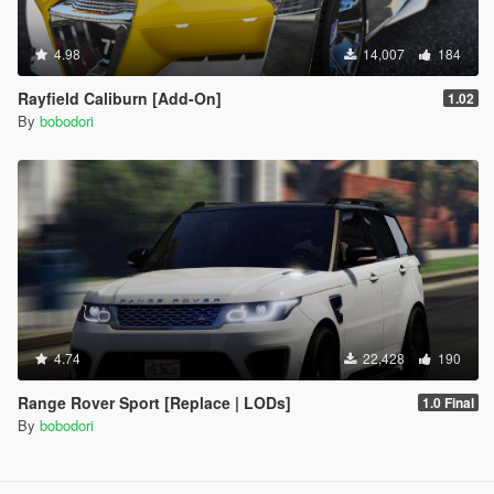
4.98
14,007
184
Rayfield Caliburn [Add-On]
1.02
By
bobodori
4.74
22,428
190
Range Rover Sport [Replace | LODs]
1.0 Final
By
bobodori