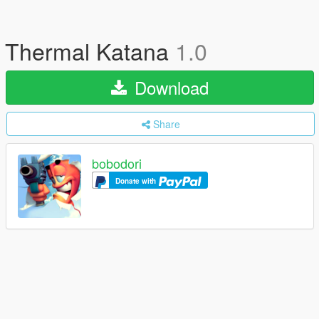
Thermal Katana
1.0
Download
Share
bobodori
Donate with