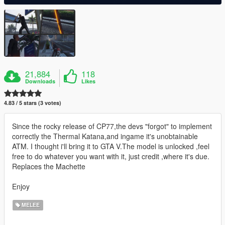
21,884
118
Downloads
Likes
4.83 / 5 stars (3 votes)
Since the rocky release of CP77,the devs "forgot" to implement
correctly the Thermal Katana,and ingame it's unobtainable
ATM. I thought i'll bring it to GTA V.The model is unlocked ,feel
free to do whatever you want with it, just credit ,where it's due.
Replaces the Machette
Enjoy
MELEE