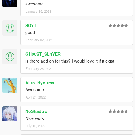
awesome
January 28, 2021
SGYT
good
February 02, 2021
GH00ST_SL4YER
is there add on for this? I would love it if it exist
February 26, 2021
Aiiro_Hyouma
Awesome
April 24, 2022
NoShadow
Nice work
July 10, 2022