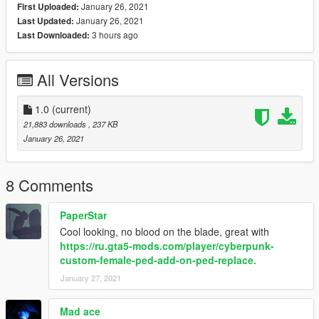
January 26, 2021
First Uploaded:
January 26, 2021
Last Updated:
3 hours ago
Last Downloaded:
All Versions
1.0
(current)
21,883 downloads
, 237 KB
January 26, 2021
8 Comments
PaperStar
Cool looking, no blood on the blade, great with
https://ru.gta5-mods.com/player/cyberpunk-
custom-female-ped-add-on-ped-replace.
January 27, 2021
Mad ace