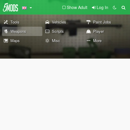
Show Adult
Log In
Tools
Vehicles
Paint Jobs
Weapons
Scripts
Player
Maps
Misc
More