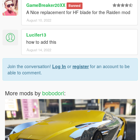
GameBreaker20XX
Banned
A Nice replacement for HF blade for the Raiden mod
August 10, 2022
Lucifer13
how to add this
August 14, 2022
Join the conversation!
Log In
or
register
for an account to be
able to comment.
More mods by
bobodori
: