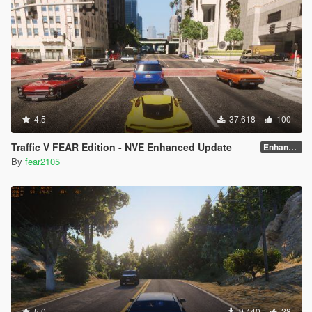
4.5
37,618
100
Traffic V FEAR Edition - NVE Enhanced Update
Enhanced v1.3
By
fear2105
5.0
9,440
28