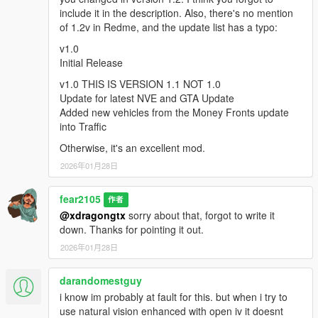
include it in the description. Also, there's no mention
of 1.2v in Redme, and the update list has a typo:
v2.0
Two Livery variants for Sheriff (my mod's old White and NEW
v1.0
Black/White LSPD like)
Initial Release
Added Buffalo to Sheriff Vehicles
v1.0 THIS IS VERSION 1.1 NOT 1.0
Some changes to Liveries and Sirens
Update for latest NVE and GTA Update
New LSSD Sheriff Outfit variants for LSPDFR to use when
Added new vehicles from the Money Fronts update
going on duty
into Traffic
Full Compatibility for Vanilla LSPDFR and Policing Redifined
Police Spawn system
Otherwise, it's an excellent mod.
Fixed possible Crashes when using RagePluginHook and
2026年01月28日
LSPDFR
Fixed Emergency Lights not working Bug caused by Latest
NVE Update#2
fear2105
作者
@xdragongtx
sorry about that, forgot to write it
---IMPORTANT---
down. Thanks for pointing it out.
If you experience crash after some minutes of play, use these
2026年01月28日
two mods
darandomestguy
https://www.gta5-mods.com/tools/heapadjuster-enhanced
i know im probably at fault for this. but when i try to
and
use natural vision enhanced with open iv it doesnt
https://www.gta5-mods.com/scripts/packfile-limit-adjuster-