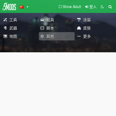
Show Adult
登入
工具
载具
涂装
武器
脚本
皮肤
地图
其他
更多