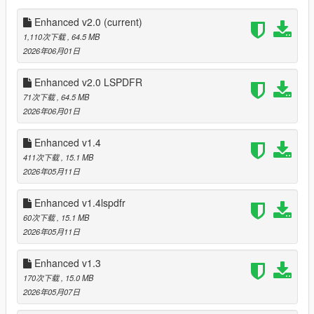
FIB Buffalo will come with 2 passengers instead of 4 (same as
cop and sheriff cars)
Enhanced v2.0
(current)
Added new FIB Cruiser
1,110次下载
, 64.5 MB
FIB peds shout as FIB agents
2026年06月01日
Annihilator with SWAT Team will be dispatched on 4-5 Stars
Small changes to LSPD SWAT which dispatch on 4 Stars in City
Enhanced v2.0 LSPDFR
Area
71次下载
, 64.5 MB
Added new LSSD SWAT which dispatch on 4 Stars in County
2026年06月01日
Area
Added new FIB HRT which dispatch on 5 Stars
Enhanced v1.4
Full Fleet Army will hunt you when you trespass into Army Base
411次下载
, 15.1 MB
Army Helicopters Valkyrie on 3-4 Stars, Annihilator Stealth on 4
2026年05月11日
Stars and Savage on 5 Stars will respond when you trespass
Army Base
Enhanced v1.4lspdfr
Cops, Sheriffs and FIBs will have body armor when you see
them wear Kevlar
60次下载
, 15.1 MB
All SWAT (LSPD,LSSD,FIB) have full body armor
2026年05月11日
All LSPD, LSSD, FIB peds will try to drag injured allies to safety
based on the situation
Enhanced v1.3
Dispatch time of response modified a bit for better realism
170次下载
, 15.0 MB
Most crimes must be witnessed and reported by peds (call 911
2026年05月07日
via phone)