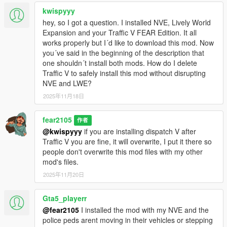
If you want to change the file yourself go to last
kwispyyy
dlcpacks:/xxxxxxx/
hey, so I got a question. I installed NVE, Lively World
of your dlclist.xml
Expansion and your Traffic V FEAR Edition. It all
works properly but I´d like to download this mod. Now
and remove (if you already have previous versions)
you´ve said in the beginning of the description that
one shouldn´t install both mods. How do I delete
dlcpacks:/addon/
Traffic V to safely install this mod without disrupting
NVE and LWE?
then add (for Black/White Sheriff Liveries)
2025年11月18日
dlcpacks:/addon_B/
fear2105
作者
OR (for White Sheriff Liveries)
@kwispyyy
if you are installing dispatch V after
Traffic V you are fine, it will overwrite, I put it there so
dlcpacks:/addon_W/
people don't overwrite this mod files with my other
mod's files.
OR (for White Sheriff Liveries with All Blue Emergency Lights)
2025年11月20日
dlcpacks:/addon_WB/
Gta5_playerr
@fear2105
I installed the mod with my NVE and the
This mod can be used for Vanilla GTA V Enhanced too but you
police peds arent moving in their vehicles or stepping
need to figure it yourself and manually replace your game files