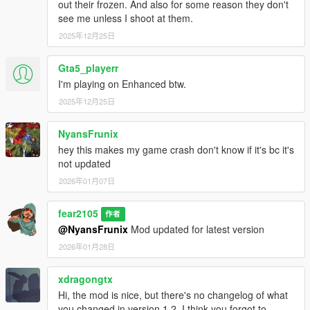
out their frozen. And also for some reason they don't
with mod files, try using youtube or other ways to find out how
see me unless I shoot at them.
Changelog:
2025年12月25日
v1.0
Gta5_playerr
Initial Release
I'm playing on Enhanced btw.
v1.1
2025年12月25日
Update for latest NVE and GTA Update
Added new vehicles of the Money Fronts update into Traffic
NyansFrunix
hey this makes my game crash don't know if it's bc it's
v1.2
not updated
Update for latest NVE and GTA Update
2026年01月07日
Added new vehicles of the A Safehouse in the Hills
v1.3/v1.3 LSPDFR
fear2105
作者
Update for latest NVE and GTA Update
@NyansFrunix
Mod updated for latest version
Additional Support for LSPDFR enhanced preview
2026年01月28日
v1.4/v1.4 LSPDFR
xdragongtx
Fixed Stanier and Buffalo FBI cars having no siren sound
Hi, the mod is nice, but there's no changelog of what
Built in gameconfig improvement and added two optional
you changed in version 1.2. I think you forgot to
options to choose in "0.gameconfig" folder