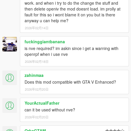
work. and when i try to do the change the stuff and
enhanced
then delete openiv the mod doesnt load. im prolly at
fault for this so i wont blame it on you but is there
for me "HEAPSIZE = 4032" works fine
anyway u can help me?
2026年02月14日
fuckinggiantbanana
is nve required? im askin since i get a warning with
openrpf when i use nve
2026年02月18日
zahinmaa
Does this mod compatible with GTA V Enhanced?
2026年02月20日
YourActualFather
can it be used without nve?
2026年02月20日
OrkaGTAM