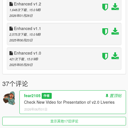
For more Realism pickup weapons/utilities on the ground no
Enhanced v1.2
longer flashing white
1,648次下载
, 15.0 MB
2026年01月28日
LSPDFR:
New Vehicles and Peds variants added
Enhanced v1.1
New LSSD Outfit variants to choose when going on Duty
2,575次下载
, 15.0 MB
2025年06月23日
Installation:
If installing v2.0 over old versions make sure to delete "addons"
Enhanced v1.0
folder in "Grand Theft Auto V Enhanced\onigiri\dlcpacks"
421次下载
, 15.0 MB
2025年05月29日
It's built for Natural Vision Enhanced
First install NVE mod into your GTA V Enhanced
37个评论
Then drag and drop content of "0.Main" folder of my mod into
your GTA V Enhanced and Replace
fear2105
置顶帖
作者
You need to make change or replace "dlclist.xml" file of NVE
Check New Video for Presentation of v2.0 Liveries
mod
If you want to replace then copy my mod's "dlclist.xml" in
2026年06月01日
"0.dlclist" folder and paste it here
"...Yourgamedirectory...\Grand Theft Auto V
显示其他17旧评论
Enhanced\onigiri\common\data", replace it and done