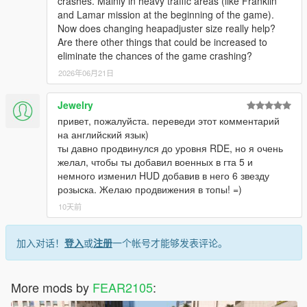
crashes. Mainly in heavy traffic areas (like Franklin
and Lamar mission at the beginning of the game).
Now does changing heapadjuster size really help?
Are there other things that could be increased to
eliminate the chances of the game crashing?
2026年06月21日
Jewelry
привет, пожалуйста. переведи этот комментарий
на английский язык)
ты давно продвинулся до уровня RDE, но я очень
желал, чтобы ты добавил военных в гта 5 и
немного изменил HUD добавив в него 6 звезду
розыска. Желаю продвижения в топы! =)
10天前
加入对话！
登入
或
注册
一个帐号才能够发表评论。
More mods by
FEAR2105
: