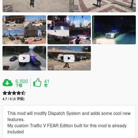
6,500
41
下载
赞
4.7 / 5 (5 评级)
This mod will modify Dispatch System and adds some cool new
features.
My custom Traffic V FEAR Edition built for this mod is already
included