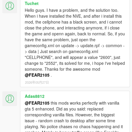
Tuchet
Hello guys. I have a problem, and the solution too.
When i have installed the NVE, and after i install this
mod, the cellphone has a black screen, and i cannot
close the phone, and interacting anymore, if i close
the game and openn again, back to normal. So, if you
have the same problem, just open the
gameconfig.xml on update -> update.rpf -> common -
> data | Just search on gameconfig.xml
"CELLPHONE", and will appear a value "2600", just
change to "2552", its solved for me, i hope i've helped
someone. Thanks for the awesome mod
@FEAR2105
.
2026年05月27日
Adas8812
@FEAR2105
this mods works perfectly with vanilla
gta 5 enhanced. Did as you said: replaced
corresponding vanilla files. However, the biggest
issue - random crash to desktop after some time
playing. No police chases no chaos happening and it