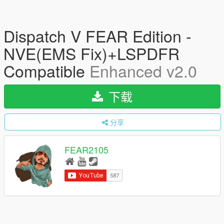
Dispatch V FEAR Edition -
NVE(EMS Fix)+LSPDFR
Compatible
Enhanced v2.0
下载
分享
FEAR2105