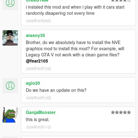
i instaled this mod and when i play with it cars start
randomly disapering not every time
2026年02月28日
atasoy35
Brother, do we absolutely have to install the NVE
graphics mod to install this mod? For example, will
Legacy GTA V not work with a clean game files?
@fear2105
2026年04月10日
agio20
Do we have an update on this?
2026年04月13日
GanjaMonster
this is great.
2026年05月11日