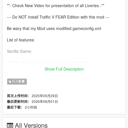
**- Check New Video for presentation of all Liveries -**
--- Do NOT install Traffic V FEAR Edition with this mod ---
Be wary that my Mod uses modified gameconfig.xml
List of features:
Vanilla Game:
Quality of Life changes for Liveries and Sirens
Two options to choose for LSSD Sheriff Liveries (White and
Show Full Description
Black/White LSPD like)
All Police Cars and Peds (Male/Female) will spawn as ambient
行人配置
cars and respond to wanted levels
Added new Police Granger to LSPD
2025年05月29日
首次上传时间：
All Sheriff Cars and Peds (Male/Female) will spawn as ambient
2026年06月01日
最后更新时间：
cars and respond to wanted levels
2小时前
最后下载：
Added new Sheriff Buffalo to LSSD
Added new Sheriff Maverick Helicopter to LSSD with working
spawn and dispatch
All Versions
Working FIB Cars and Peds which will respond on 5 Stars