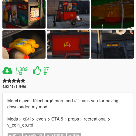
1,889
27
下载
赞
4.83 / 5 (3 评级)
Merci d'avoir téléchargé mon mod // Thank you for having
downloaded my mod
Mods > x64i > levels > GTA 5 > props > recreational >
v_coin_op.rpf
图形
杂项纹理
环境配置
建筑