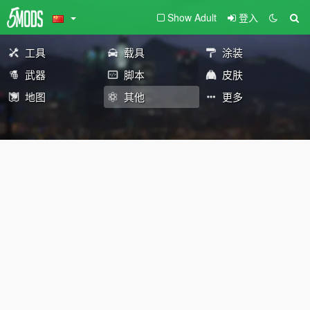
Show Adult
登入
工具
载具
涂装
武器
脚本
皮肤
地图
其他
更多