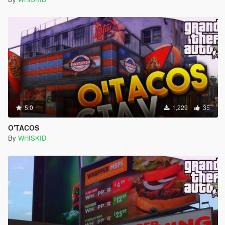
5.0
1,229
35
O'TACOS
By
WHISKID