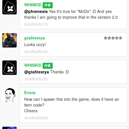
WHISKID
作者
@phrenesis
Yes it's true for "McDo" :D And yes
thanks I am going to improve that in the version 2.0
2018年02月17日
gta5testya
Looks cozy!
2018年02月19日
WHISKID
作者
@gta5testya
Thanks :D
2018年02月19日
Evora
How can I spawn this into the game, does it have an
item code?
Cheers
2018年05月09日