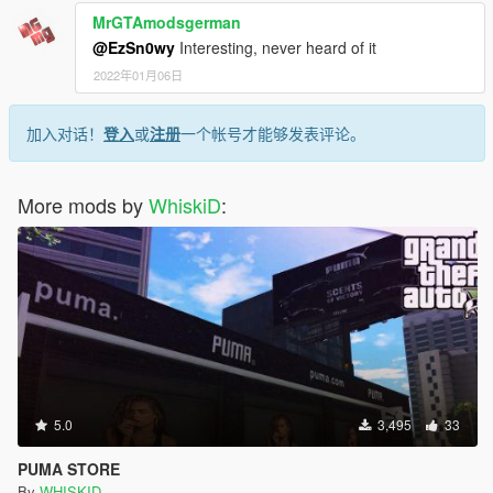
MrGTAmodsgerman
@EzSn0wy
Interesting, never heard of it
2022年01月06日
加入对话！
登入
或
注册
一个帐号才能够发表评论。
More mods by
WhiskiD
:
5.0
3,495
33
PUMA STORE
By
WHISKID