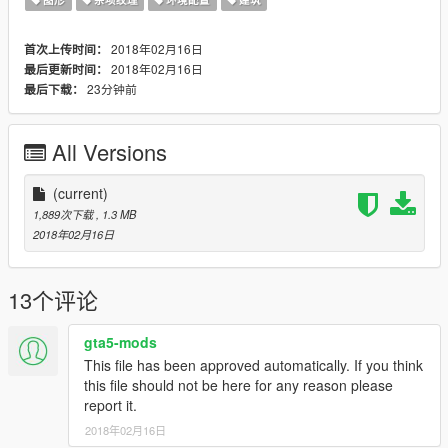
2018年02月16日
首次上传时间：
2018年02月16日
最后更新时间：
23分钟前
最后下载：
All Versions
(current)
1,889次下载
, 1.3 MB
2018年02月16日
13个评论
gta5-mods
This file has been approved automatically. If you think
this file should not be here for any reason please
report it.
2018年02月16日