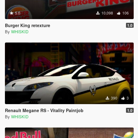
5.0
10,098
106
Burger King retexture
1.0
By
WHISKID
390
3
Renault Megane RS - Vitality Paintjob
1.0
By
WHISKID