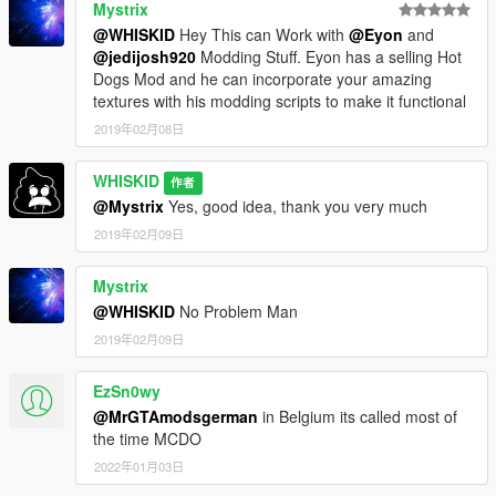
Mystrix
@WHISKID
Hey This can Work with
@Eyon
and
@jedijosh920
Modding Stuff. Eyon has a selling Hot
Dogs Mod and he can incorporate your amazing
textures with his modding scripts to make it functional
2019年02月08日
WHISKID
作者
@Mystrix
Yes, good idea, thank you very much
2019年02月09日
Mystrix
@WHISKID
No Problem Man
2019年02月09日
EzSn0wy
@MrGTAmodsgerman
in Belgium its called most of
the time MCDO
2022年01月03日