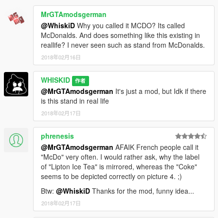
MrGTAmodsgerman
@WhiskiD
Why you called it MCDO? Its called
McDonalds. And does something like this existing in
reallife? I never seen such as stand from McDonalds.
2018年02月16日
WHISKID
作者
@MrGTAmodsgerman
It's just a mod, but Idk if there
is this stand in real life
2018年02月17日
phrenesis
@MrGTAmodsgerman
AFAIK French people call it
"McDo" very often. I would rather ask, why the label
of "Lipton Ice Tea" is mirrored, whereas the "Coke"
seems to be depicted correctly on picture 4. ;)
Btw:
@WhiskiD
Thanks for the mod, funny idea...
2018年02月17日