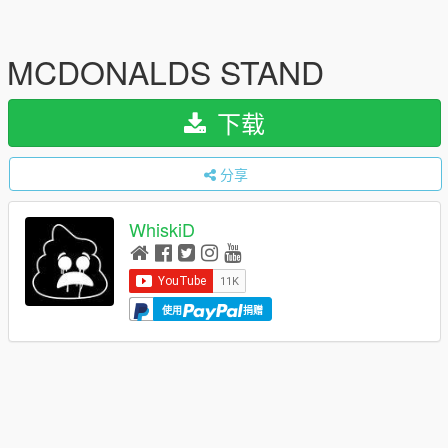
MCDONALDS STAND
下载
分享
WhiskiD
使用
捐赠