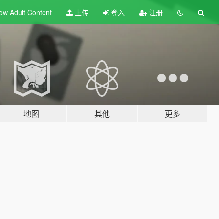
ow Adult
Content
上传
登入
注册
地图
其他
更多