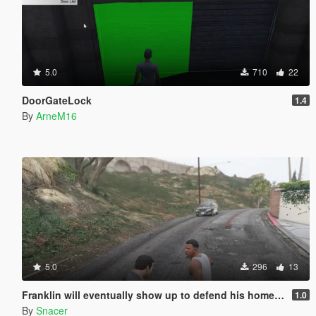
5.0
710
22
DoorGateLock
1.4
By
ArneM16
5.0
296
13
Franklin will eventually show up to defend his home but it's a real mod
1.0
By
Snacer