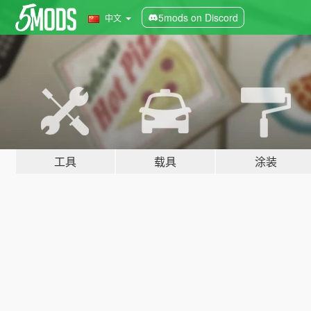
5mods on Discord
中文
工具
载具
涂装