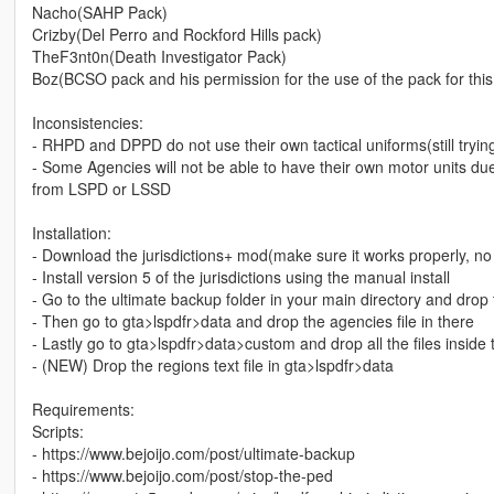
Nacho(SAHP Pack)
Crizby(Del Perro and Rockford Hills pack)
TheF3nt0n(Death Investigator Pack)
Boz(BCSO pack and his permission for the use of the pack for thi
Inconsistencies:
- RHPD and DPPD do not use their own tactical uniforms(still trying
- Some Agencies will not be able to have their own motor units due
from LSPD or LSSD
Installation:
- Download the jurisdictions+ mod(make sure it works properly, no
- Install version 5 of the jurisdictions using the manual install
- Go to the ultimate backup folder in your main directory and drop 
- Then go to gta>lspdfr>data and drop the agencies file in there
- Lastly go to gta>lspdfr>data>custom and drop all the files inside 
- (NEW) Drop the regions text file in gta>lspdfr>data
Requirements:
Scripts:
- https://www.bejoijo.com/post/ultimate-backup
- https://www.bejoijo.com/post/stop-the-ped