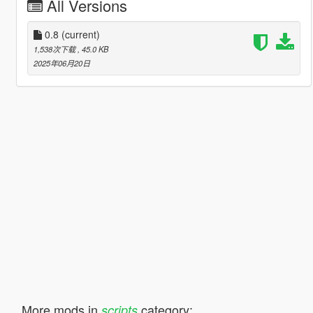
All Versions
0.8
(current)
1,538次下载
, 45.0 KB
2025年06月20日
More mods in
category:
scripts