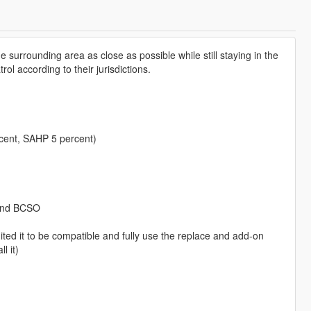
 surrounding area as close as possible while still staying in the
ol according to their jurisdictions.
cent, SAHP 5 percent)
 and BCSO
ed it to be compatible and fully use the replace and add-on
l it)