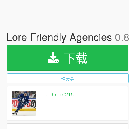
Lore Friendly Agencies
0.
下载
分享
bluethnder215