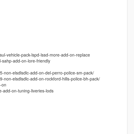
aul-vehicle-pack-lspd-lssd-more-add-on-replace
-sahp-add-on-lore-friendly
5-non-elsdlsdlc-add-on-del-perro-police-sm-pack/
non-elsdlsdlc-add-on-rockford-hills-police-bh-pack/
d-on
add-on-tuning-liveries-lods