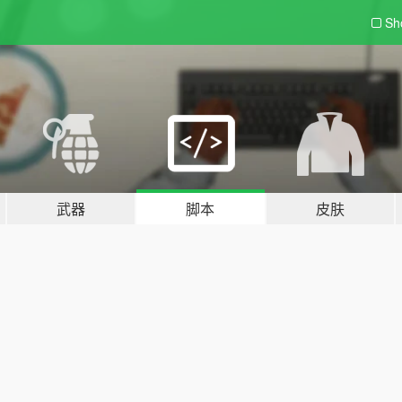
Sh
武器
脚本
皮肤