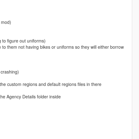
s mod)
 to figure out uniforms)
 to them not having bikes or uniforms so they will either borrow
 crashing)
the custom regions and default regions files in there
the Agency Details folder inside