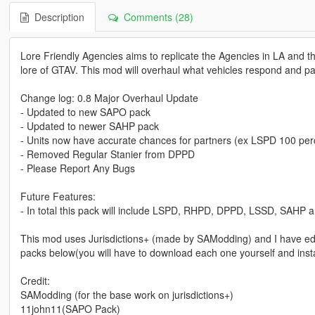
Description
Comments (28)
Lore Friendly Agencies aims to replicate the Agencies in LA and the
lore of GTAV. This mod will overhaul what vehicles respond and patr
Change log: 0.8 Major Overhaul Update
- Updated to new SAPO pack
- Updated to newer SAHP pack
- Units now have accurate chances for partners (ex LSPD 100 per
- Removed Regular Stanier from DPPD
- Please Report Any Bugs
Future Features:
- In total this pack will include LSPD, RHPD, DPPD, LSSD, SAHP
This mod uses Jurisdictions+ (made by SAModding) and I have edit
packs below(you will have to download each one yourself and instal
Credit:
SAModding (for the base work on jurisdictions+)
11john11(SAPO Pack)