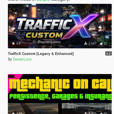
4.9
2,447
51
TrafficX Custom [Legacy & Enhanced]
0.2
By
DexterLooo
4.98
8,229
91