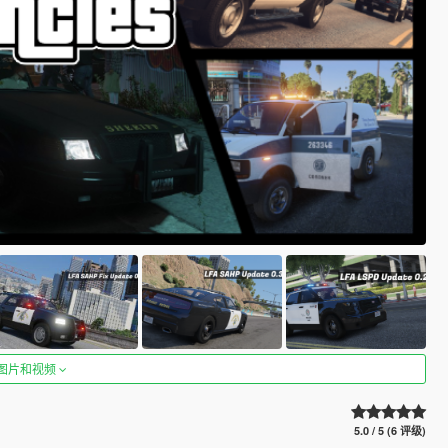
图片和视频
5.0 / 5 (6 评级)