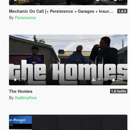
Mechanic On Call [+ Persistence + Garages + Insurance]
1.6.5
By
Paracosma
4.73
66,082
378
The Homies
1.8 hotfix
By
thalilmythos