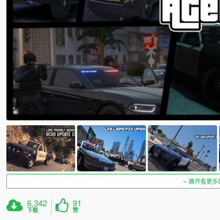
展开看更多
6,342
91
下载
赞