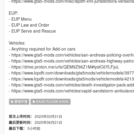
- https://www.gta5-mods.com/misc/lspdfr-xml-jurisdictions-versions
EUP:
- EUP Menu
- EUP Law and Order
- EUP Serve and Rescue
Vehicles:
- Anything required for Add-on cars
- https://www.gta5-mods.com/vehicles/san-andreas-policing-overh
- https://www.gta5-mods.com/vehicles/san-andreas-highway-patrol
- https://drive.proton.me/urls/QEM9Z96Z1M#lystC6YLFjuL
- https://www.lcpdfr.com/downloads/gta5mods/vehiclemodels/3977
- https://www.lcpdfr.com/downloads/gta5mods/vehiclemodels/42139-
- https://www.gta5-mods.com/vehicles/death-investigator-pack-ad
- https://www.gta5-mods.com/vehicles/vapid-sandstorm-ambulance-
游戏环境
RAGE PLUGIN HOOK
2023年03月31日
首次上传时间：
2025年06月21日
最后更新时间：
5小时前
最后下载：