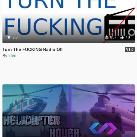
5.0
857
10
Turn The FUCKING Radio Off
V1.0
By
k0rn