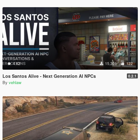
4.62
15,301
122
Los Santos Alive - Next Generation AI NPCs
0.2.1
By
vehlaw