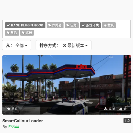
RAGE PLUGIN HOOK
作弊器
任务
游戏环境
载具
角色
武器
从：
全部
排序方式：
最新版本
5.0
416
6
SmartCalloutLoader
1.0
By
F5544