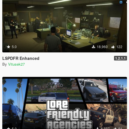
5.0
18,960
122
LSPDFR Enhanced
1.2.1.1
By
Vitusek27
5.0
6,337
91