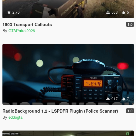
2.75
563
5
1803 Transport Callouts
1.0
By
GTAPatrol2026
917
7
RadioBackground 1.2 - LSPDFR Plugin (Police Scanner)
1.0
By
eddogta