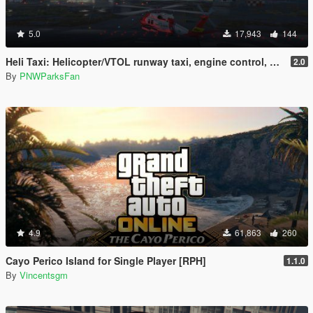
5.0
17,943
144
Heli Taxi: Helicopter/VTOL runway taxi, engine control, and pusher prop script
2.0
By
PNWParksFan
4.9
61,863
260
Cayo Perico Island for Single Player [RPH]
1.1.0
By
Vincentsgm