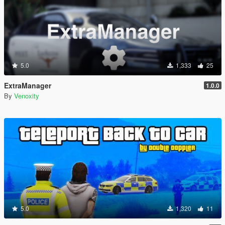
5.0
1,333
25
ExtraManager
1.0.0
By
Venoxity
5.0
1,320
11