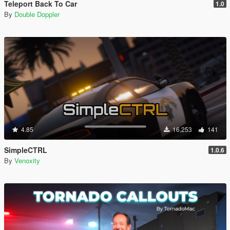
Teleport Back To Car
1.0
By
Double Doppler
4.85
16,253
141
SimpleCTRL
1.0.6
By
Venoxity