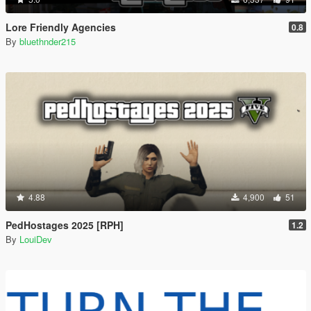
Lore Friendly Agencies
0.8
By
bluethnder215
4.88
4,900
51
PedHostages 2025 [RPH]
1.2
By
LouiDev