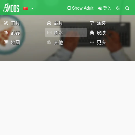
Show Adult
登入
工具
载具
涂装
武器
脚本
皮肤
地图
其他
更多