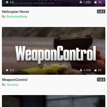
4.5
1,692
44
Helicopter Hover
1.4.1
By
BerkshireMods
5.0
4,508
54
WeaponControl
1.0.3
By
Venoxity