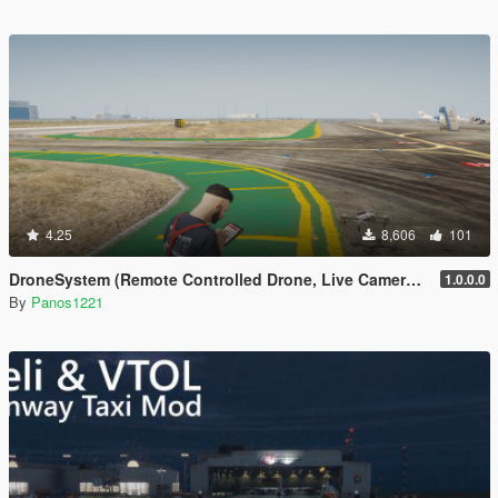
4.25
8,606
101
DroneSystem (Remote Controlled Drone, Live Camera w/Zoom...)
1.0.0.0
By
Panos1221