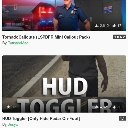
2,612
17
TornadoCallouts (LSPDFR Mini Callout Pack)
1.0.6.2
By
TornadoMac
3.5
4,821
50
HUD Toggler [Only Hide Radar On-Foot]
1.1
By
Jesyx