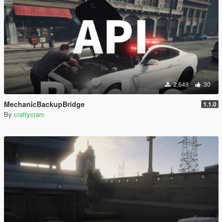
2,649
30
MechanicBackupBridge
1.1.0
By
craftycram