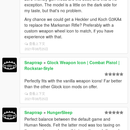
exception. The model is a little on the dark side for
my taste, but that's no problem.
Any chance we could get a Heckler und Koch G3KA4
to replace the Marksman Rifle? Preferably with a
custom weapon wheel icon to match, if you have
experience with that.
查看上下文
2021年08月25日
Snaptrap
»
Glock Weapon Icon | Combat Pistol |
Rockstar-Style
Perfectly fits with the vanilla weapon icons! Far better
than the other Glock icon mods on offer.
查看上下文
2021年08月25日
Snaptrap
»
HungerSleep
Perfect balance between the default game and
Human Needs. Felt the latter mod was too taxing on