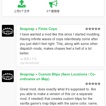
上传0个文件
0个跟随者
Snaptrap
»
Finite Cops
I have wanted a mod like this since I started modding.
Having infinite waves of cops relentlessly come after
you just didn't feel right. This, along with some other
dispatch mods, makes chases feel a hell of a lot
better.
查看上下文
2021年09月09日
Snaptrap
»
Custom Blips (Save Locations / Co-
ordinates on Map)
Great mod, does exactly what it's supposed to. Are
you able to make a version of this (or a separate
mod, if needed) that creates custom blips for the
vanilla game's map blips with the same color, name,