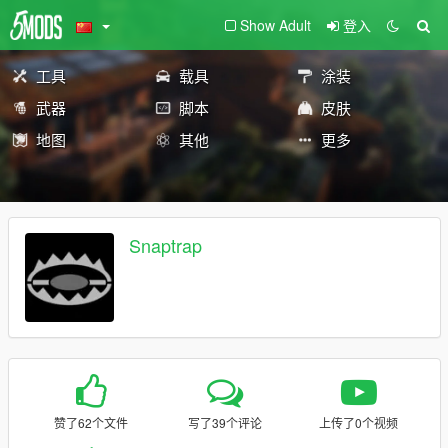
Show Adult
登入
工具
载具
涂装
武器
脚本
皮肤
地图
其他
更多
Snaptrap
赞了62个文件
写了39个评论
上传了0个视频