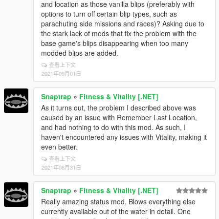
and location as those vanilla blips (preferably with
options to turn off certain blip types, such as
parachuting side missions and races)? Asking due to
the stark lack of mods that fix the problem with the
base game's blips disappearing when too many
modded blips are added.
查看上下文
2021年09月01日
Snaptrap
»
Fitness & Vitality [.NET]
As it turns out, the problem I described above was
caused by an issue with Remember Last Location,
and had nothing to do with this mod. As such, I
haven't encountered any issues with Vitality, making it
even better.
查看上下文
2021年08月31日
Snaptrap
»
Fitness & Vitality [.NET]
Really amazing status mod. Blows everything else
currently available out of the water in detail. One