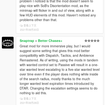
problem I noticed is that the mod doesn't seem to
play nice with SoB's Disorientation mod, as the
minimap will flicker in and out of view, along with a
few HUD elements of this mod. Haven't noticed any
problems other than that.
查看上下文
2021年08月30日
Snaptrap
»
Better Chases+
Great mod for more immersive play, but I would
suggest some setting that gives this mod better
compatibility with Dispatch, Tactics, and Ambience
Remastered. As of writing, using the mods in tandem
with wanted control set to Passive will result in a one-
star wanted level escalating to a five-star wanted level
over time even if the player does nothing while inside
of the search radius, mostly thanks to the much
longer wanted level expiration times introduced by
DTAR. Changing the escalation settings seems to do
nothing to aid this.
查看上下文
2021年08月28日