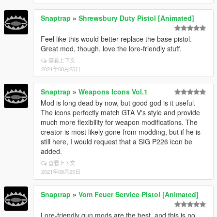
Snaptrap
»
Shrewsbury Duty Pistol [Animated]
Feel like this would better replace the base pistol.
Great mod, though, love the lore-friendly stuff.
查看上下文
2021年08月25日
Snaptrap
»
Weapons Icons Vol.1
Mod is long dead by now, but good god is it useful.
The icons perfectly match GTA V's style and provide
much more flexibility for weapon modifications. The
creator is most likely gone from modding, but if he is
still here, I would request that a SIG P226 icon be
added.
查看上下文
2021年08月25日
Snaptrap
»
Vom Feuer Service Pistol [Animated]
Lore-friendly gun mods are the best, and this is no