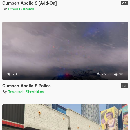
Gumpert Apollo S [Add-On]
2.1
By
Rmod Customs
5.0
2,256
30
Gumpert Apollo S Police
1.1
By
Tovarisch Shashlikov