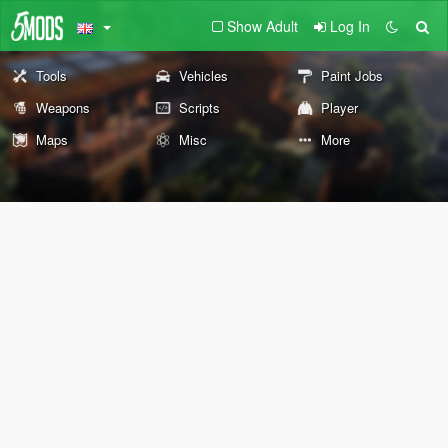
Show Adult
Log In
Tools
Vehicles
Paint Jobs
Weapons
Scripts
Player
Maps
Misc
More