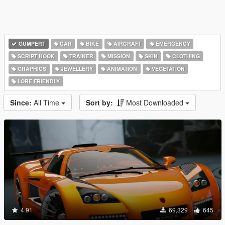
GUMPERT
CAR
BIKE
AIRCRAFT
EMERGENCY
SCRIPT HOOK
TRAINER
MISSION
SKIN
CLOTHING
GRAPHICS
JEWELLERY
ANIMATION
VEGETATION
LORE FRIENDLY
Since:
All Time
Sort by:
Most Downloaded
4.91
69,329
645