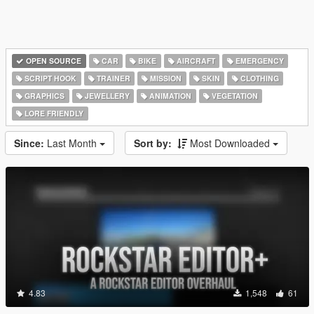
OPEN SOURCE
CAR
BIKE
AIRCRAFT
EMERGENCY
SCRIPT HOOK
TRAINER
MISSION
SKIN
CLOTHING
GRAPHICS
JEWELLERY
ANIMATION
VEGETATION
LORE FRIENDLY
Since:
Last Month
Sort by:
Most Downloaded
4.83
1,548
61