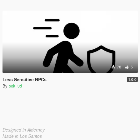
78
5
Less Sensitive NPCs
1.0.0
By
ook_3d
Designed in Alderney
Made in Los Santos