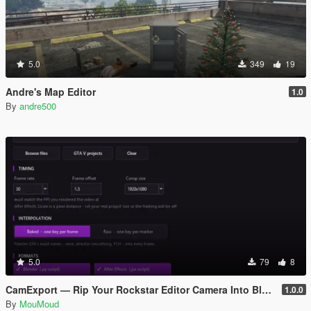
5.0
349
19
Andre's Map Editor
1.0
By
andre500
5.0
79
8
CamExport — Rip Your Rockstar Editor Camera Into Blender & After Effects
1.0.0
By
MouMoud