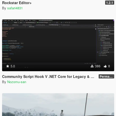
Rockstar Editor+
1.2.1
By
safari4831
5.0
386
8
Community Script Hook V .NET Core for Legacy & Enhanced [ .NET Core ]
Permanent Link
By
Nozomu-san