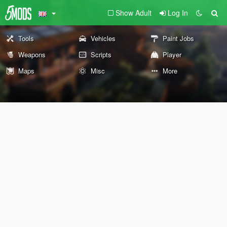
Show Adult
Log In
Tools
Vehicles
Paint Jobs
Weapons
Scripts
Player
Maps
Misc
More