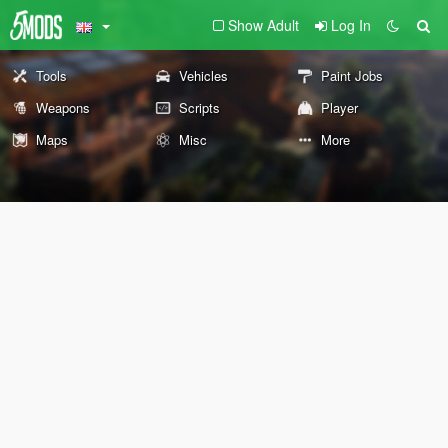
Show Adult
Log In
Tools
Vehicles
Paint Jobs
Weapons
Scripts
Player
Maps
Misc
More