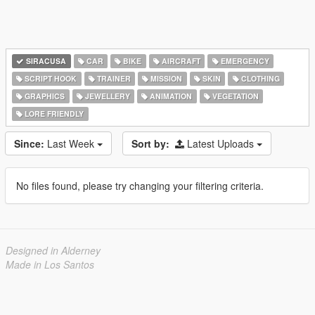
SIRACUSA
CAR
BIKE
AIRCRAFT
EMERGENCY
SCRIPT HOOK
TRAINER
MISSION
SKIN
CLOTHING
GRAPHICS
JEWELLERY
ANIMATION
VEGETATION
LORE FRIENDLY
Since:
Last Week
Sort by:
Latest Uploads
No files found, please try changing your filtering criteria.
Designed in Alderney
Made in Los Santos