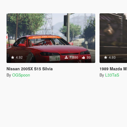
4.92
7,886
99
4.93
Nissan 200SX S15 Silvia
1989 Mazda MX-5 Mi
By
OGSpoon
By
L33TaS