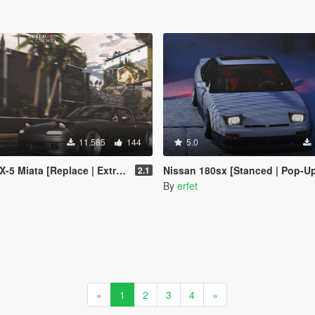
11,585
144
5.0
ata [Replace | Extras | Add-On]
Nissan 180sx [Stanced | Pop-Up
2.1
By
erfet
«
1
2
3
4
»