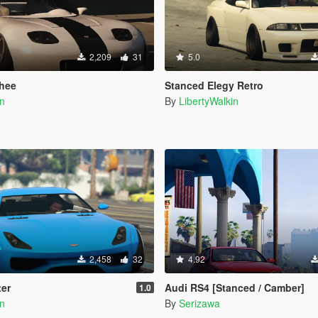
2,209
31
5.0
hee
Stanced Elegy Retro
in
By
LibertyWalkin
2,458
32
4.92
ter
Audi RS4 [Stanced / Camber]
1.0
in
By
Serizawa