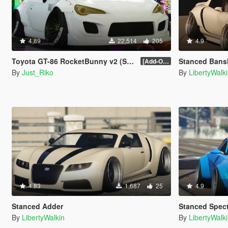
4.89
22,514
205
4.9
Toyota GT-86 RocketBunny v2 (Stanced)
Stanced Bans
[Add-On / Replace]
By
Just_Riko
By
LibertyWalk
4.83
1,687
25
4.9
Stanced Adder
Stanced Spec
By
LibertyWalkin
By
LibertyWalk