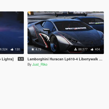
6,524
130
4.79
88,577
404
 Lights]
Lamborghini Huracan Lp610-4 Libertywalk Stance [Add-On / Replace | Camber / Non-Camber]
1.1
By
Just_Riko