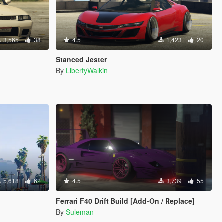
3,565
38
4.5
1,423
20
Stanced Jester
By
LibertyWalkin
5,618
62
4.5
3,739
55
Ferrari F40 Drift Build [Add-On / Replace]
By
Suleman