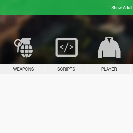
Show Adul
WEAPONS
SCRIPTS
PLAYER