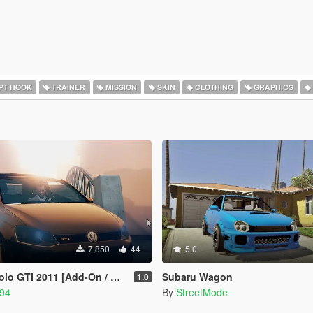
PT HOOK
TRAINER
MISSION
SKIN
CLOTHING
GRAPHICS
7,850
44
5.0
2011 [Add-On / Replace | Stanced]
Subaru Wagon
1.0
94
By
StreetMode