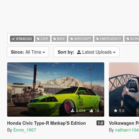
STANCED
CAR
BIKE
AIRCRAFT
EMERGENCY
SCRI
Since:
All Time
Sort by:
Latest Uploads
2,004
18
5.0
Honda Civic Type-R Matkap'S Edition
Volkswagen Polo GTI 
1.0
By
Emre_1907
By
nathan1104