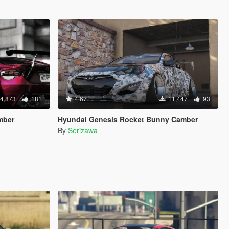
4,873
181
4.67
11,447
93
mber
Hyundai Genesis Rocket Bunny Camber
By
Serizawa