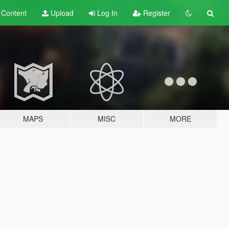
t
Content
Upload
Log In
Register
MAPS
MISC
MORE