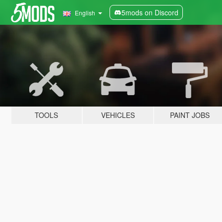
5mods on Discord
English
TOOLS
VEHICLES
PAINT JOBS