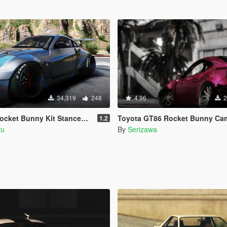
34,319
248
4.96
2
et Bunny Kit Stanced [Add-On]
Toyota GT86 Rocket Bunny Ca
1.2
fu
By
Serizawa