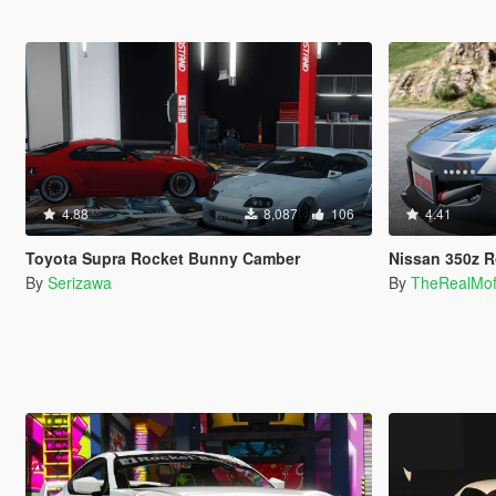
4.88
8,087
106
4.41
Toyota Supra Rocket Bunny Camber
Nissan 350z Rock
By
Serizawa
By
TheRealMo