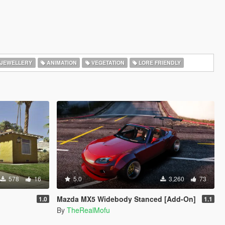
JEWELLERY
ANIMATION
VEGETATION
LORE FRIENDLY
578
16
5.0
3,260
73
Mazda MX5 Widebody Stanced [Add-On]
1.0
1.1
By
TheRealMofu