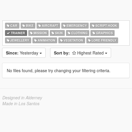
CAR
BIKE
AIRCRAFT
EMERGENCY
SCRIPT HOOK
TRAINER
MISSION
SKIN
CLOTHING
GRAPHICS
JEWELLERY
ANIMATION
VEGETATION
LORE FRIENDLY
Since:
Yesterday
Sort by:
Highest Rated
No files found, please try changing your filtering criteria.
Designed in Alderney
Made in Los Santos