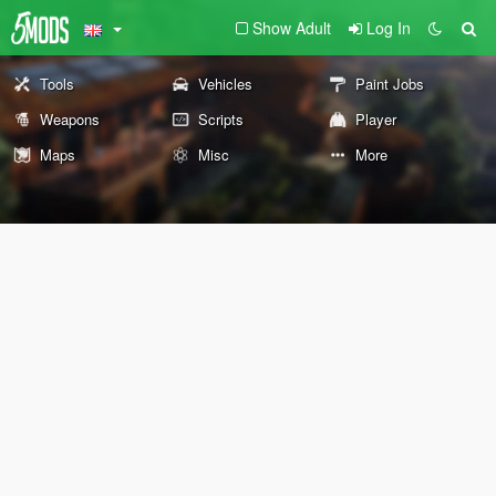
Show Adult
Log In
Tools
Vehicles
Paint Jobs
Weapons
Scripts
Player
Maps
Misc
More