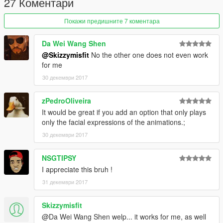
27 Коментари
Покажи предишните 7 коментара
Da Wei Wang Shen
@Skizzymisfit
No the other one does not even work
for me
30 декември 2017
zPedroOliveira
It would be great if you add an option that only plays
only the facial expressions of the animations.;
30 декември 2017
NSGTIPSY
I appreciate this bruh !
31 декември 2017
Skizzymisfit
@Da Wei Wang Shen welp... it works for me, as well