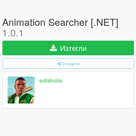
Animation Searcher [.NET]
1.0.1
Изтегли
Сподели
sollaholla