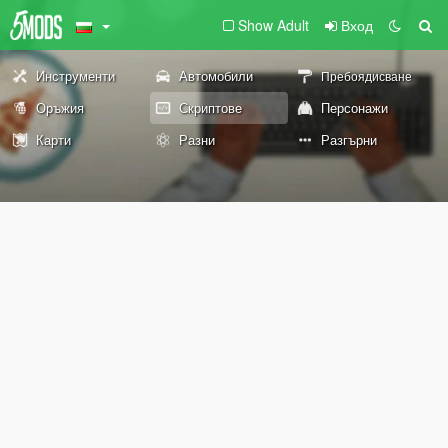
Show Adult
Вход
Инструменти
Автомобили
Пребоядисване
Оръжия
Скриптове
Персонажи
Карти
Разни
Разгърни