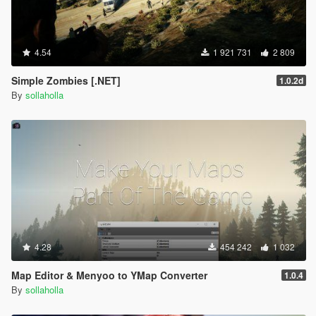
4.54
1 921 731
2 809
Simple Zombies [.NET]
1.0.2d
By
sollaholla
4.28
454 242
1 032
Map Editor & Menyoo to YMap Converter
1.0.4
By
sollaholla