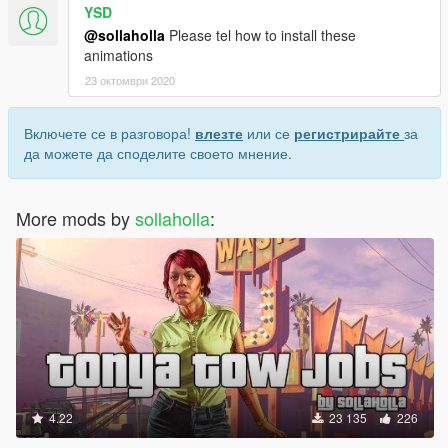
YSD
@sollaholla
Please tel how to install these
animations
23 октомври 2020
Включете се в разговора!
влезте
или се
регистрирайте
за
да можете да споделите своето мнение.
More mods by
sollaholla
:
4.22
23 135
226