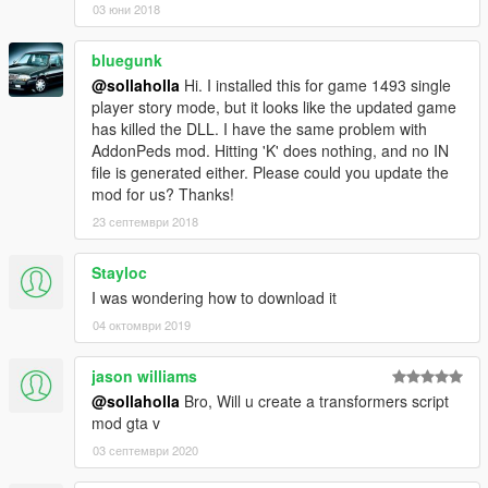
03 юни 2018
bluegunk
@sollaholla
Hi. I installed this for game 1493 single
player story mode, but it looks like the updated game
has killed the DLL. I have the same problem with
AddonPeds mod. Hitting 'K' does nothing, and no IN
file is generated either. Please could you update the
mod for us? Thanks!
23 септември 2018
Stayloc
I was wondering how to download it
04 октомври 2019
jason williams
@sollaholla
Bro, Will u create a transformers script
mod gta v
03 септември 2020