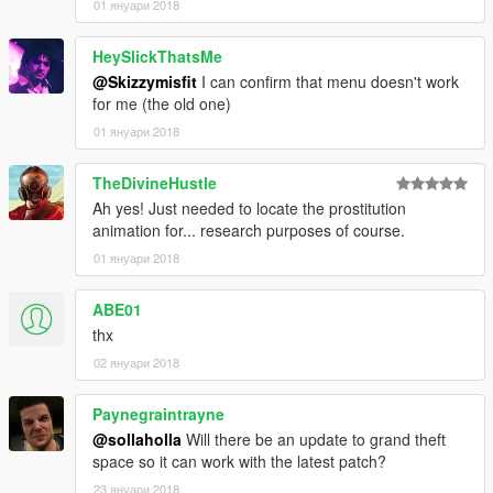
01 януари 2018
HeySlickThatsMe
@Skizzymisfit
I can confirm that menu doesn't work
for me (the old one)
01 януари 2018
TheDivineHustle
Ah yes! Just needed to locate the prostitution
animation for... research purposes of course.
01 януари 2018
ABE01
thx
02 януари 2018
Paynegraintrayne
@sollaholla
Will there be an update to grand theft
space so it can work with the latest patch?
23 януари 2018