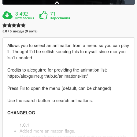
3 492
71
Изтегления
Харесвания
5.0 / 5 звезди (9 вота)
Allows you to select an animation from a menu so you can play
it. Thought it'd be selfish keeping this to myself since menyoo
isn't updated.
Credits to alexguirre for providing the animation list:
https://alexguirre.github.io/animations-list/
Press F8 to open the menu (default, can be changed)
Use the search button to search animations.
CHANGELOG
1.0.1
Added more animation flags.