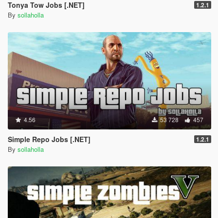
Tonya Tow Jobs [.NET]
1.2.1
By
sollaholla
4.56
53 728
457
Simple Repo Jobs [.NET]
1.2.1
By
sollaholla