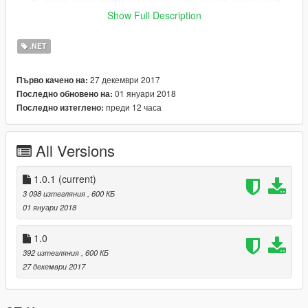
Made menu bigger so names and stuff are more visible.
Fixed some menu issues, and removed descriptions
Show Full Description
because of reasons.
.NET
27 декември 2017
Първо качено на:
01 януари 2018
Последно обновено на:
преди 12 часа
Последно изтеглено:
All Versions
1.0.1
(current)
3 098 изтегляния
, 600 КБ
01 януари 2018
1.0
392 изтегляния
, 600 КБ
27 декември 2017