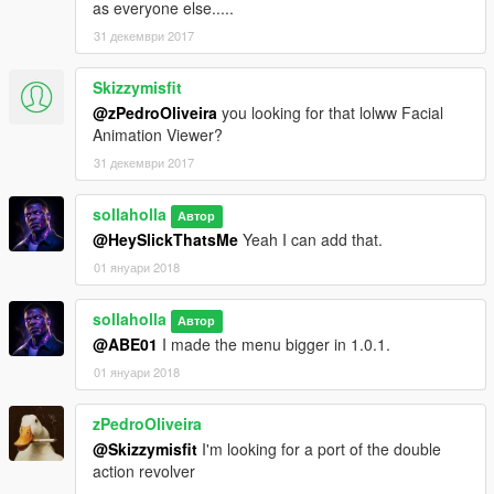
as everyone else.....
31 декември 2017
Skizzymisfit
@zPedroOliveira
you looking for that lolww Facial
Animation Viewer?
31 декември 2017
sollaholla
Автор
@HeySlickThatsMe
Yeah I can add that.
01 януари 2018
sollaholla
Автор
@ABE01
I made the menu bigger in 1.0.1.
01 януари 2018
zPedroOliveira
@Skizzymisfit
I'm looking for a port of the double
action revolver