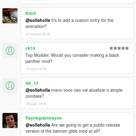
K3nil
@sollaholla
It's to add a custom entry for the
animation?
24 януари 2018
ck10
Top Modder, Would you consider making a black
panther mod?
12 март 2018
dd_13
@sollaholla
mano voce nao vai atualizar o simple
zombies?
26 март 2018
Paynegraintrayne
@sollaholla
Are we going to get a public release
version of the batman glide mod at all?