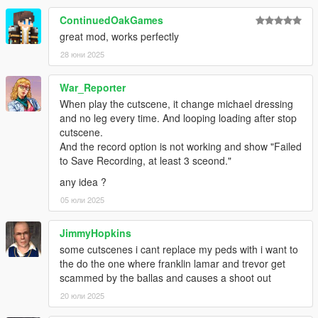
ContinuedOakGames
great mod, works perfectly
28 юни 2025
War_Reporter
When play the cutscene, it change michael dressing
and no leg every time. And looping loading after stop
cutscene.
And the record option is not working and show "Failed
to Save Recording, at least 3 sceond."
any idea ?
05 юли 2025
JimmyHopkins
some cutscenes i cant replace my peds with i want to
the do the one where franklin lamar and trevor get
scammed by the ballas and causes a shoot out
20 юли 2025