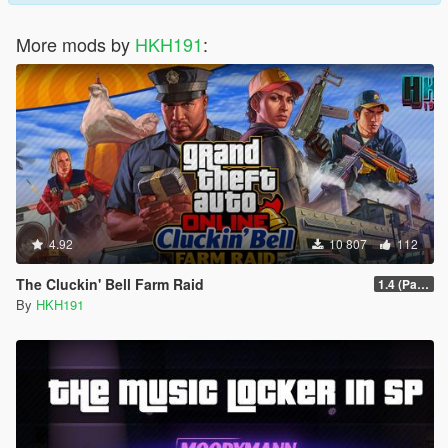
More mods by
HKH191
:
4.92
10 807
112
The Cluckin' Bell Farm Raid
1.4 (Patch Guards being removed when too far away)
By
HKH191