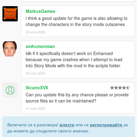
MarkusGames
i think a good update for the game is also allowing to
change the characters in the story mode cutscenes
03 юли 2026
smhcmonman
Idk if it specifically doesn't work on Enhanced
because my game crashes when I attempt to load
into Story Mode with the mod in the scripts folder.
04 юли 2026
SicarioXVII
Can you update this by any chance please or provide
source files so it can be maintained?
21 юли 2026
Включете се в разговора!
влезте
или се
регистрирайте
за
да можете да споделите своето мнение.