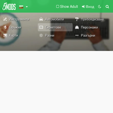
Show Adult
Вход
Инструменти
Автомобили
Пребоядисване
Оръжия
Скриптове
Персонажи
Карти
Разни
Разгърни