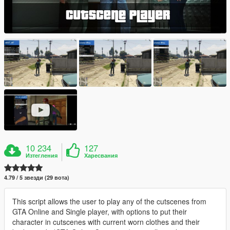
10 234
127
Изтегления
Харесвания
4.79 / 5 звезди (29 вота)
This script allows the user to play any of the cutscenes from
GTA Online and Single player, with options to put their
character in cutscenes with current worn clothes and their