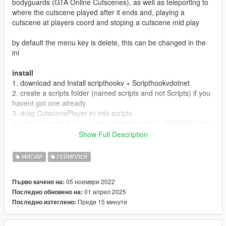
bodyguards (GTA Online Cutscenes), as well as teleporting to
where the cutscene played after it ends and, playing a
cutscene at players coord and stoping a cutscene mid play
by default the menu key is delete, this can be changed in the
ini
install
1. download and Install scripthookv + Scripthookvdotnet
2. create a scripts folder (named scripts and not Scripts) if you
havent got one already
3. drag CutscenePlayer.ini into scripts
4. install LemonUI(if you havnt already got it for SHVDN2) there
is a download link in the text file of the zip, copy the url into a
Show Full Description
browser, then a zip will be downloaded, drag the CONTENTS
of the SHVDN2 folder into scripts
МИСИИ
ГЕЙМПЛЕЙ
5. drag CutscenePlayer.dll, CutscenePlayer.pdb into scripts
6. Launch game
05 ноември 2022
Първо качено на:
01 април 2025
Последно обновено на:
Releases
Преди 15 минути
Последно изтеглено:
1.0 Discord & 5mods release