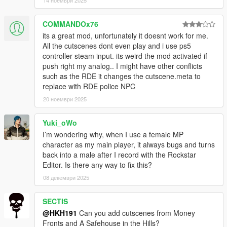
14 ноември 2025
COMMANDOx76
its a great mod, unfortunately it doesnt work for me.
All the cutscenes dont even play and i use ps5
controller steam input. its weird the mod activated if
push right my analog.. I might have other conflicts
such as the RDE it changes the cutscene.meta to
replace with RDE police NPC
20 ноември 2025
Yuki_oWo
I’m wondering why, when I use a female MP
character as my main player, it always bugs and turns
back into a male after I record with the Rockstar
Editor. Is there any way to fix this?
08 декември 2025
SECTIS
@HKH191
Can you add cutscenes from Money
Fronts and A Safehouse in the Hills?