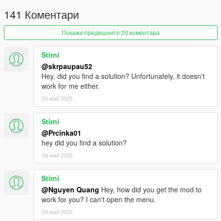
141 Коментари
Покажи предишните 20 коментара
Stirni
@skrpaupau52
Hey, did you find a solution? Unfortunately, it doesn't
work for me either.
24 май 2025
Stirni
@Prcinka01
hey did you find a solution?
24 май 2025
Stirni
@Nguyen Quang
Hey, how did you get the mod to
work for you? I can't open the menu.
24 май 2025