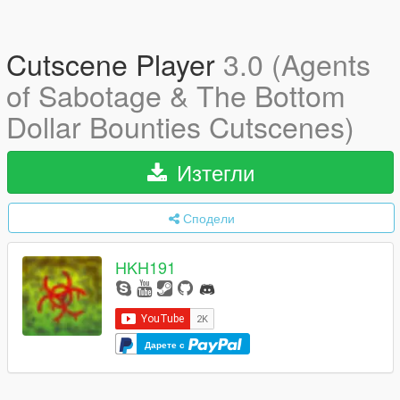
Cutscene Player
3.0 (Agents
of Sabotage & The Bottom
Dollar Bounties Cutscenes)
Изтегли
Сподели
HKH191
Дарете с