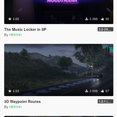
4.66
5 388
96
The Music Locker in SP
2.0 (Visual Banners)
By
HKH191
4.93
3 998
97
3D Waypoint Routes
1.0.1 (Lag Fix)
By
HKH191