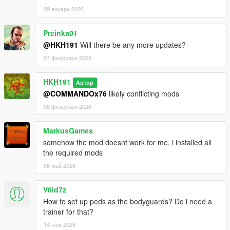
29 януари 2026
Prcinka01
@HKH191
Will there be any more updates?
07 февруари 2026
HKH191
Автор
@COMMANDOx76
likely conflicting mods
08 февруари 2026
MarkusGames
somehow the mod doesnt work for me, i installed all
the required mods
06 май 2026
V0id7z
How to set up peds as the bodyguards? Do i need a
trainer for that?
14 юни 2026