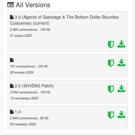
All Versions
3.0 (Agents of Sabotage & The Bottom Dollar Bounties
Cutscenes)
(current)
2 660 изтегляния
, 100 КБ
01 април 2025
791 изтегляния
, 100 КБ
28 януари 2024
2.0 (SHVDN3 Patch)
3 944 изтегляния
, 100 КБ
15 октомври 2023
1.0
2 849 изтегляния
, 80 КБ
05 ноември 2022