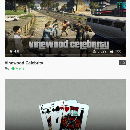
4.8
5 529
100
Vinewood Celebrity
1.0
By
HKH191