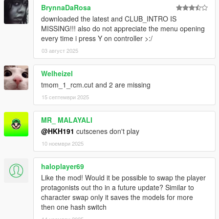
BrynnaDaRosa
downloaded the latest and CLUB_INTRO IS
MISSING!!! also do not appreciate the menu opening
every time i press Y on controller >:/
03 август 2025
Welheizel
tmom_1_rcm.cut and 2 are missing
15 септември 2025
MR_ MALAYALI
@HKH191
cutscenes don't play
10 ноември 2025
haloplayer69
Like the mod! Would it be possible to swap the player
protagonists out tho in a future update? Similar to
character swap only it saves the models for more
then one hash switch