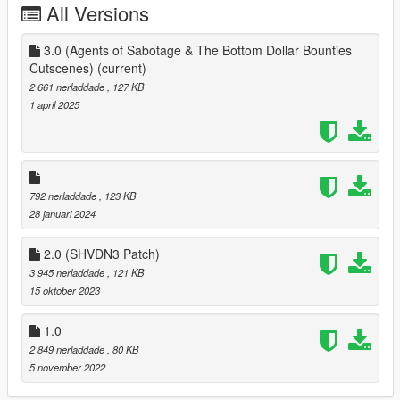
All Versions
3.0 (Agents of Sabotage & The Bottom Dollar Bounties
Cutscenes)
(current)
2 661 nerladdade
, 127 KB
1 april 2025
792 nerladdade
, 123 KB
28 januari 2024
2.0 (SHVDN3 Patch)
3 945 nerladdade
, 121 KB
15 oktober 2023
1.0
2 849 nerladdade
, 80 KB
5 november 2022