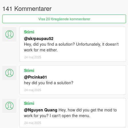
141 Kommentarer
Visa 20 föregående kommentarer
Stirni
@skrpaupau52
Hey, did you find a solution? Unfortunately, it doesn't
work for me either.
24 maj 2025
Stirni
@Prcinka01
hey did you find a solution?
24 maj 2025
Stirni
@Nguyen Quang
Hey, how did you get the mod to
work for you? I can't open the menu.
24 maj 2025