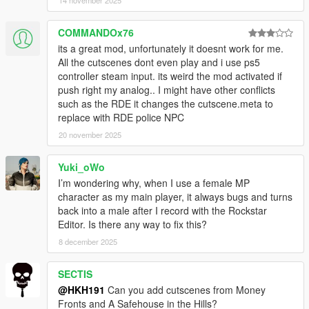
14 november 2025
COMMANDOx76
its a great mod, unfortunately it doesnt work for me.
All the cutscenes dont even play and i use ps5
controller steam input. its weird the mod activated if
push right my analog.. I might have other conflicts
such as the RDE it changes the cutscene.meta to
replace with RDE police NPC
20 november 2025
Yuki_oWo
I’m wondering why, when I use a female MP
character as my main player, it always bugs and turns
back into a male after I record with the Rockstar
Editor. Is there any way to fix this?
8 december 2025
SECTIS
@HKH191
Can you add cutscenes from Money
Fronts and A Safehouse in the Hills?