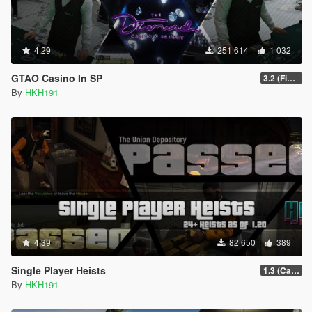
4.29
251 614
1 032
GTAO Casino In SP
3.2 (Fix Invisible Walls in Penthouse)
By
HKH191
4.39
82 650
389
Single Player Heists
1.3 (Cayo Perico Overhual #2, Start Heist Screens)
By
HKH191