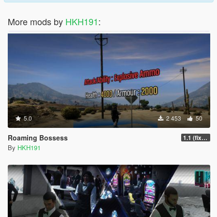
More mods by
HKH191
:
5.0
2 453
50
Roaming Bossess
1.1 (fix Mod not working)
By
HKH191