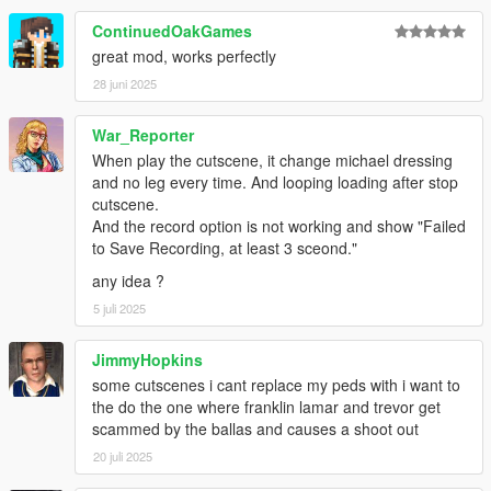
ContinuedOakGames
great mod, works perfectly
28 juni 2025
War_Reporter
When play the cutscene, it change michael dressing
and no leg every time. And looping loading after stop
cutscene.
And the record option is not working and show "Failed
to Save Recording, at least 3 sceond."
any idea ?
5 juli 2025
JimmyHopkins
some cutscenes i cant replace my peds with i want to
the do the one where franklin lamar and trevor get
scammed by the ballas and causes a shoot out
20 juli 2025