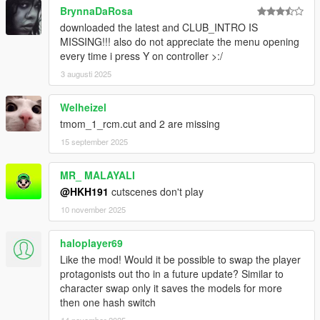
BrynnaDaRosa
downloaded the latest and CLUB_INTRO IS
MISSING!!! also do not appreciate the menu opening
every time i press Y on controller >:/
3 augusti 2025
Welheizel
tmom_1_rcm.cut and 2 are missing
15 september 2025
MR_ MALAYALI
@HKH191
cutscenes don't play
10 november 2025
haloplayer69
Like the mod! Would it be possible to swap the player
protagonists out tho in a future update? Similar to
character swap only it saves the models for more
then one hash switch