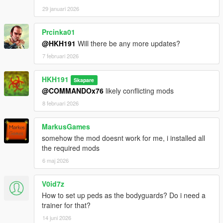
29 januari 2026
Prcinka01
@HKH191
Will there be any more updates?
7 februari 2026
HKH191
Skapare
@COMMANDOx76
likely conflicting mods
8 februari 2026
MarkusGames
somehow the mod doesnt work for me, i installed all
the required mods
6 maj 2026
V0id7z
How to set up peds as the bodyguards? Do i need a
trainer for that?
14 juni 2026