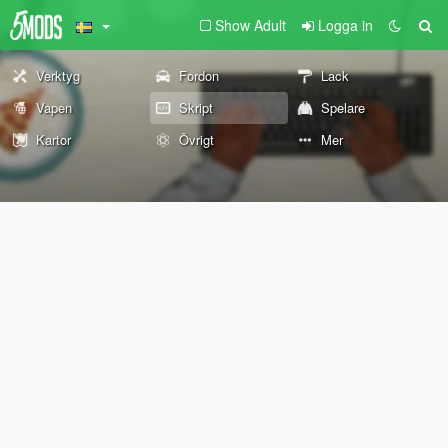
Show Adult
Logga in
Verktyg
Fordon
Lack
Vapen
Skript
Spelare
Kartor
Övrigt
Mer