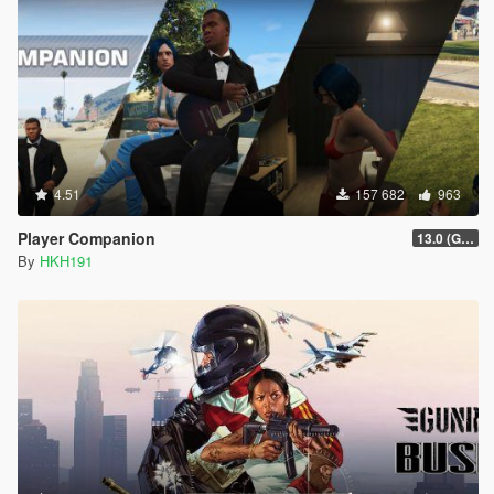
4.51
157 682
963
Player Companion
13.0 (GTAV Enhanced Compatibility)
By
HKH191