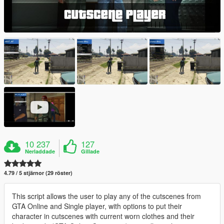
10 237
127
Nerladdade
Gillade
4.79 / 5 stjärnor (29 röster)
This script allows the user to play any of the cutscenes from
GTA Online and Single player, with options to put their
character in cutscenes with current worn clothes and their