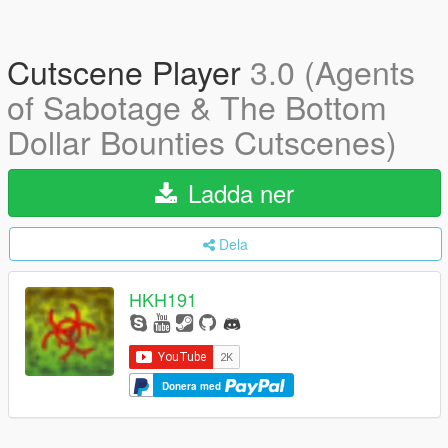
Cutscene Player
3.0 (Agents
of Sabotage & The Bottom
Dollar Bounties Cutscenes)
Ladda ner
Dela
HKH191
Donera med