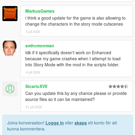
MarkusGames
i think a good update for the game is also allowing to
change the characters in the story mode cutscenes
3 juli 2026
smhcmonman
Idk if it specifically doesn't work on Enhanced
because my game crashes when I attempt to load
into Story Mode with the mod in the scripts folder.
4 juli 2026
SicarioXVII
Can you update this by any chance please or provide
source files so it can be maintained?
21 juli 2026
Joina konversation!
Logga in
eller
skapa
ett konto för att
kunna kommentera.