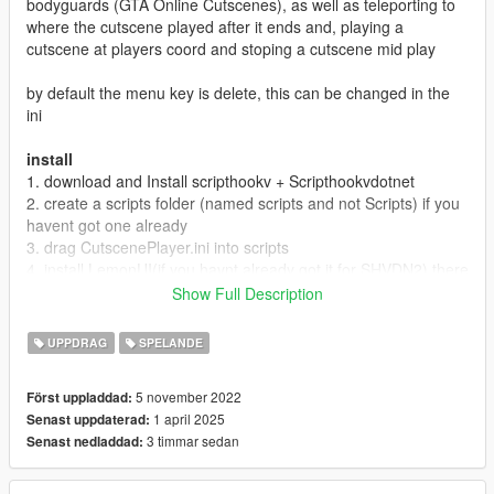
bodyguards (GTA Online Cutscenes), as well as teleporting to
where the cutscene played after it ends and, playing a
cutscene at players coord and stoping a cutscene mid play
by default the menu key is delete, this can be changed in the
ini
install
1. download and Install scripthookv + Scripthookvdotnet
2. create a scripts folder (named scripts and not Scripts) if you
havent got one already
3. drag CutscenePlayer.ini into scripts
4. install LemonUI(if you havnt already got it for SHVDN2) there
is a download link in the text file of the zip, copy the url into a
Show Full Description
browser, then a zip will be downloaded, drag the CONTENTS
of the SHVDN2 folder into scripts
UPPDRAG
SPELANDE
5. drag CutscenePlayer.dll, CutscenePlayer.pdb into scripts
6. Launch game
5 november 2022
Först uppladdad:
1 april 2025
Senast uppdaterad:
Releases
3 timmar sedan
Senast nedladdad:
1.0 Discord & 5mods release