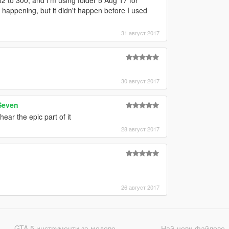
happening, but it didn't happen before I used
31 август 2017
30 август 2017
Seven
ear the epic part of it
28 август 2017
26 август 2017
GTA 5 инструменти за модове
Най-нови файлове