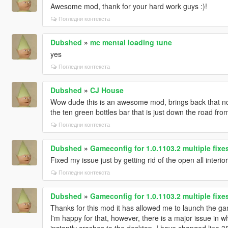
Awesome mod, thank for your hard work guys :)!
Погледни контекста
Dubshed
»
mc mental loading tune
yes
Погледни контекста
Dubshed
»
CJ House
Wow dude this is an awesome mod, brings back that nos
the ten green bottles bar that is just down the road fro
Погледни контекста
Dubshed
»
Gameconfig for 1.0.1103.2 multiple fix
Fixed my issue just by getting rid of the open all interio
Погледни контекста
Dubshed
»
Gameconfig for 1.0.1103.2 multiple fix
Thanks for this mod it has allowed me to launch the game
I'm happy for that, however, there is a major issue in 
instantly crashes to the desktop, I have changed line 3