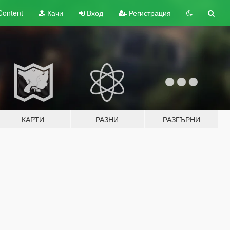
Content
Качи
Вход
Регистрация
КАРТИ
РАЗНИ
РАЗГЪРНИ