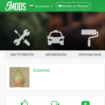
5mods on Discord
Български
ИНСТРУМЕНТИ
АВТОМОБИЛИ
ПРЕБОЯДИСВАНЕ
Dubshed