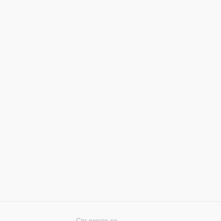
Свържете се