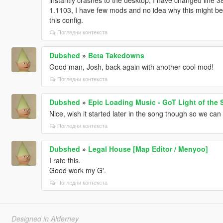
1.1103, I have few mods and no idea why this might be 
this config.
Погледни контекста
Dubshed
»
Beta Takedowns
Good man, Josh, back again with another cool mod!
Погледни контекста
Dubshed
»
Epic Loading Music - GoT Light of the 
Nice, wish it started later in the song though so we can h
Погледни контекста
Dubshed
»
Legal House [Map Editor / Menyoo]
I rate this.
Good work my G'.
Погледни контекста
Designed in Alderney