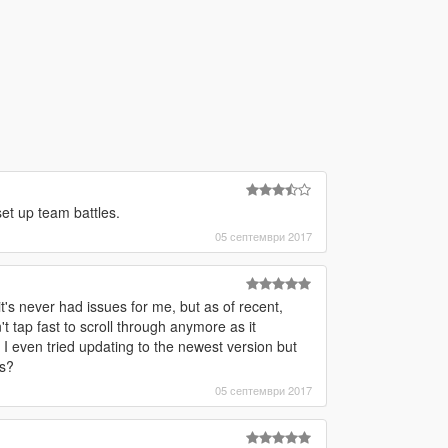
set up team battles.
05 септември 2017
's never had issues for me, but as of recent,
t tap fast to scroll through anymore as it
 even tried updating to the newest version but
is?
05 септември 2017