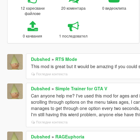
12 харесвани
20 коментара
0 видеоклипа
файлове
0 качвания
1 последовател
Dubshed
»
RTS Mode
This mod is great but it would be amazing if you could 
Погледни контекста
Dubshed
»
Simple Trainer for GTA V
Can anyone help me? I've used this mod for ages and it
scrolling through options on the menu takes ages, I can'
manages to get through one option every two seconds, I
I'm still having this wierd problem, anyone else have th
Погледни контекста
Dubshed
»
RAGEuphoria