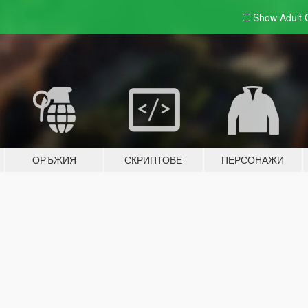
Show Adult
ОРЪЖИЯ
СКРИПТОВЕ
ПЕРСОНАЖИ