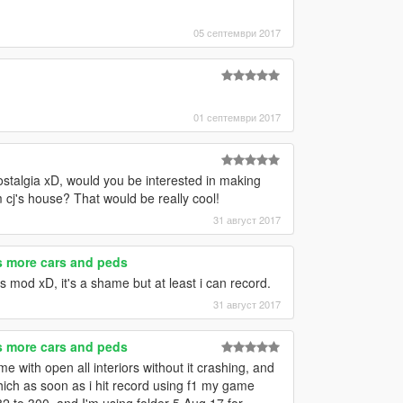
05 септември 2017
01 септември 2017
talgia xD, would you be interested in making
m cj's house? That would be really cool!
31 август 2017
es more cars and peds
rs mod xD, it's a shame but at least i can record.
31 август 2017
es more cars and peds
 with open all interiors without it crashing, and
which as soon as i hit record using f1 my game
82 to 300, and I'm using folder 5 Aug 17 for