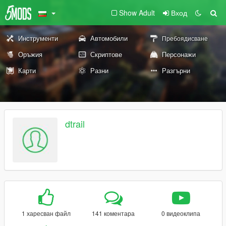
Show Adult
Вход
Инструменти
Автомобили
Пребоядисване
Оръжия
Скриптове
Персонажи
Карти
Разни
Разгърни
dtrail
1 харесван файл
141 коментара
0 видеоклипа