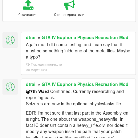
0 качвания
0 последователи
dtrail
»
GTA IV Euphoria Physics Recreation Mod
Again me: I did some testing, and I can say that it
must be something inide one of the meta files. Maybe
a typo?
Погледни контекста
30 март 2023
dtrail
»
GTA IV Euphoria Physics Recreation Mod
@7th Ward
Confirmed. Currently researching and
reporting back.
Seizures are now in the optional physicstasks file.
EDIT: I'm not sure if that last part in the Assembly.xml
is right. The one about the weapons_heavyrifle. In
fact IC doensn't contain a heavy_rifle.oiv, nor does it
modify any weapon insie the path that your patch
installer targets (no files modified in dlcpacks).