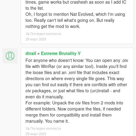
times, game works but crashesh as soon as I add IC
to the list.
Oh, I forgot to mention Nat Evolved, which I'm using
too. Really can't tell what's going on. But really
nothing get the mod to work.
Погледни контекста
29 март 2023
dtrail
»
Extreme Brutality V
For anyone who doesn't know: You can open any .oiv
file with WinRar (or any similar tool). Inside you'll find
the loose files and an .xml file that includes exact
directions on where every single file goes. This way
you can find out easily if there are conflicts with other
oiv packages, or just what files to (un)install - and
even do it manually.
For example: Unpack the oiv files from 2 mods into
different folders. Now compare the files, if needed
merge them for compatibility and install them
manually. You name it.
Погледни контекста
29 март 2023