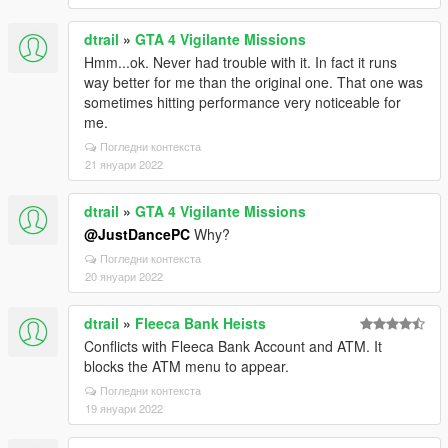
dtrail
»
GTA 4 Vigilante Missions
Hmm...ok. Never had trouble with it. In fact it runs
way better for me than the original one. That one was
sometimes hitting performance very noticeable for
me.
Погледни контекста
21 януари 2022
dtrail
»
GTA 4 Vigilante Missions
@JustDancePC
Why?
Погледни контекста
20 януари 2022
dtrail
»
Fleeca Bank Heists
Conflicts with Fleeca Bank Account and ATM. It
blocks the ATM menu to appear.
Погледни контекста
19 януари 2022