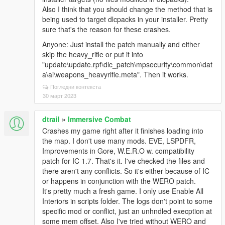
Also I think that you should change the method that is
being used to target dlcpacks in your installer. Pretty
sure that's the reason for these crashes.
Anyone: Just install the patch manually and either
skip the heavy_rifle or put it into
"update\update.rpf\dlc_patch\mpsecurity\common\dat
a\ai\weapons_heavyrifle.meta". Then it works.
Погледни контекста
30 март 2023
dtrail
»
Immersive Combat
Crashes my game right after it finishes loading into
the map. I don't use many mods. EVE, LSPDFR,
Improvements in Gore, W.E.R.O w. compatibility
patch for IC 1.7. That's it. I've checked the files and
there aren't any conflicts. So it's either because of IC
or happens in conjunction with the WERO patch.
It's pretty much a fresh game. I only use Enable All
Interiors in scripts folder. The logs don't point to some
specific mod or conflict, just an unhndled execption at
some mem offset. Also I've tried without WERO and