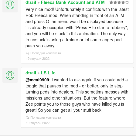
dtrail
»
Fleeca Bank Account and ATM
Very nice mod! Unfortunately it conflicts with the latest
Rob Fleeca mod. When standing in front of an ATM
and press O the menu won't be displayed because
it's already occupied with "Press E to start a robbery",
and you will be stuck in this animation. The only way
to unstuck is using a trainer or let some angry ped
push you away.
Погледни контекста
19 януари 2022
dtrail
»
LS Life
@mcal9909
: I wanted to ask again if you could add a
toggle that pauses the mod - or better, only to stop
turning peds into dealers. This sometims messes with
missions and other situations. But the feature where
Zee points you to those guys who have killed you is
great! So you can get all your stuff back.
Погледни контекста
19 януари 2022