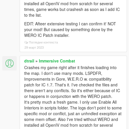
installed all OpenIV mod from scratch for several
times, game works but crashesh as soon as I add IC
to the list.
EDIT: Afteer extensive testing I can confirm it' NOT
your mod! But caused by something done by the
WERO IC Patch installer.
Погледни контекста
29 март 2023
dtrail
»
Immersive Combat
Crashes my game right after it finishes loading into
the map. I don't use many mods. LSPDFR,
Improvements in Gore, W.E.R.O w. compatibility
patch for IC 1.7. That's it. I've checked the files and
there aren't any conflicts. So it's either because of IC
or happens in conjunction with the WERO patch.
It's pretty much a fresh game. I only use Enable All
Interiors in scripts folder. The logs don't point to some
specific mod or conflict, just an unhndled execption at
some mem offset. Also I've tried without WERO and
installed all OpenIV mod from scratch for several