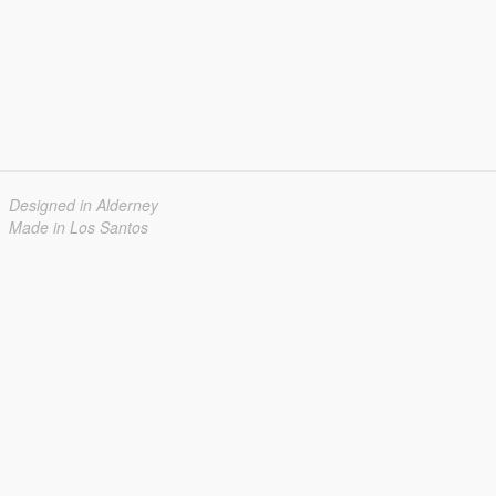
Designed in Alderney
Made in Los Santos