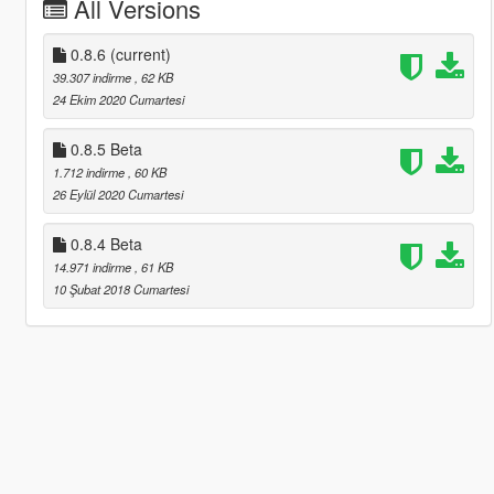
All Versions
0.8.6
(current)
39.307 indirme
, 62 KB
24 Ekim 2020 Cumartesi
0.8.5 Beta
1.712 indirme
, 60 KB
26 Eylül 2020 Cumartesi
0.8.4 Beta
14.971 indirme
, 61 KB
10 Şubat 2018 Cumartesi