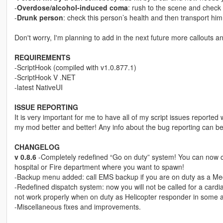
-
Overdose/alcohol-induced coma
: rush to the scene and check
-
Drunk person
: check this person’s health and then transport him 
Don't worry, I'm planning to add in the next future more callouts a
REQUIREMENTS
-ScriptHook (compiled with v1.0.877.1)
-ScriptHook V .NET
-latest NativeUI
ISSUE REPORTING
It is very important for me to have all of my script issues reported 
my mod better and better! Any info about the bug reporting can b
CHANGELOG
v 0.8.6
-Completely redefined “Go on duty” system! You can now 
hospital or Fire department where you want to spawn!
-Backup menu added: call EMS backup if you are on duty as a Medic 
-Redefined dispatch system: now you will not be called for a cardi
not work properly when on duty as Helicopter responder in some ar
-Miscellaneous fixes and improvements.