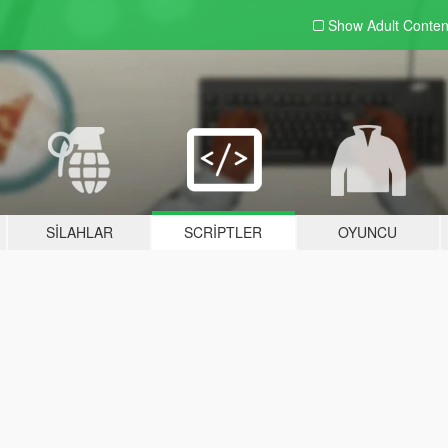
Show Adult
Conten
SILAHLAR
SCRIPTLER
OYUNCU