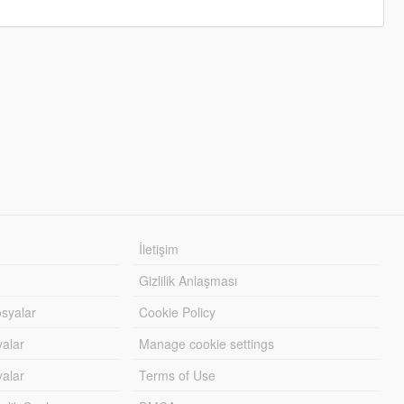
İletişim
Gizlilik Anlaşması
syalar
Cookie Policy
yalar
Manage cookie settings
alar
Terms of Use