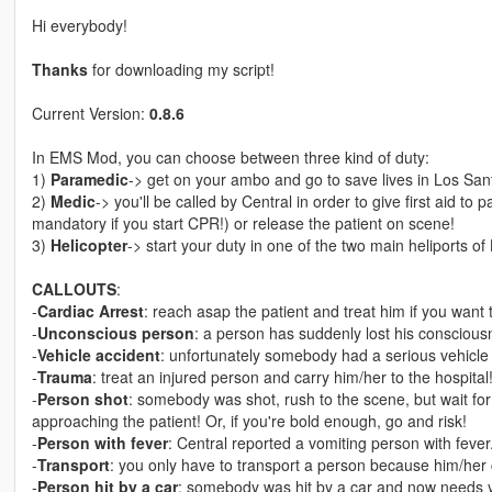
Hi everybody!
Thanks
for downloading my script!
Current Version:
0.8.6
In EMS Mod, you can choose between three kind of duty:
1)
Paramedic
-> get on your ambo and go to save lives in Los Sant
2)
Medic
-> you'll be called by Central in order to give first aid to 
mandatory if you start CPR!) or release the patient on scene!
3)
Helicopter
-> start your duty in one of the two main heliports of
CALLOUTS
:
-
Cardiac Arrest
: reach asap the patient and treat him if you want t
-
Unconscious person
: a person has suddenly lost his conscious
-
Vehicle accident
: unfortunately somebody had a serious vehicle a
-
Trauma
: treat an injured person and carry him/her to the hospital
-
Person shot
: somebody was shot, rush to the scene, but wait for
approaching the patient! Or, if you're bold enough, go and risk!
-
Person with fever
: Central reported a vomiting person with fever.
-
Transport
: you only have to transport a person because him/her c
-
Person hit by a car
: somebody was hit by a car and now needs y