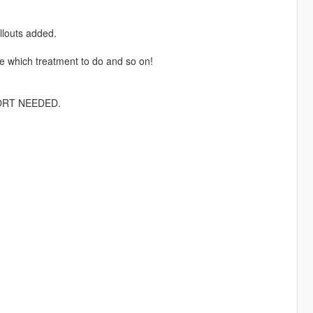
llouts added.
se which treatment to do and so on!
PPORT NEEDED.