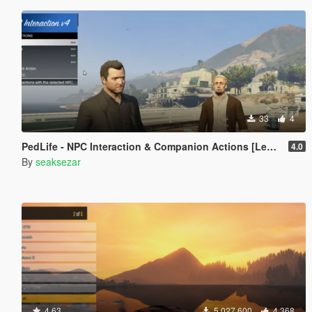
33
4
PedLife - NPC Interaction & Companion Actions [Legacy]
4.0
By
seaksezar
4.63
5.027.600
4.368