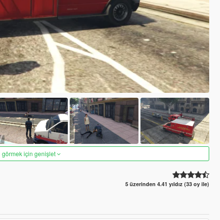
 görmek için genişlet
5 üzerinden 4.41 yıldız (33 oy ile)