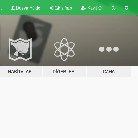
t
Dosya Yükle
Giriş Yap
Kayıt Ol
HARITALAR
DIĞERLERI
DAHA