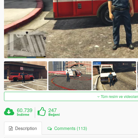
Tüm resim ve videoları
60.739
247
İndirme
Beğeni
Description
Comments (113)