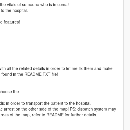
 the vitals of someone who is in coma!
to the hospital.
nd features!
with all the related details in order to let me fix them and make
e found in the README.TXT file!
choose the
in order to transport the patient to the hospital.
ac arrest on the other side of the map! PS: dispatch system may
eas of the map, refer to README for further details.