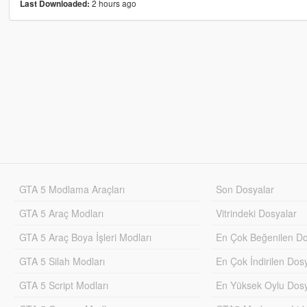
2 hours ago
Last Downloaded:
GTA 5 Modlama Araçları
Son Dosyalar
GTA 5 Araç Modları
Vitrindeki Dosyalar
GTA 5 Araç Boya İşleri Modları
En Çok Beğenilen Do
GTA 5 Silah Modları
En Çok İndirilen Dos
GTA 5 Script Modları
En Yüksek Oylu Dosy