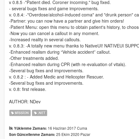
v 0.8.5 -"Patient died. Coroner incoming." bug fixed.
- several bugs fixes and game improvements.
v. 0.8.4: -"Overdose/alcohol-induced coma" and "drunk person" ca
-Partner: you can now have a partner and give him orders!
-Patient Menu: open this menu to obtain patient's history, to choo
-Now you can cancel a callout in any moment.
-Increased reality in several callouts.
v. 0.8.3: -A totally new menu thanks to NativeUI! NATIVEUI SU
-Enhanced realism during “Vehicle accident” callout.
-Other treatments added.
-Enhanced realism during CPR (with re-evaluation of vitals).
-Several bug fixes and improvements.
v. 0.8.2 : - Added Medic and Helicopter Rescuer.
-Several bug fixes and improvements.
v. 0.8: first release.
AUTHOR: NDev
MISSION
.NET
16 Haziran 2017 Cuma
İlk Yüklenme Zamanı:
25 Ekim 2020 Pazar
Son Güncellenme Zamanı: