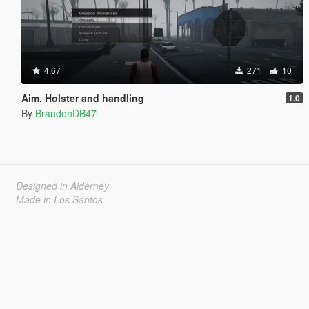
4.67
271
10
Aim, Holster and handling
1.0
By
BrandonDB47
Designed in Alderney
Made in Los Santos