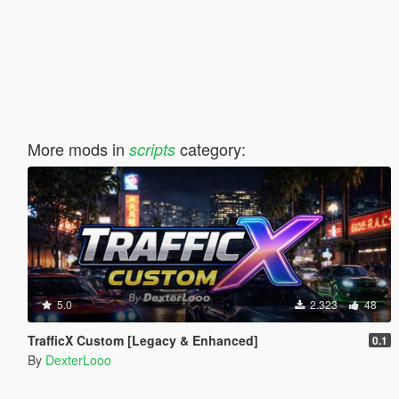
More mods in
category:
scripts
5.0
2.323
48
TrafficX Custom [Legacy & Enhanced]
0.1
By
DexterLooo