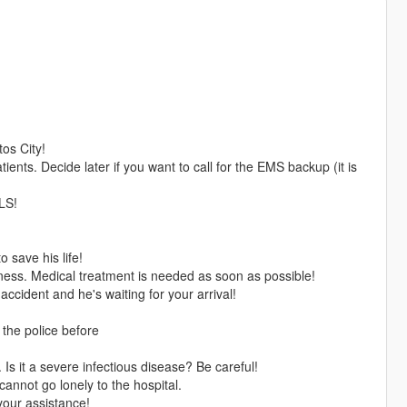
os City!
patients. Decide later if you want to call for the EMS backup (it is
 LS!
o save his life!
ness. Medical treatment is needed as soon as possible!
ccident and he's waiting for your arrival!
!
 the police before
 Is it a severe infectious disease? Be careful!
annot go lonely to the hospital.
our assistance!