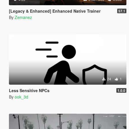
[Legacy & Enhanced] Enhanced Native Trainer
57.1
By
Zemanez
24
1
Less Sensitive NPCs
1.0.0
By
ook_3d