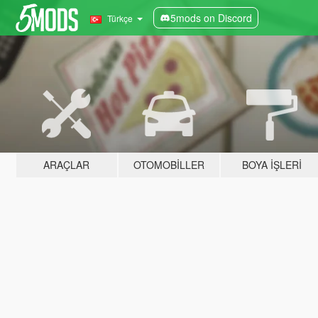
5mods on Discord
Türkçe
ARAÇLAR
OTOMOBILLER
BOYA İŞLERI