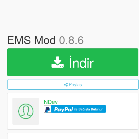
EMS Mod
0.8.6
İndir
Paylaş
NDev
ile Bağışta Bulunun