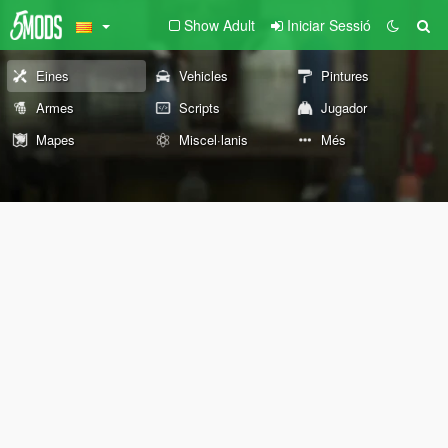
Show Adult
Iniciar Sessió
Eines
Vehicles
Pintures
Armes
Scripts
Jugador
Mapes
Miscel·lanis
Més