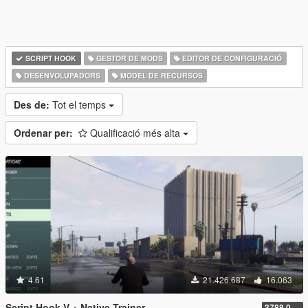
SCRIPT HOOK
GESTOR DE MODS
EDITOR DE CONFIGURACIÓ
DESENVOLUPADORS
MODEL DE RECURSOS
Des de:
Tot el temps
Ordenar per:
Qualificació més alta
4.61
21.426.687
16.063
Script Hook V + Native Trainer
3788.0/1013.34