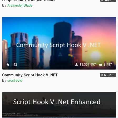
By
Alexander Blade
4.42
13.357.957
8.787
Community Script Hook V .NET
3.6.0-nightly
By
crosireold