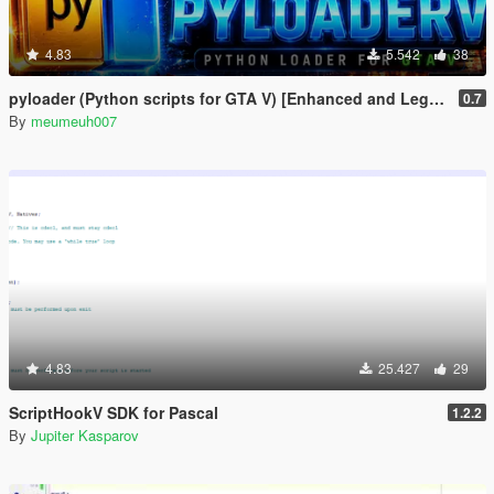
4.83
5.542
38
pyloader (Python scripts for GTA V) [Enhanced and Legacy]
0.7
By
meumeuh007
4.83
25.427
29
ScriptHookV SDK for Pascal
1.2.2
By
Jupiter Kasparov