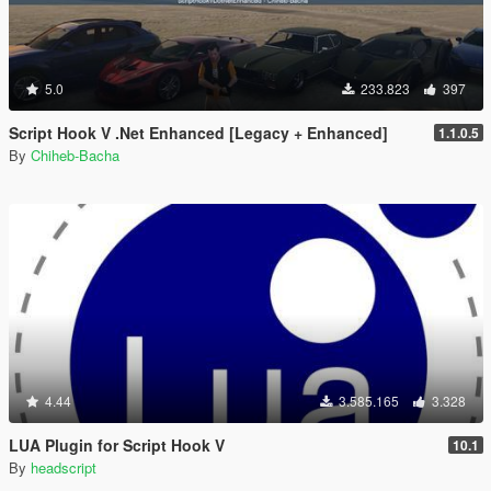
5.0
233.823
397
Script Hook V .Net Enhanced [Legacy + Enhanced]
1.1.0.5
By
Chiheb-Bacha
4.44
3.585.165
3.328
LUA Plugin for Script Hook V
10.1
By
headscript