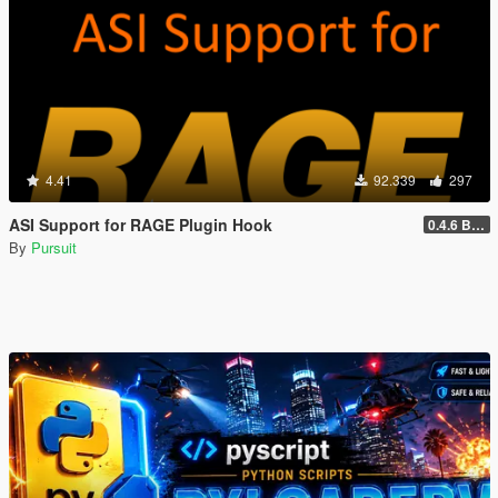
4.41
92.339
297
ASI Support for RAGE Plugin Hook
0.4.6 BETA
By
Pursuit