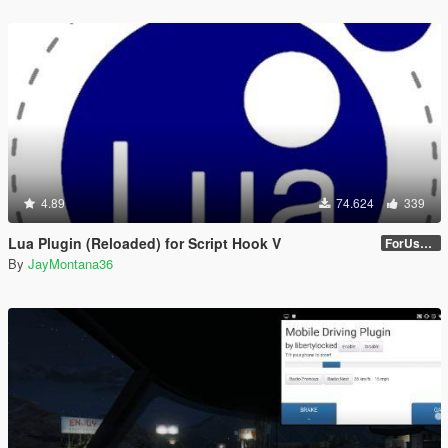
4.89
74.624
339
Lua Plugin (Reloaded) for Script Hook V
ForUsers_JM36-v20230826.0-Stable
By
JayMontana36