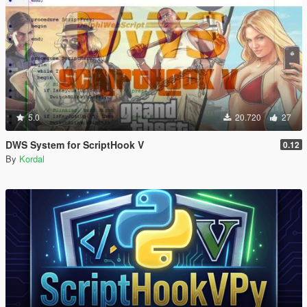
5.0
20.720
27
DWS System for ScriptHook V
0.12
By
Kordal