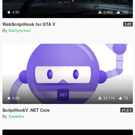
4.95
9.363
105
WebScriptHook for GTA V
1.01
By
libertylocked
4.88
32.116
78
ScriptHookV .NET Core
v1.2.1
By
Sardelka