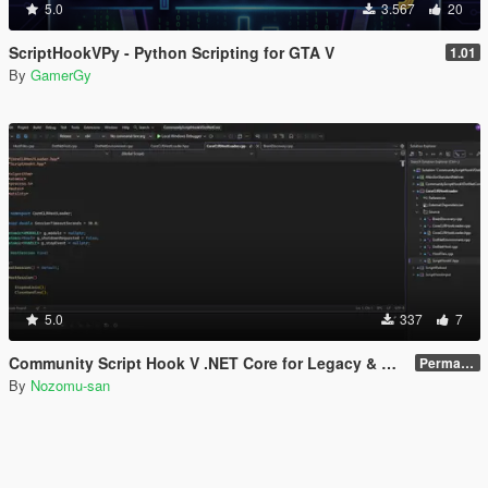
5.0
3.567
20
ScriptHookVPy - Python Scripting for GTA V
1.01
By
GamerGy
5.0
337
7
Community Script Hook V .NET Core for Legacy & Enhanced [ .NET Core ]
Permanent Link
By
Nozomu-san