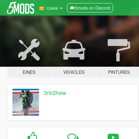
5mods on Discord
Català
EINES
VEHICLES
PINTURES
3ric2hew