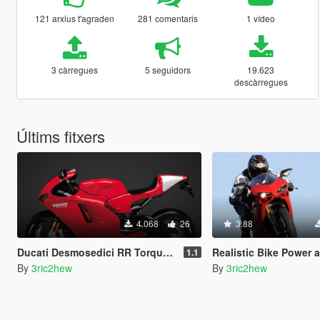
121 arxius t'agraden
281 comentaris
1 vídeo
3 càrregues
5 seguidors
19.623
descàrregues
Últims fitxers
4.068
26
3.88
Ducati Desmosedici RR Torque Curve [CTM / CGR / MT / Handling]
Realistic Bike Power and Phys
1.1
By
3ric2hew
By
3ric2hew