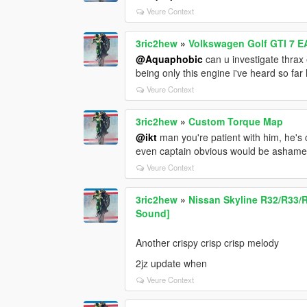
Veure Context
3ric2hew
»
Volkswagen Golf GTI 7 E
@Aquaphobic
can u investigate thrax 
being only this engine i've heard so far h
Veure Context
3ric2hew
»
Custom Torque Map
@ikt
man you're patient with him, he's
even captain obvious would be ashame
Veure Context
3ric2hew
»
Nissan Skyline R32/R33/
Sound]
Another crispy crisp crisp melody
2jz update when
Veure Context