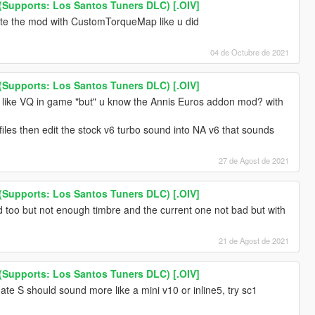
Supports: Los Santos Tuners DLC) [.OIV]
ate the mod with CustomTorqueMap like u did
04 de Octubre de 2021
Supports: Los Santos Tuners DLC) [.OIV]
 like VQ in game "but" u know the Annis Euros addon mod? with
files then edit the stock v6 turbo sound into NA v6 that sounds
27 de Agost de 2021
Supports: Los Santos Tuners DLC) [.OIV]
oo but not enough timbre and the current one not bad but with
21 de Agost de 2021
Supports: Los Santos Tuners DLC) [.OIV]
gate S should sound more like a mini v10 or inline5, try sc1