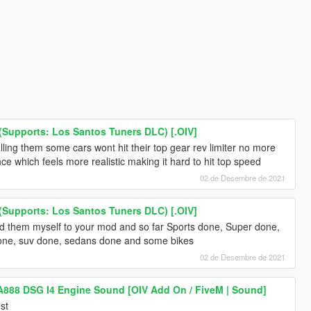
Supports: Los Santos Tuners DLC) [.OIV]
alling them some cars wont hit their top gear rev limiter no more
tance which feels more realistic making it hard to hit top speed
02 de Desembre de 2021
Supports: Los Santos Tuners DLC) [.OIV]
 them myself to your mod and so far Sports done, Super done,
one, suv done, sedans done and some bikes
02 de Desembre de 2021
A888 DSG I4 Engine Sound [OIV Add On / FiveM | Sound]
st