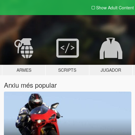
Show Adult
Content
ARMES
SCRIPTS
JUGADOR
Arxiu més popular