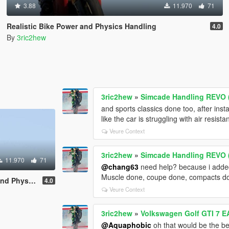
3.88
11.970
71
Realistic Bike Power and Physics Handling
4.0
By
3ric2hew
3ric2hew
»
Simcade Handling REVO (
and sports classics done too, after inst
like the car is struggling with air resis
Veure Context
3ric2hew
»
Simcade Handling REVO (
11.970
71
@chang63
need help? because i added
Muscle done, coupe done, compacts d
ics Handling
4.0
Veure Context
3ric2hew
»
Volkswagen Golf GTI 7 E
@Aquaphobic
oh that would be the be