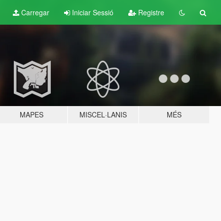
Carregar
Iniciar Sessió
Registre
MAPES
MISCEL·LANIS
MÉS