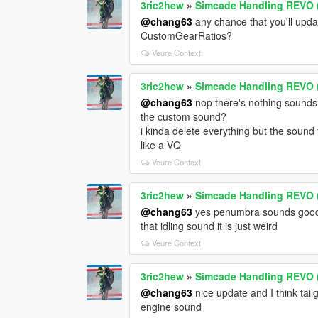
3ric2hew
»
Simcade Handling REVO (
@chang63
any chance that you'll upd
CustomGearRatios?
Veure Context
3ric2hew
»
Simcade Handling REVO (
@chang63
nop there's nothing sounds
the custom sound?
i kinda delete everything but the sound 
like a VQ
Veure Context
3ric2hew
»
Simcade Handling REVO (
@chang63
yes penumbra sounds good t
that idling sound it is just weird
Veure Context
3ric2hew
»
Simcade Handling REVO (
@chang63
nice update and I think tail
engine sound