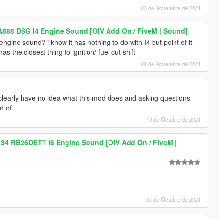
03 de Novembre de 2021
A888 DSG I4 Engine Sound [OIV Add On / FiveM | Sound]
engine sound? i know it has nothing to do with I4 but point of it
as the closest thing to ignition/ fuel cut shift
02 de Novembre de 2021
 clearly have no idea what this mod does and asking questions
d of
19 de Octubre de 2021
R34 RB26DETT I6 Engine Sound [OIV Add On / FiveM |
07 de Octubre de 2021