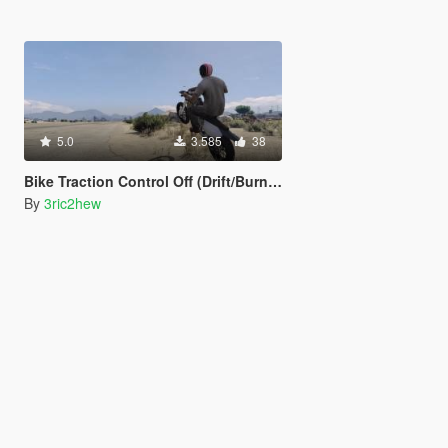
5.0
3.585
38
Bike Traction Control Off (Drift/Burnout)
By
3ric2hew