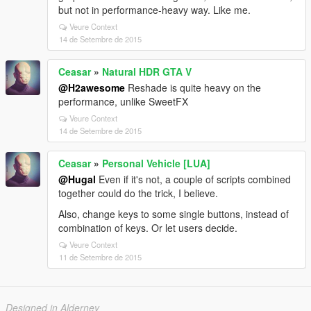
but not in performance-heavy way. Like me.
Veure Context
14 de Setembre de 2015
Ceasar
»
Natural HDR GTA V
@H2awesome
Reshade is quite heavy on the
performance, unlike SweetFX
Veure Context
14 de Setembre de 2015
Ceasar
»
Personal Vehicle [LUA]
@Hugal
Even if it's not, a couple of scripts combined
together could do the trick, I believe.
Also, change keys to some single buttons, instead of
combination of keys. Or let users decide.
Veure Context
11 de Setembre de 2015
Designed in Alderney