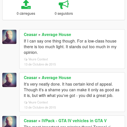
0 càrregues
0 seguidors
Ceasar
»
Average House
If I can say one thing though. For a low-class house
there is too much light. It stands out too much in my
opinion.
Veure Context
13 de Octubre de 2015
Ceasar
»
Average House
It's very neatly done. It has certain kind of appeal.
Though it's a shame you can make it only as good as
it is, but with what you've got - you did a great job.
Veure Context
13 de Octubre de 2015
Ceasar
»
IVPack - GTA IV vehicles in GTA V