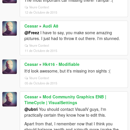
The most important car missing there! Tampa! :(
Veure Context
12 de Octubre de 2015
Ceasar
»
Audi A8
@Freez
I have to say, you make some amazing
pictures. I just had to throw it out there. I'm stunned.
Veure Context
11 de Octubre de 2015
Ceasar
»
Hk416 - Modifiable
It'd look awesome, but it's missing iron sights :(
Veure Context
05 de Octubre de 2015
Ceasar
»
Mod Community Graphics ENB |
TimeCycle | VisualSettings
@ubtri
You should contact VisualV guys, I'm
practically certain they know how to edit this.
Apart from that, I remember now that I think you
should balance zenith and azimuth more (make the