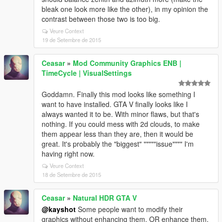
bleak one look more like the other), in my opinion the
contrast between those two is too big.
Veure Context
19 de Setembre de 2015
Ceasar
»
Mod Community Graphics ENB |
TimeCycle | VisualSettings
Goddamn. Finally this mod looks like something I
want to have installed. GTA V finally looks like I
always wanted it to be. With minor flaws, but that's
nothing. If you could mess with 2d clouds, to make
them appear less than they are, then it would be
great. It's probably the "biggest" """""issue"""" I'm
having right now.
Veure Context
18 de Setembre de 2015
Ceasar
»
Natural HDR GTA V
@kayshot
Some people want to modify their
graphics without enhancing them, OR enhance them,