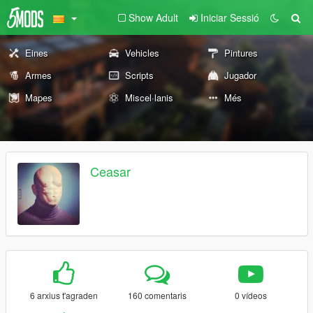
Show Adult
Iniciar Sessió
Eines
Vehicles
Pintures
Armes
Scripts
Jugador
Mapes
Miscel·lanis
Més
Ceasar
6 arxius t'agraden
160 comentaris
0 vídeos