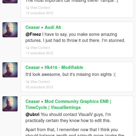
The most important car missing there! Tampa! :(
View Context
12 octombrie 2015
Ceasar
»
Audi A8
@Freez
I have to say, you make some amazing
pictures. I just had to throw it out there. I'm stunned.
View Context
11 octombrie 2015
Ceasar
»
Hk416 - Modifiable
It'd look awesome, but it's missing iron sights :(
View Context
05 octombrie 2015
Ceasar
»
Mod Community Graphics ENB |
TimeCycle | VisualSettings
@ubtri
You should contact VisualV guys, I'm
practically certain they know how to edit this.
Apart from that, I remember now that I think you
should balance zenith and azimuth more (make the