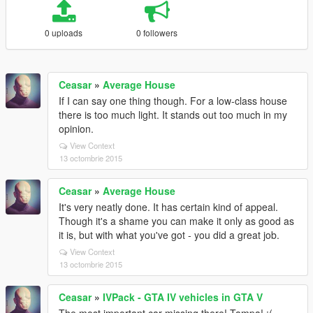
0 uploads
0 followers
Ceasar
»
Average House
If I can say one thing though. For a low-class house
there is too much light. It stands out too much in my
opinion.
View Context
13 octombrie 2015
Ceasar
»
Average House
It's very neatly done. It has certain kind of appeal.
Though it's a shame you can make it only as good as
it is, but with what you've got - you did a great job.
View Context
13 octombrie 2015
Ceasar
»
IVPack - GTA IV vehicles in GTA V