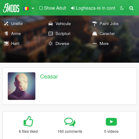
Show Adult
Logheaza-te in cont
Unelte
Vehicule
Paint Jobs
Arme
Scripturi
Caracter
Harti
Diverse
More
Ceasar
6 files liked
160 comments
0 videos