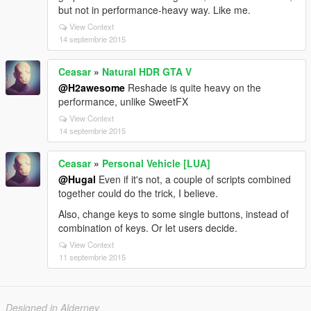
but not in performance-heavy way. Like me.
View Context
14 septembrie 2015
Ceasar
»
Natural HDR GTA V
@H2awesome
Reshade is quite heavy on the
performance, unlike SweetFX
View Context
14 septembrie 2015
Ceasar
»
Personal Vehicle [LUA]
@Hugal
Even if it's not, a couple of scripts combined
together could do the trick, I believe.
Also, change keys to some single buttons, instead of
combination of keys. Or let users decide.
View Context
11 septembrie 2015
Designed in Alderney