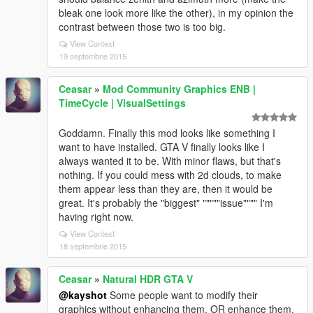
bleak one look more like the other), in my opinion the
contrast between those two is too big.
View Context
19 septembrie 2015
Ceasar
»
Mod Community Graphics ENB |
TimeCycle | VisualSettings
Goddamn. Finally this mod looks like something I
want to have installed. GTA V finally looks like I
always wanted it to be. With minor flaws, but that's
nothing. If you could mess with 2d clouds, to make
them appear less than they are, then it would be
great. It's probably the "biggest" """""issue"""" I'm
having right now.
View Context
18 septembrie 2015
Ceasar
»
Natural HDR GTA V
@kayshot
Some people want to modify their
graphics without enhancing them, OR enhance them,