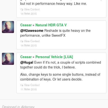
but not in performance-heavy way. Like me.
View Context
14 सितंबर 2015
Ceasar
»
Natural HDR GTA V
@H2awesome
Reshade is quite heavy on the
performance, unlike SweetFX
View Context
14 सितंबर 2015
Ceasar
»
Personal Vehicle [LUA]
@Hugal
Even if it's not, a couple of scripts combined
together could do the trick, I believe.
Also, change keys to some single buttons, instead of
combination of keys. Or let users decide.
View Context
11 सितंबर 2015
Designed in Alderney