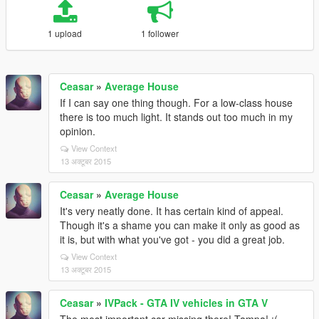
1 upload
1 follower
Ceasar
»
Average House
If I can say one thing though. For a low-class house
there is too much light. It stands out too much in my
opinion.
View Context
13 अक्टूबर 2015
Ceasar
»
Average House
It's very neatly done. It has certain kind of appeal.
Though it's a shame you can make it only as good as
it is, but with what you've got - you did a great job.
View Context
13 अक्टूबर 2015
Ceasar
»
IVPack - GTA IV vehicles in GTA V