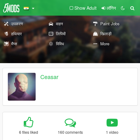
Show Adult
लॉगिन
उपकरण
वाहन
Paint Jobs
हथियार
लिपियों
खिलाड़ी
मैप्स
विविध
More
Ceasar
6 files liked
160 comments
1 video