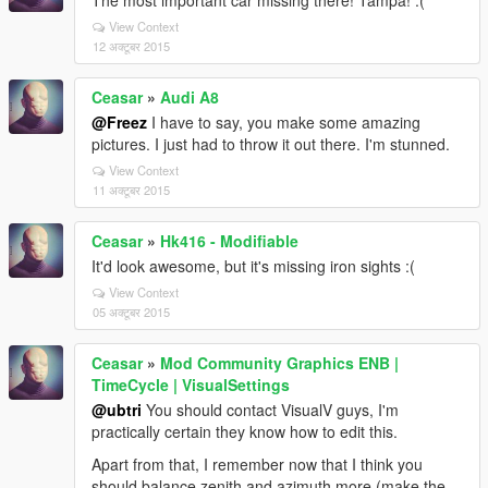
The most important car missing there! Tampa! :(
View Context
12 अक्टूबर 2015
Ceasar
»
Audi A8
@Freez
I have to say, you make some amazing
pictures. I just had to throw it out there. I'm stunned.
View Context
11 अक्टूबर 2015
Ceasar
»
Hk416 - Modifiable
It'd look awesome, but it's missing iron sights :(
View Context
05 अक्टूबर 2015
Ceasar
»
Mod Community Graphics ENB |
TimeCycle | VisualSettings
@ubtri
You should contact VisualV guys, I'm
practically certain they know how to edit this.
Apart from that, I remember now that I think you
should balance zenith and azimuth more (make the