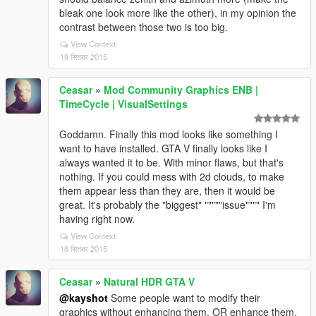
bleak one look more like the other), in my opinion the
contrast between those two is too big.
View Context
19 सितंबर 2015
Ceasar
»
Mod Community Graphics ENB |
TimeCycle | VisualSettings
Goddamn. Finally this mod looks like something I
want to have installed. GTA V finally looks like I
always wanted it to be. With minor flaws, but that's
nothing. If you could mess with 2d clouds, to make
them appear less than they are, then it would be
great. It's probably the "biggest" """""issue"""" I'm
having right now.
View Context
18 सितंबर 2015
Ceasar
»
Natural HDR GTA V
@kayshot
Some people want to modify their
graphics without enhancing them, OR enhance them,