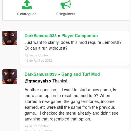
0 càrregues
0 seguidors
DarkSamurai033
»
Player Companion
Just want to clarify, does this mod require LemonUI?
Or can it run without it?
Veure Context
12 de Abril de 2022
DarkSamurai033
»
Gang and Turf Mod
@gtaguyalso
Thanks!
Another question; if I want to start a new game, is
there a an option to reset the mod to 0? When I
started a new game, the gang territories, income
earned, etc were still the same from the previous
game... I checked the menu already and didn't see
anything that resembled that option.
Veure Context