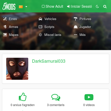
Show Adult
Iniciar Sessió
Eines
Vehicles
Pintures
Armes
Scripts
Jugador
Mapes
Miscel·lanis
Més
DarkSamurai033
0 arxius t'agraden
3 comentaris
0 vídeos