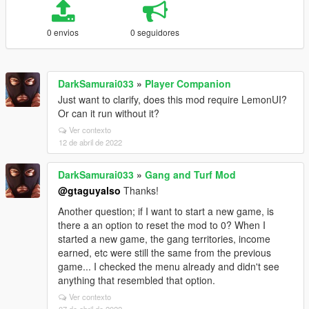
0 envios
0 seguidores
DarkSamurai033
»
Player Companion
Just want to clarify, does this mod require LemonUI?
Or can it run without it?
Ver contexto
12 de abril de 2022
DarkSamurai033
»
Gang and Turf Mod
@gtaguyalso
Thanks!
Another question; if I want to start a new game, is
there a an option to reset the mod to 0? When I
started a new game, the gang territories, income
earned, etc were still the same from the previous
game... I checked the menu already and didn't see
anything that resembled that option.
Ver contexto