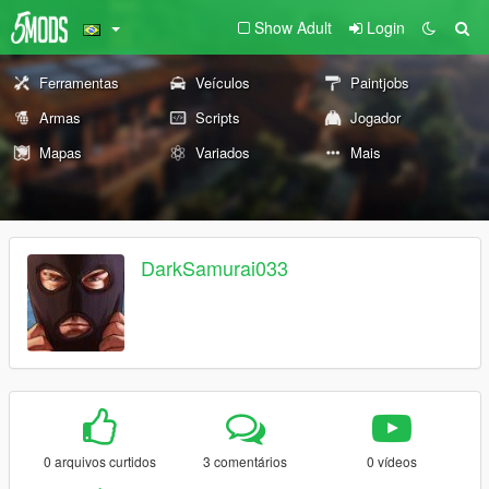
Show Adult
Login
Ferramentas
Veículos
Paintjobs
Armas
Scripts
Jogador
Mapas
Variados
Mais
DarkSamurai033
0 arquivos curtidos
3 comentários
0 vídeos