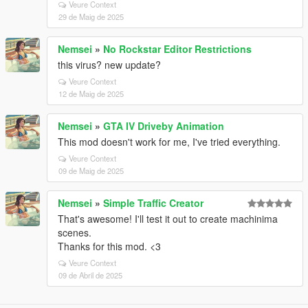
Veure Context
29 de Maig de 2025
Nemsei
»
No Rockstar Editor Restrictions
this virus? new update?
Veure Context
12 de Maig de 2025
Nemsei
»
GTA IV Driveby Animation
This mod doesn't work for me, I've tried everything.
Veure Context
09 de Maig de 2025
Nemsei
»
Simple Traffic Creator
That's awesome! I'll test it out to create machinima
scenes.
Thanks for this mod. <3
Veure Context
09 de Abril de 2025