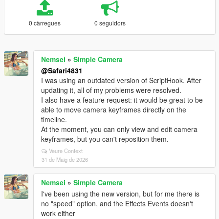
0 càrregues
0 seguidors
Nemsei
»
Simple Camera
@Safari4831
I was using an outdated version of ScriptHook. After
updating it, all of my problems were resolved.
I also have a feature request: it would be great to be
able to move camera keyframes directly on the
timeline.
At the moment, you can only view and edit camera
keyframes, but you can't reposition them.
Veure Context
31 de Maig de 2026
Nemsei
»
Simple Camera
I've been using the new version, but for me there is
no "speed" option, and the Effects Events doesn't
work either