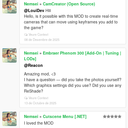
Nemsei
»
CamCreator (Open Source)
@LouiDev
Hiii
Hello, is it possible with this MOD to create real-time
cameras that can move using keyframes you add to
the game?
Veure Context
08 de Desembre de 2025
Nemsei
»
Embraer Phenom 300 [Add-On | Tuning |
LODs]
@Reacon
Amazing mod, <3
I have a question — did you take the photos yourself?
Which graphics settings did you use? Did you use any
ReShade?
Veure Context
13 de Octubre de 2025
Nemsei
»
Cutscene Menu [.NET]
I loved the MOD