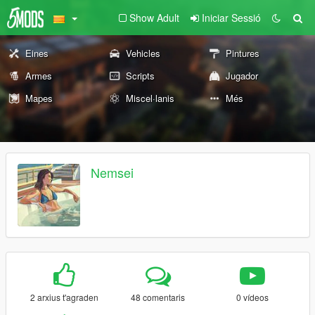
Show Adult
Iniciar Sessió
Eines
Vehicles
Pintures
Armes
Scripts
Jugador
Mapes
Miscel·lanis
Més
Nemsei
2 arxius t'agraden
48 comentaris
0 vídeos