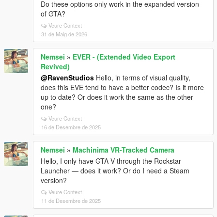
Do these options only work in the expanded version
of GTA?
Veure Context
31 de Maig de 2026
Nemsei
»
EVER - (Extended Video Export
Revived)
@RavenStudios
Hello, in terms of visual quality,
does this EVE tend to have a better codec? Is it more
up to date? Or does it work the same as the other
one?
Veure Context
16 de Desembre de 2025
Nemsei
»
Machinima VR-Tracked Camera
Hello, I only have GTA V through the Rockstar
Launcher — does it work? Or do I need a Steam
version?
Veure Context
11 de Desembre de 2025