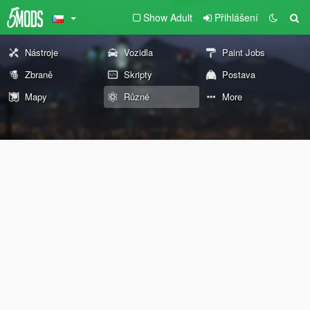
Show Adult
Přihlášení
Nástroje
Vozidla
Paint Jobs
Zbraně
Skripty
Postava
Mapy
Různé
More