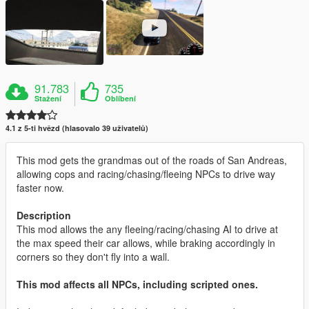
91.783
735
Stažení
Oblíbení
4.1 z 5-ti hvězd (hlasovalo 39 uživatelů)
This mod gets the grandmas out of the roads of San Andreas,
allowing cops and racing/chasing/fleeing NPCs to drive way
faster now.
Description
This mod allows the any fleeing/racing/chasing AI to drive at
the max speed their car allows, while braking accordingly in
corners so they don't fly into a wall.
This mod affects all NPCs, including scripted ones.