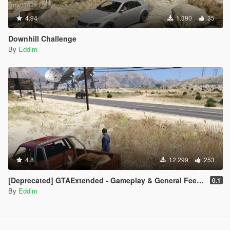
4.94
1.390
35
Downhill Challenge
By
Eddlm
4.8
12.299
253
[Deprecated] GTAExtended - Gameplay & General Feedback
0.1
By
Eddlm