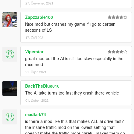
27. Červenec 2021
Zapzzable100
Nice mod but crashes my game if i go to certain
sections of LS
17. Září 2021
Viperstar
great mod but the AI is still too slow especially in the
race mod
21. Říjen 2021
BackTheBlue810
The Ai take turns too fast they crash there vehicle
01. Duben 2022
madkirk74
is there a mod like this that makes ALL ai drive fast?
the insane traffic mod on the lowest setting that
doesn't make the traffic more careful makes them go