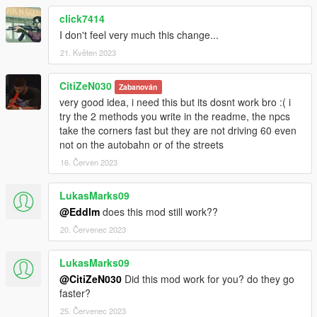
click7414
I don't feel very much this change...
21. Květen 2023
CitiZeN030
Zabanován
very good idea, i need this but its dosnt work bro :( i
try the 2 methods you write in the readme, the npcs
take the corners fast but they are not driving 60 even
not on the autobahn or of the streets
16. Červen 2023
LukasMarks09
@Eddlm
does this mod still work??
20. Červenec 2023
LukasMarks09
@CitiZeN030
Did this mod work for you? do they go
faster?
25. Červenec 2023