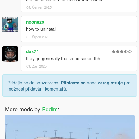
05. Červen 2025
neonazo
how to uninstall
31. Srpen 2025
dex74
they go generally the same speed tbh
03. Září 2025
Přidejte se do konverzace!
Přihlaste se
nebo
zaregistruje
pro
možnost přidávání komentářů.
More mods by
Eddlm
: