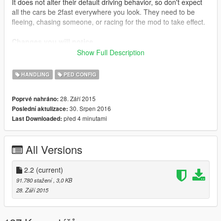
It does not alter their default driving behavior, so don't expect
all the cars be 2fast everywhere you look. They need to be
fleeing, chasing someone, or racing for the mod to take effect.
Changes you will notice
AI Drivers will now:
Show Full Description
Go at max speed at highways
Go reasonably fast when in an intersection
HANDLING
PED CONFIG
Take normal curves a lot faster
Turn in corners somewhat faster
28. Září 2015
Poprvé nahráno:
30. Srpen 2016
Poslední aktulizace:
před 4 minutami
Last Downloaded:
Installation
Auto Installation (.oiv): just install it with OpenIV package
installer.
All Versions
Manual Installation: Place the file inside Grand Theft Auto
V\common.rpf\data\ai\vehicleaihandlinginfo.meta.
If that -for any reason- doesn't work, place the file inside Grand
2.2
(current)
Theft Auto
91.780 stažení
, 3,0 KB
V\update\update.rpf\common\data\ai\vehicleaihandlinginfo.met
28. Září 2015
a and it should.
Mods that benefit from it