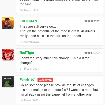
too fast
14. Květen 2022
FROGMAN
They are still very slow...
Though the potential of the mod is great. AI drivers
really need a kick in the a$$ on the roads..
14. Červen 2022
RedTiger
I don't feel very much this change... is it a large
change?
31. Březen 2023
Fenrir1974
Zabanován
Could someone please provide the list of changes
this mod makes to the meta file? I want this mod, but
I'm already using the same fiel from another one.
14. Květen 2023