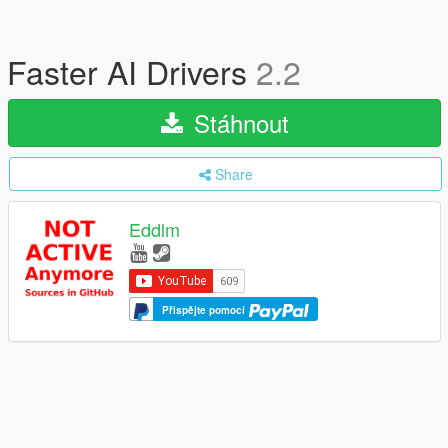
Faster AI Drivers
2.2
Stáhnout
Share
Eddlm
Přispějte pomocí