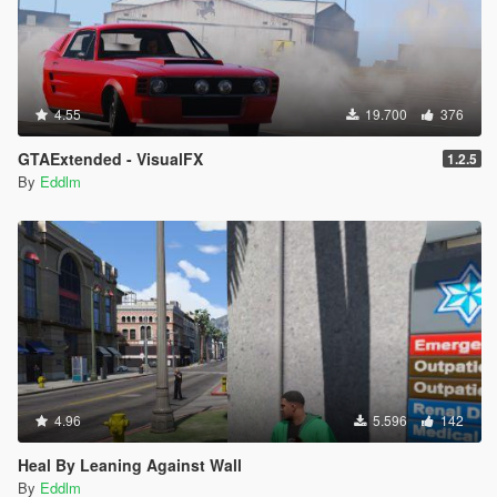
4.55
19.700
376
GTAExtended - VisualFX
1.2.5
By
Eddlm
4.96
5.596
142
Heal By Leaning Against Wall
By
Eddlm