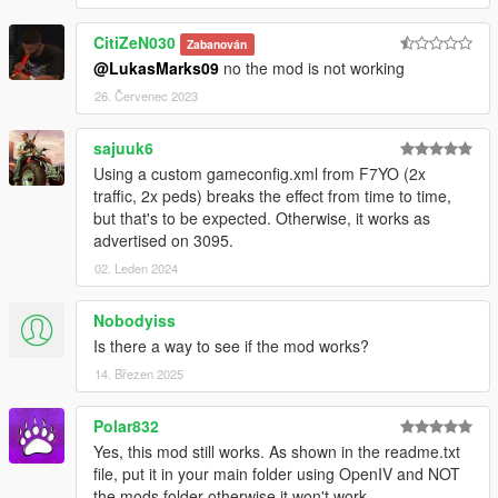
CitiZeN030
Zabanován
@LukasMarks09
no the mod is not working
26. Červenec 2023
sajuuk6
Using a custom gameconfig.xml from F7YO (2x
traffic, 2x peds) breaks the effect from time to time,
but that's to be expected. Otherwise, it works as
advertised on 3095.
02. Leden 2024
Nobodyiss
Is there a way to see if the mod works?
14. Březen 2025
Polar832
Yes, this mod still works. As shown in the readme.txt
file, put it in your main folder using OpenIV and NOT
the mods folder otherwise it won't work.