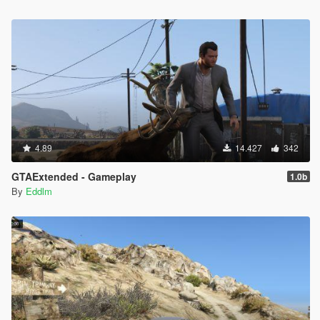
4.89
14.427
342
GTAExtended - Gameplay
1.0b
By
Eddlm