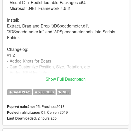
- Visual C++ Redistributable Packages x64
- Microsoft .NET Framework 4.5.2
Install:
Extract, Drag and Drop '3DSpeedometer.dll',
'3DSpeedometer.ini' and '3DSpeedometer.pdb' into Scripts
Folder.
Changelog:
v1.2
- Added Knots for Boats
- Can Customize Position, Size, Rotation, etc
- Added RPM indicator
- Added Gear
Show Full Description
v1.1
GAMEPLAY
VEHICLES
.NET
- Rotation fixed
25. Prosinec 2018
Poprvé nahráno:
Credits:
01. Červen 2019
Poslední aktulizace:
ScriptHookV by Alexander Blade
2 hours ago
Last Downloaded:
ScriptHookVDotNet by Crosire
Rotation fix by Jitnaught