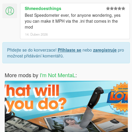
Shmeedoesthings
Best Speedometer ever, for anyone wondering, yes
you can make it MPH via the .ini that comes in the
mod
14. Duben 2026
Přidejte se do konverzace!
Přihlaste se
nebo
zaregistruje
pro
možnost přidávání komentářů.
More mods by
I'm Not MentaL
: