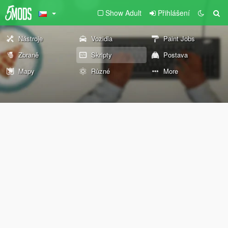
Show Adult
Přihlášení
Nástroje
Vozidla
Paint Jobs
Zbraně
Skripty
Postava
Mapy
Různé
More