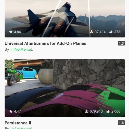
4.86
37.494
373
Universal Afterburners for Add-On Planes
1.3
By
ImNotMentaL
4.47
679.910
2.066
Persistence II
1.6
By
ImNotMentaL