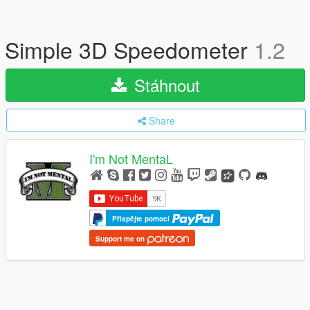
Simple 3D Speedometer
1.2
Stáhnout
Share
I'm Not MentaL
Přispějte pomocí
Support me on