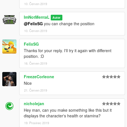
10. Červen 2019
ImNotMentaL
Autor
@FelixSG
you can change the position
10. Červen 2019
FelixSG
Thanks for your reply. I'll try it again with different
position. :D
16. Červen 2019
FreezeCorleone
Nice
21. Červen 2019
nicholejan
Hey man, can you make something like this but it
displays the character's health or stamina?
19. Prosinec 2019