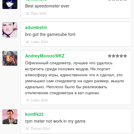
Best speedometer ever
22. Říjen 2023
adumbshit
bro got the gamecube font
08. Leden 2024
AndreyMorozoWKZ
Офигенный спидометр, лучшее что удалось
встретить среди похожих модов. Не портит
атмосферу игры, единственное что я сделал, это
уменьшил сам спидометр на один размер, вышло
идеально. Неплохо было бы реализовать
отключение спидометра в кат-сценах.
19. Leden 2024
komfik22
rpm meter not work in my game
25. Červen 2024