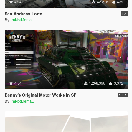
4.94
42.216
439
San Andreas Lotto
1.4
By
ImNotMentaL
4.54
1.268.396
3.372
Benny's Original Motor Works in SP
1.9.1
By
ImNotMentaL