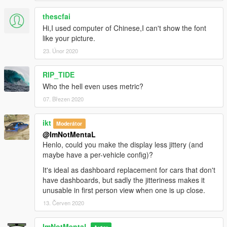
thescfai
Hi,I used computer of Chinese,I can't show the font
like your picture.
23. Únor 2020
RIP_TIDE
Who the hell even uses metric?
07. Březen 2020
ikt
Moderátor
@ImNotMentaL
Henlo, could you make the display less jittery (and
maybe have a per-vehicle config)?
It's ideal as dashboard replacement for cars that don't
have dashboards, but sadly the jitteriness makes it
unusable in first person view when one is up close.
13. Červen 2020
ImNotMentaL