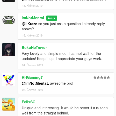
13. Květen 2019
ImNotMentaL
Autor
@iiKraze
so you just ask a question i already reply
above?
15. Květen 2019
BokuNoTrevor
Very lovely and simple mod. I cannot wait for the
updates! Keep it up, I appreciate your guys work.
01. Červen 2019
RHGaming7
@ImNotMentaL
awesome bro!
08. Červen 2019
FelixSG
Unique and interesting. It would be better if it is seen
well from the straight behind.