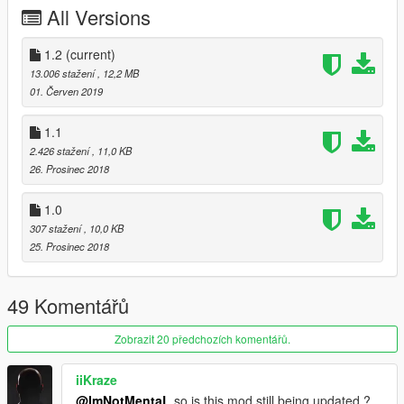
All Versions
1.2
(current)
13.006 stažení
, 12,2 MB
01. Červen 2019
1.1
2.426 stažení
, 11,0 KB
26. Prosinec 2018
1.0
307 stažení
, 10,0 KB
25. Prosinec 2018
49 Komentářů
Zobrazit 20 předchozích komentářů.
iiKraze
@ImNotMentaL
so is this mod still being updated ?