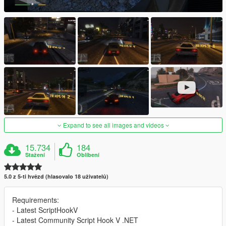
Expand to see all images and videos
15.734
184
Stažení
Oblíbení
5.0 z 5-ti hvězd (hlasovalo 18 uživatelů)
Requirements:
- Latest ScriptHookV
- Latest Community Script Hook V .NET