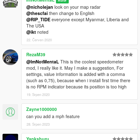
Autor
@nicholejan
look on your map radar
@thescfai
then change to English
@RIP_TIDE
everyone except Myanmar, Liberia and
The USA
@ikt
noted
22. Červen 2020
RezaM39
@ImNotMentaL
This is the coolest speedometer
mod, I really like it. May I make a suggestion, For
settings, value information is added with a comma
(such as 0,75), because when i install first time there
is no RPM indicator because its position is too high
19. Srpen 2020
Zayne1000000
can you add a mph feature
28. Srpen 2023
Yankshuru