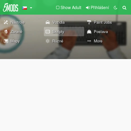
Show Adult
Přihlášení
Nástroje
Vozidla
Paint Jobs
Zbraně
Skripty
Postava
Mapy
Různé
More