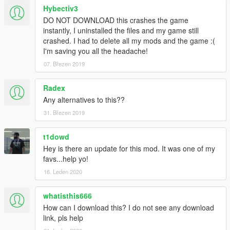
Hybectiv3
DO NOT DOWNLOAD this crashes the game
instantly, I uninstalled the files and my game still
crashed. I had to delete all my mods and the game :(
I'm saving you all the headache!
07. Březen 2019
Radex
Any alternatives to this??
31. Březen 2019
t1dowd
Hey is there an update for this mod. It was one of my
favs...help yo!
16. Leden 2020
whatisthis666
How can I download this? I do not see any download
link, pls help