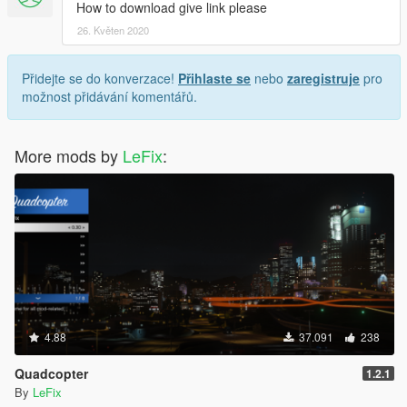
How to download give link please
26. Květen 2020
Přidejte se do konverzace!
Přihlaste se
nebo
zaregistruje
pro
možnost přidávání komentářů.
More mods by
LeFix
:
4.88
37.091
238
Quadcopter
1.2.1
By
LeFix