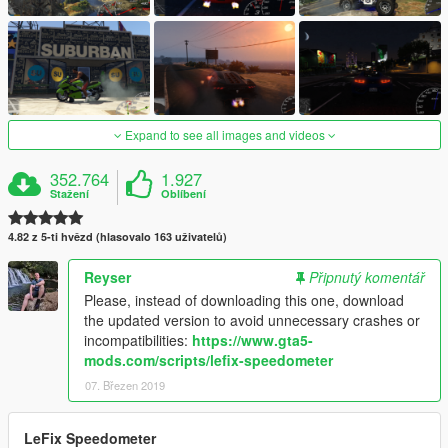
Expand to see all images and videos
352.764
1.927
Stažení
Oblíbení
4.82 z 5-ti hvězd (hlasovalo 163 uživatelů)
Reyser
Připnutý komentář
Please, instead of downloading this one, download
the updated version to avoid unnecessary crashes or
incompatibilities:
https://www.gta5-
mods.com/scripts/lefix-speedometer
07. Březen 2019
LeFix Speedometer