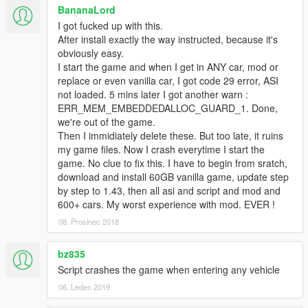
-bugfix: wrong needle rotation
BananaLord
-changed default background of muscle cars back to 180mph
I got fucked up with this.
v1.2.0
After install exactly the way instructed, because it's
-brand logo added
obviously easy.
-cleaned mod menu
I start the game and when I get in ANY car, mod or
-finished reorganisation of inis
replace or even vanilla car, I got code 29 error, ASI
-better support for vehicle mods
not loaded. 5 mins later I got another warn :
ERR_MEM_EMBEDDEDALLOC_GUARD_1. Done,
Contact Me
we're out of the game.
For bug reports:
gaming@die-optimisten.net
Then I immidiately delete these. But too late, it ruins
my game files. Now I crash everytime I start the
Thanks to
game. No clue to fix this. I have to begin from sratch,
Alexander Blade
,
download and install 60GB vanilla game, update step
machine4578
,
by step to 1.43, then all asi and script and mod and
XMOD
and
600+ cars. My worst experience with mod. EVER !
ikt
08. Prosinec 2018
Sentric
bz835
Script crashes the game when entering any vehicle
06. Leden 2019