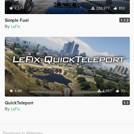
4.57
208.977
950
Simple Fuel
1.1.2
By
LeFix
4.86
4.867
30
QuickTeleport
1.1
By
LeFix
Designed in Alderney