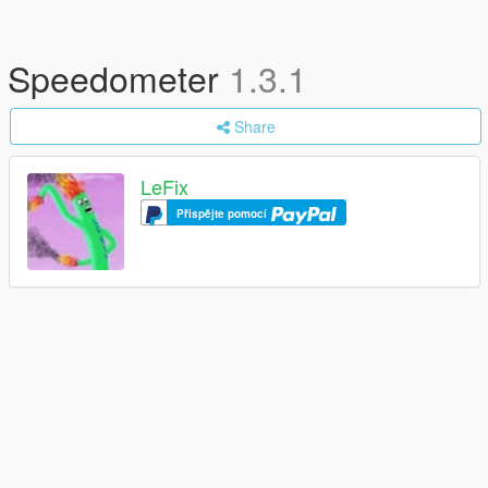
Speedometer
1.3.1
Share
LeFix
Přispějte pomocí