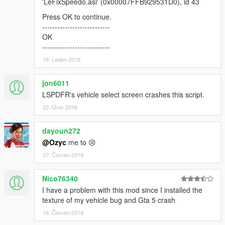
'LeFixSpeedo.asi' (0x00007FFB929531D0), id 43
using dpad)
v1.2.3c
Press OK to continue.
-changed name of fuel hud pictures
---------------------------
(now matches the decorator name)
OK
-fuel hud will be visible if at least one of the three decorators is
---------------------------
modified by an external mod
19. Leden 2018
v1.2.3b
-minor bugfix: 'Use high speedo' isn't saved correctly
v1.2.3a
jon6011
-bugfix: didn't fade out hud when using mobile phone in
LSPDFR's vehicle select screen crashes this script.
helis/planes
22. Únor 2018
-bugfix: HUD fades out with ikt's update of 'Manual
Transmission' mod installed.
dayoun272
-Removed fuel setting. Auto-detects if external fuel mod shares
@Ozyc
me to 😢
its data.
v1.2.3
07. Červen 2018
-bugfix: didn't switched to next speedo background if max
velocity is reached
Nico76340
-added shift up/down indicator (pictures and flashing gear/leds)
I have a problem with this mod since I installed the
-got rid of gameversion setting
texture of my vehicle bug and Gta 5 crash
v1.2.2c
-bugfix: acceleration time not displayed properly
16. Červen 2018
(digit gap was dependent of screen resolution)