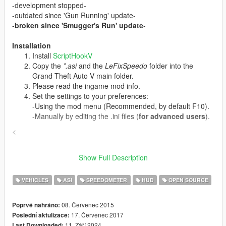
-development stopped-
-outdated since 'Gun Running' update-
-
broken since 'Smugger's Run' update
-
Installation
Install
ScriptHookV
Copy the
*.asi
and the
LeFixSpeedo
folder into the
Grand Theft Auto V main folder.
Please read the ingame mod info.
Set the settings to your preferences:
-Using the mod menu (Recommended, by default F10).
-Manually by editing the .ini files (
for advanced users
).
<
Changelog
Show Full Description
v1.3.1
-Bugfix: Crash on error deletion of last used vehicle
VEHICLES
ASI
SPEEDOMETER
HUD
OPEN SOURCE
v1.3.0
-New Menu
-Updated memory addresses for 'Gun Running' DLC
08. Červenec 2015
Poprvé nahráno:
v1.2.6
17. Červenec 2017
Poslední aktulizace:
-four DLC cars added
11. Září 2024
Last Downloaded: