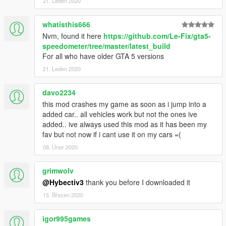
21. Leden 2020
whatisthis666
Nvm, found it here
https://github.com/Le-Fix/gta5-
speedometer/tree/master/latest_build
For all who have older GTA 5 versions
21. Leden 2020
davo2234
this mod crashes my game as soon as i jump into a
added car.. all vehicles work but not the ones ive
added.. ive always used this mod as it has been my
fav but not now if i cant use it on my cars =(
08. Únor 2020
grimwolv
@Hybectiv3
thank you before I downloaded it
15. Březen 2020
igor995games