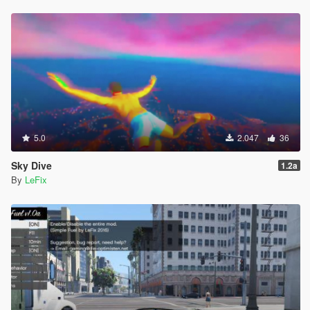
5.0
2.047
36
Sky Dive
1.2a
By
LeFix