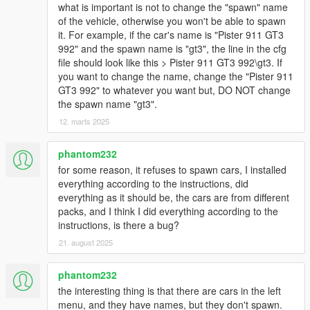
what is important is not to change the "spawn" name
of the vehicle, otherwise you won't be able to spawn
it. For example, if the car's name is "Pister 911 GT3
992" and the spawn name is "gt3", the line in the cfg
file should look like this > Pister 911 GT3 992\gt3. If
you want to change the name, change the "Pister 911
GT3 992" to whatever you want but, DO NOT change
the spawn name "gt3".
12. marts 2025
phantom232
for some reason, it refuses to spawn cars, I installed
everything according to the instructions, did
everything as it should be, the cars are from different
packs, and I think I did everything according to the
instructions, is there a bug?
21. august 2025
phantom232
the interesting thing is that there are cars in the left
menu, and they have names, but they don't spawn.