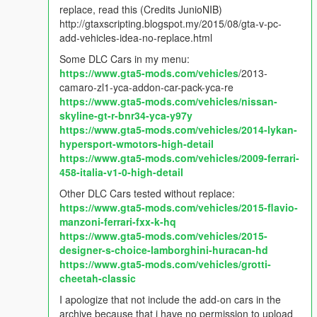
- Fixed options not being save in AddOnCarSpawner.ini.
replace, read this (Credits JunioNIB)
- Fixed when player is in vehicle, spawn new vehicle on bottom
http://gtaxscripting.blogspot.my/2015/08/gta-v-pc-
of the previous vehicle.
add-vehicles-idea-no-replace.html
Some DLC Cars in my menu:
v2.2.2
https://www.gta5-mods.com/vehicles
/2013-
- Added option to spawn in current position instead jump on
camaro-zl1-yca-addon-car-pack-yca-re
nearest road.
https://www.gta5-mods.com/vehicles/nissan-
skyline-gt-r-bnr34-yca-y97y
v2.2.1
https://www.gta5-mods.com/vehicles/2014-lykan-
- Removed Automatically get car name on menu.
hypersport-wmotors-high-detail
https://www.gta5-mods.com/vehicles/2009-ferrari-
v2.2
458-italia-v1-0-high-detail
- Vehicle Persistence bug fixed.
- New Search feature (search keywords name/model).
Other DLC Cars tested without replace:
- Automatically get car name on menu.
https://www.gta5-mods.com/vehicles/2015-flavio-
- Automatically spawn boats on nearest water.
manzoni-ferrari-fxx-k-hq
https://www.gta5-mods.com/vehicles/2015-
v2.1
designer-s-choice-lamborghini-huracan-hd
- Added more options: Persistence & Tracker
https://www.gta5-mods.com/vehicles/grotti-
- Options can be change in game
cheetah-classic
I apologize that not include the add-on cars in the
v2.0.1
archive because that i have no permission to upload