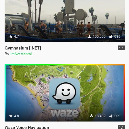
4.7
100.000
685
Gymnasium [.NET]
1.1
By
ImNotMentaL
4.8
18.492
209
Waze Voice Navigation
1.1