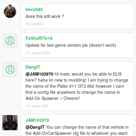
kevuk85
does this still work ?
29. juli 2024
FaVouRiTe18
Update for last game version pls (doesn't work)
14. august 2024
DangIT
@JAM102970
Hi mate, would you be able to ELI5
here? haha im new to modding! I am trying to change
the name of the Pister 911 GT3 992 however I cant
find a config file anywhere to change the name in
Add-On Spawner :/ Cheers!!
12. marts 2025
JAM102970
@DangIT
You can change the name of that vehicle in
the Add-OnCarSpawner cfg file to whatever you want