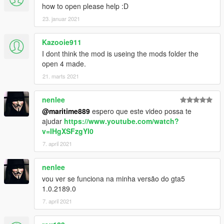
how to open please help :D
23. januar 2021
Kazooie911
I dont think the mod is useing the mods folder the
open 4 made.
21. marts 2021
nenlee
@maritime889
espero que este video possa te
ajudar
https://www.youtube.com/watch?
v=IHgXSFzgYl0
7. april 2021
nenlee
vou ver se funciona na minha versão do gta5
1.0.2189.0
7. april 2021