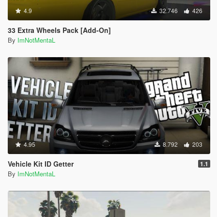
4.9
32.746
426
33 Extra Wheels Pack [Add-On]
By
ImNotMentaL
4.95
8.792
203
Vehicle Kit ID Getter
1.1
By
ImNotMentaL