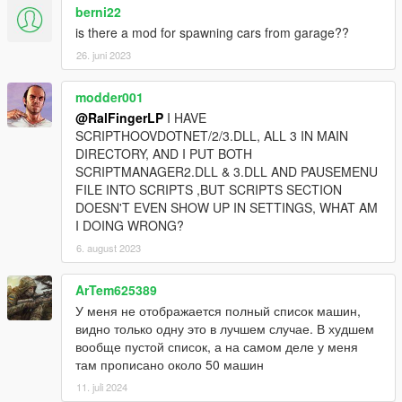
berni22
is there a mod for spawning cars from garage??
26. juni 2023
modder001
@RalFingerLP
I HAVE
SCRIPTHOOVDOTNET/2/3.DLL, ALL 3 IN MAIN
DIRECTORY, AND I PUT BOTH
SCRIPTMANAGER2.DLL & 3.DLL AND PAUSEMENU
FILE INTO SCRIPTS ,BUT SCRIPTS SECTION
DOESN'T EVEN SHOW UP IN SETTINGS, WHAT AM
I DOING WRONG?
6. august 2023
ArTem625389
У меня не отображается полный список машин,
видно только одну это в лучшем случае. В худшем
вообще пустой список, а на самом деле у меня
там прописано около 50 машин
11. juli 2024