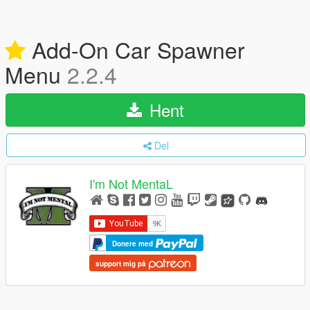
Add-On Car Spawner
Menu
2.2.4
Hent
Del
I'm Not MentaL
Donere med
support mig på