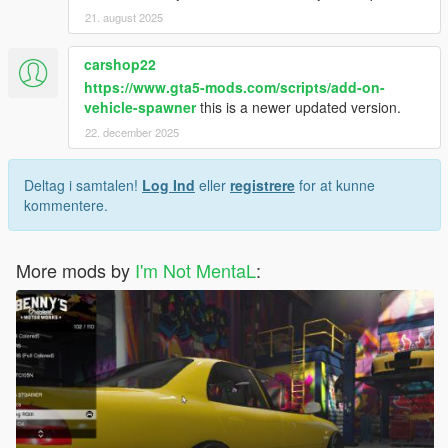
21. august 2025
carshop22
https://www.gta5-mods.com/scripts/add-on-
vehicle-spawner
this is a newer updated version.
22. december 2025
Deltag i samtalen!
Log Ind
eller
registrere
for at kunne
kommentere.
More mods by
I'm Not MentaL
: