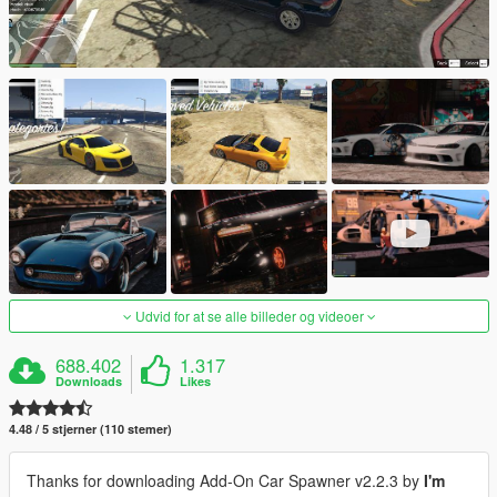
Udvid for at se alle billeder og videoer
688.402
1.317
Downloads
Likes
4.48 / 5 stjerner (110 stemer)
Thanks for downloading Add-On Car Spawner v2.2.3 by
I'm