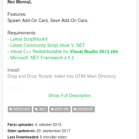
Not MentaL
Features:
Spawn Add-On Cars, Save Add-On Cars.
Requirements:
-
Latest ScriptHookV
-
Latest Community Script Hook V .NET
-
Visual C++ Redistributable for
Visual Studio 2013 x64
-
Microsoft .NET Framework 4.5.2
Install:
Drag and Drop 'Scripts' folder into GTAV Main Directory.
Setting:
Open AddOnCarSpawner.ini
Show Full Description
ModEnableKey - Shortcut key
SpawnInCar - True/False
VEHICLES
.NET
ADD-ON
UDVALGT
Persistance - True/False
Tracker - True/False
4. oktober 2015
Først uploadet:
CurrentPosition - True/False
20. september 2017
Sidst opdateret:
5 minutter siden
Last Downloaded:
Tutorial: