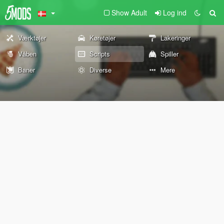
Show Adult
Log ind
Værktøjer
Køretøjer
Lakeringer
Våben
Scripts
Spiller
Baner
Diverse
Mere