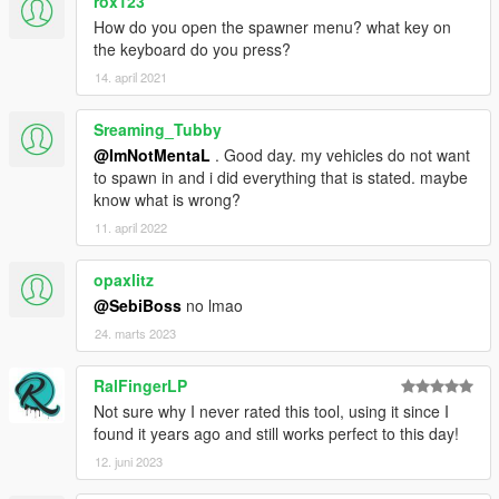
rox123
How do you open the spawner menu? what key on
the keyboard do you press?
14. april 2021
Sreaming_Tubby
@ImNotMentaL
. Good day. my vehicles do not want
to spawn in and i did everything that is stated. maybe
know what is wrong?
11. april 2022
opaxlitz
@SebiBoss
no lmao
24. marts 2023
RalFingerLP
Not sure why I never rated this tool, using it since I
found it years ago and still works perfect to this day!
12. juni 2023