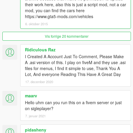
- Fixed mod crash when saving vehicles to Saved Vehicles
their work here, also this is just a script mod, not a car
mod, you can find the cars here
v2.0
https://www.gta5-mods.com/vehicles
- Unlimited Category.
- Save vehicle with modifications.
6. oktober 2015
- Improve spawn vehicle methods (Object reference not set to
an instance of an object fixed.)
Vis forrige 20 kommentarer
v1.1
Ridiculous Raz
- Display Vehicle Hash while Spawn
I Created A Account Just To Comment, Please Make
- Bugs Fixed
A .asi version of this. I play on fiveM and they use .asi
- Automatic Pop-up Headlights if nearby vehicles are Toyota
files for menus, I find it simple to use, Thank You A
AE86 by squatzandoats or Mazda RX-7 by erfet
Lot, And everyone Reading This Have A Great Day
- 中文漢化
17. december 2020
v1.0
- Initial Release
maarv
Hello uhm can you run this on a fivem server or just
Known Bugs:
on sigleplayer?
None yet
7. januar 2021
Credits:
pidasheny
Rockstar Games, Alexander Blade, Crosire, Guadmaz