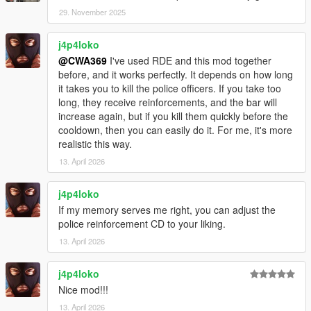
29. November 2025
j4p4loko
@CWA369
I've used RDE and this mod together
before, and it works perfectly. It depends on how long
it takes you to kill the police officers. If you take too
long, they receive reinforcements, and the bar will
increase again, but if you kill them quickly before the
cooldown, then you can easily do it. For me, it's more
realistic this way.
13. April 2026
j4p4loko
If my memory serves me right, you can adjust the
police reinforcement CD to your liking.
13. April 2026
j4p4loko
Nice mod!!!
13. April 2026