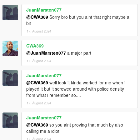
are no cops remaining)
WantedClearReset (Reset cop number to base when wanted
JuanMarsten077
level is cleared)
@CWA369
Sorry bro but you aint that right maybe a
bit
Effects
17. August 2024
SoundEnable (Toggles sound effects)
Backup
CWA369
BackupEnable (Toggles backup functionality)
@JuanMarsten077
a major part
BackupCops (Cops to add for each wanted level)
17. August 2024
BackupDuration
BackupCooldown
JuanMarsten077
BackupFraction (Maximum cop number fraction before backup
can be activated)
@CWA369
well look it kinda worked for me when i
BackupPause (Pause backup progress when cops are
played it but it screwed around with police density
searching for the player)
from what i remember so....
17. August 2024
Display
DisplayEnable (Toggles status display)
JuanMarsten077
Display (Base camera field of view)
@CWA369
so you aint proving that much by also
Display X/Y/Width/Height (Adjust display position and size)
calling me a idiot
DisplayCops (Displays cop number next to status)
Colors (Customize colors)
17. August 2024