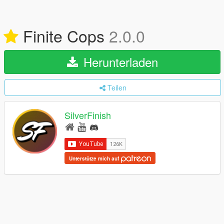
Finite Cops
2.0.0
Herunterladen
Teilen
SilverFinish
Unterstütze mich auf