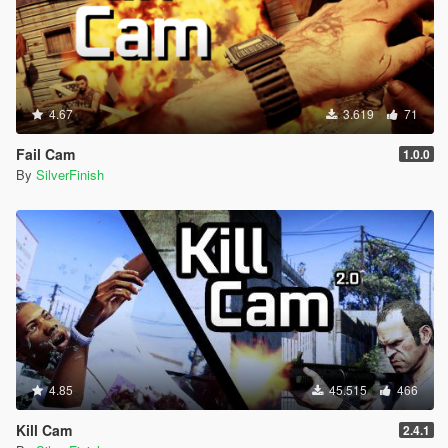
4.67
3.619
71
Fail Cam
1.0.0
By
SilverFinish
4.85
45.515
466
Kill Cam
2.4.1