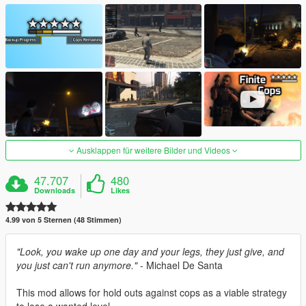
Ausklappen für weitere Bilder und Videos
47.707
480
Downloads
Likes
4.99 von 5 Sternen (48 Stimmen)
"Look, you wake up one day and your legs, they just give, and
you just can't run anymore."
- Michael De Santa
This mod allows for hold outs against cops as a viable strategy
to lose a wanted level.