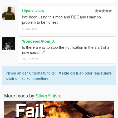
Ugv6767676
I've been using this mod and RDE and i saw no
problem to be honest
6. Juli 2026
WonderedAtom_X
Is there a way to stop the notification in the start of a
new session?
20. Juli 2026
Nimm an der Unterhaltung teil!
Melde dich an
oder
registriere
dich
um zu kommentieren.
More mods by
SilverFinish
: