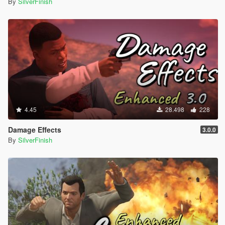
By
SilverFinish
4.45
28.498
228
Damage Effects
3.0.0
By
SilverFinish