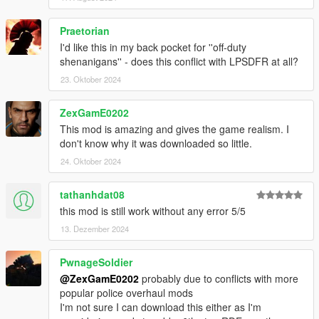
.NET Developers
Praetorian
I'd like this in my back pocket for ''off-duty
Integrate your scripts with this mod!
Documentation
shenanigans'' - does this conflict with LPSDFR at all?
23. Oktober 2024
Installation
Copy FiniteCops.dll, FiniteCops.ini, SFConfig.dll and
ZexGamE0202
SFConfig.ini to scripts folder
This mod is amazing and gives the game realism. I
Use SFConfig in-game or open FiniteCops.ini in a text
don't know why it was downloaded so little.
editor to configure preferences
24. Oktober 2024
Notes
tathanhdat08
this mod is still work without any error 5/5
This mod toggles dispatch - expect inconsistencies with
13. Dezember 2024
other mods that affect this.
Before removing the mod mid-game, it is advised to
reload scripts without a wanted level to prevent dispatch
PwnageSoldier
staying off.
@ZexGamE0202
probably due to conflicts with more
popular police overhaul mods
I'm not sure I can download this either as I'm
Change Log