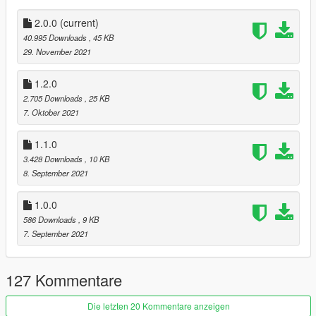
suggestions for mods on the SilverFinish
Discord Server
.
--------------------
2.0.0
(current)
40.995 Downloads
, 45 KB
Requirements
29. November 2021
Script Hook V
Community Script Hook V .NET
1.2.0
SFConfig (Included)
2.705 Downloads
, 25 KB
7. Oktober 2021
Configurable Options
1.1.0
Cops
3.428 Downloads
, 10 KB
CopsBase (Base number of cops to clear to stop further
8. September 2021
dispatches for each wanted level)
CopsMinimum (Minimum cop number - use negative values to
1.0.0
enable for longer grace periods)
CopsRemoveEvaded (Decrease cop number for despawned
586 Downloads
, 9 KB
alive cops)
7. September 2021
Wanted
127 Kommentare
WantedClear (Clear wanted level when there are no cops
remaining)
WantedDecrease (Wanted level stars to decrease when there
Die letzten 20 Kommentare anzeigen