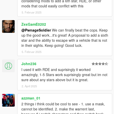
considering mods to add a 6th star, RDE, or other
mods that could easily conflict with this
v2.0.0
SFConfig - Settings can now be modified through an in-
5. Februar 2025
game menu (Right Arrow and NumPad 1) and
notifications are given for new versions of this mod.
ZexGamE0202
Display outlines are now more consistent between
@PwnageSoldier
We can finally beat the cops. Keep
different screen resolutions.
up the good work...it's great! A proposal to add a sixth
Modified default values for the display position and size
star and the ability to escape with a vehicle that is not
for better fit with other HUD components.
in their sights. Keep going! Good luck.
Fixed inconsistencies with the WantedClearReset
5. Februar 2025
preference enabled.
Removed periodic INI checks as an in-game menu is
now available (You can manually load the INI file with the
John236
'Load from ini' button in SFConfig).
I used it with RDE and suprisingly it worked
INI file replacement is required.
amazingly, 1-5 Stars work suprisingly great but im not
sure about any stars above but it is great.
v1.2.0
2. April 2025
Added public methods and SDK dll files (for SHVDN
2.10.0 and 3.1.0) to enable developers to integrate with
azzman_01
this mod: IsDispatchEnabled, GetCopNumber,
2 things i think could be cool to see - 1. use a mask,
GetCopNumberMin, GetCopNumberMax, IsPedTracked,
cannot be identified. 2. make the warrent last,
SetCopNumber, TrackCustomPed. Access
because if i switch characters and then switch back