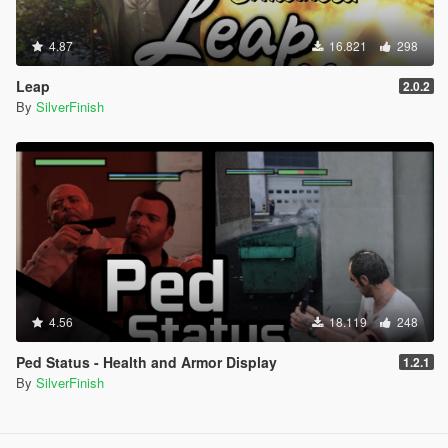
4.87
16.821
298
Leap
2.0.2
By
SilverFinish
4.56
18.119
248
Ped Status - Health and Armor Display
1.2.1
By
SilverFinish