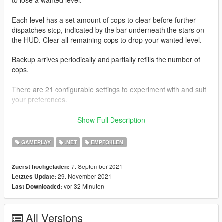
Each level has a set amount of cops to clear before further
dispatches stop, indicated by the bar underneath the stars on
the HUD. Clear all remaining cops to drop your wanted level.
Backup arrives periodically and partially refills the number of
cops.
There are 21 configurable settings to experiment with and suit
your preferences.
This mod is packaged with SFConfig so you can easily modify
Show Full Description
settings and be notified of latest updates for supported mods
through one in-game menu.
GAMEPLAY
.NET
EMPFOHLEN
Use
Right Arrow
and
NumPad 1
to open SFConfig.
7. September 2021
Zuerst hochgeladen:
29. November 2021
Letztes Update:
It has been tested to work with
ScriptHookVDotNet 3.3.2
and
vor 32 Minuten
Last Downloaded:
ScriptHookVDotNet 2.10.10
.
--------------------
All Versions
You can receive the latest updates, support, and send