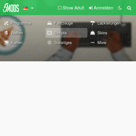
Show Adult
Anmelden
Programme
Fahrzeuge
Lackierungen
Waffen
Skripte
Skins
Karten
Sonstiges
More