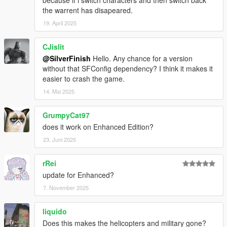
documentation
here
.
the warrent has disapeared.
19. April 2025
v1.1.0
Added WantedDecrease preference that overrides
CJislit
WantedClear and decreases the wanted level by a set
@SilverFinish
Hello. Any chance for a version
amount of stars when no cops are remaining.
without that SFConfig dependency? I think it makes it
Disabled backup pausing when dispatch is disabled and
easier to crash the game.
no cops are remaining.
INI file replacement is required.
14. Mai 2025
GrumpyCat97
v1.0.0
Release.
does it work on Enhanced Edition?
23. Juni 2025
rRei
update for Enhanced?
7. November 2025
liquido
Does this makes the helicopters and military gone?