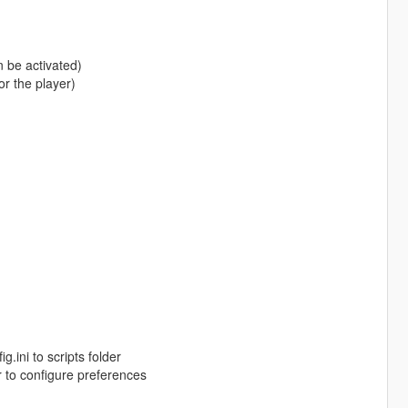
 be activated)
r the player)
.ini to scripts folder
r to configure preferences