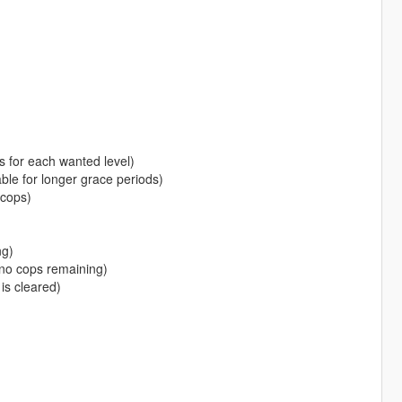
s for each wanted level)
e for longer grace periods)
cops)
ng)
no cops remaining)
is cleared)