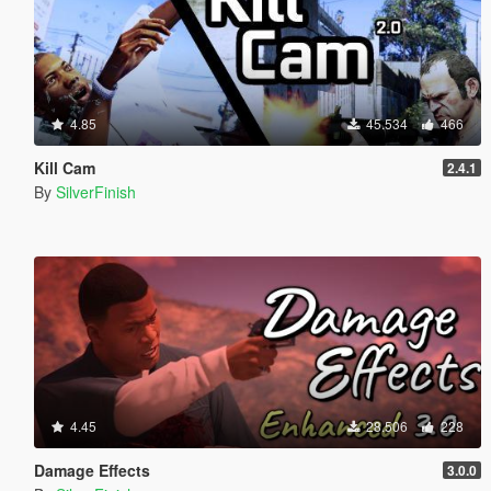
4.85
45.534
466
Kill Cam
2.4.1
By
SilverFinish
4.45
28.506
228
Damage Effects
3.0.0