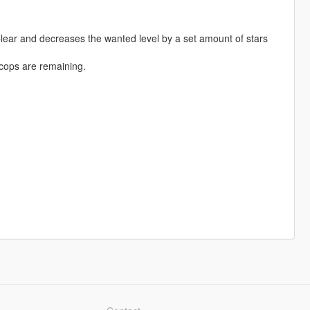
ar and decreases the wanted level by a set amount of stars
cops are remaining.