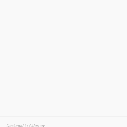
Designed in Alderney