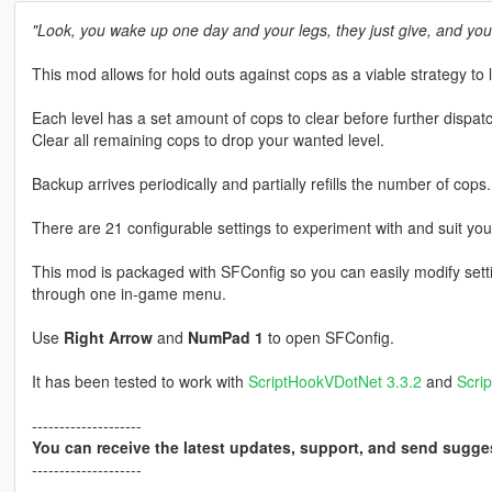
"Look, you wake up one day and your legs, they just give, and you
This mod allows for hold outs against cops as a viable strategy to 
Each level has a set amount of cops to clear before further dispat
Clear all remaining cops to drop your wanted level.
Backup arrives periodically and partially refills the number of cops.
There are 21 configurable settings to experiment with and suit you
This mod is packaged with SFConfig so you can easily modify setti
through one in-game menu.
Use
Right Arrow
and
NumPad 1
to open SFConfig.
It has been tested to work with
ScriptHookVDotNet 3.3.2
and
Scri
--------------------
You can receive the latest updates, support, and send sugge
--------------------