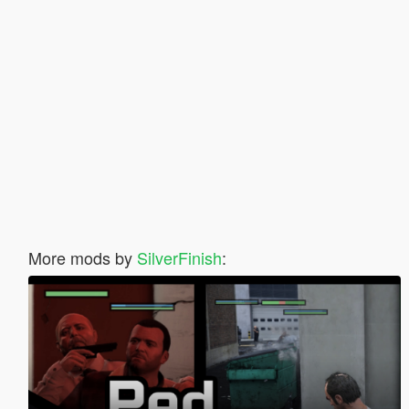
More mods by
SilverFinish
: