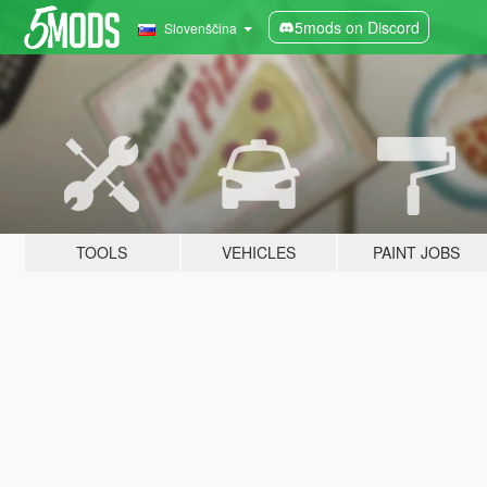
5mods on Discord
Slovenščina
TOOLS
VEHICLES
PAINT JOBS