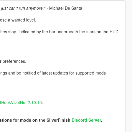
 just can't run anymore."
- Michael De Santa
lose a wanted level.
ches stop, indicated by the bar underneath the stars on the HUD.
r preferences.
ngs and be notified of latest updates for supported mods
ptHookVDotNet 2.10.10
.
stions for mods on the SilverFinish
Discord Server
.