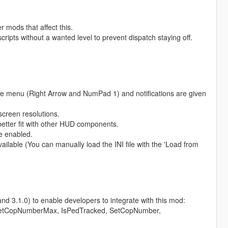
 mods that affect this.
ripts without a wanted level to prevent dispatch staying off.
e menu (Right Arrow and NumPad 1) and notifications are given
screen resolutions.
 better fit with other HUD components.
e enabled.
lable (You can manually load the INI file with the 'Load from
d 3.1.0) to enable developers to integrate with this mod:
etCopNumberMax, IsPedTracked, SetCopNumber,