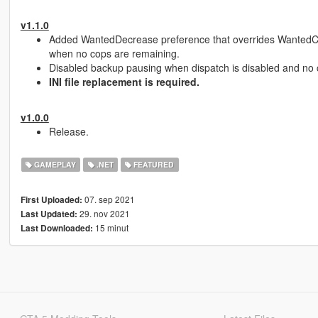
v1.1.0
Added WantedDecrease preference that overrides WantedCle
when no cops are remaining.
Disabled backup pausing when dispatch is disabled and no 
INI file replacement is required.
v1.0.0
Release.
GAMEPLAY
.NET
FEATURED
07. sep 2021
First Uploaded:
29. nov 2021
Last Updated:
15 minut
Last Downloaded: