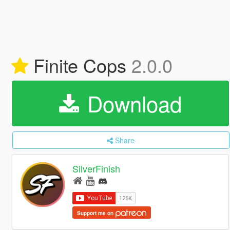
Finite Cops
2.0.0
Download
Share
SilverFinish
Support me on