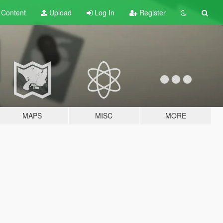
t
Content
Upload
Log In
Register
MAPS
MISC
MORE