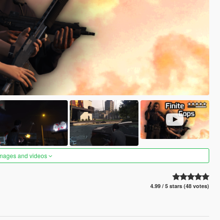
images and videos
4.99 / 5 stars (48 votes)