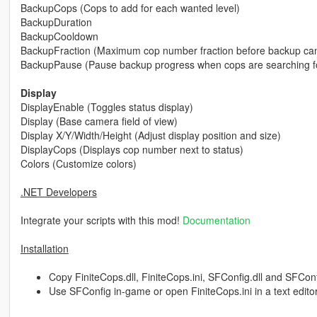
BackupCops (Cops to add for each wanted level)
BackupDuration
BackupCooldown
BackupFraction (Maximum cop number fraction before backup can
BackupPause (Pause backup progress when cops are searching fo
Display
DisplayEnable (Toggles status display)
Display (Base camera field of view)
Display X/Y/Width/Height (Adjust display position and size)
DisplayCops (Displays cop number next to status)
Colors (Customize colors)
.NET Developers
Integrate your scripts with this mod!
Documentation
Installation
Copy FiniteCops.dll, FiniteCops.ini, SFConfig.dll and SFConfig
Use SFConfig in-game or open FiniteCops.ini in a text edito