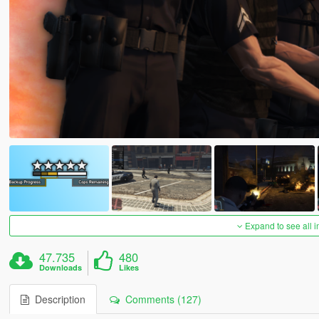
Expand to see all 
47.735
480
Downloads
Likes
Description
Comments (127)