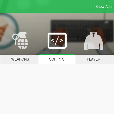
Show Adul
WEAPONS
SCRIPTS
PLAYER