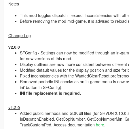
Notes
This mod toggles dispatch - expect inconsistencies with other
Before removing the mod mid-game, it is advised to reload sc
Change Log
v2.0.0
SFConfig - Settings can now be modified through an in-gam
for new versions of this mod.
Display outlines are now more consistent between different 
Modified default values for the display position and size for
Fixed inconsistencies with the WantedClearReset preferenc
Removed periodic INI checks as an in-game menu is now avai
ini' button in SFConfig).
INI file replacement is required.
v1.2.0
Added public methods and SDK dll files (for SHVDN 2.10.0 an
IsDispatchEnabled, GetCopNumber, GetCopNumberMin, G
TrackCustomPed. Access documentation
here
.