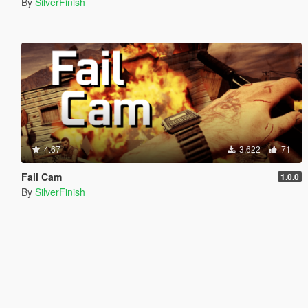
By
SilverFinish
4.67
3.622
71
Fail Cam
1.0.0
By
SilverFinish