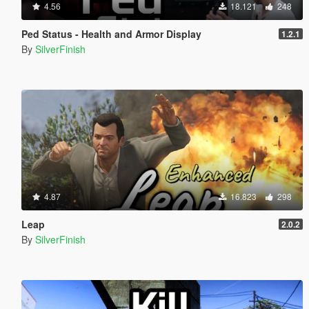
4.56
18.121
248
Ped Status - Health and Armor Display
1.2.1
By
SilverFinish
4.87
16.823
298
Leap
2.0.2
By
SilverFinish