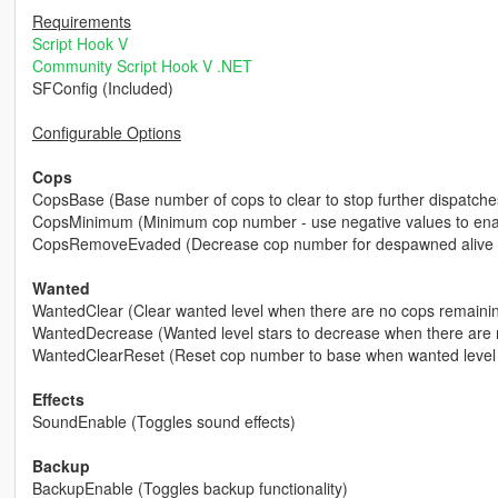
Requirements
Script Hook V
Community Script Hook V .NET
SFConfig (Included)
Configurable Options
Cops
CopsBase (Base number of cops to clear to stop further dispatche
CopsMinimum (Minimum cop number - use negative values to enabl
CopsRemoveEvaded (Decrease cop number for despawned alive 
Wanted
WantedClear (Clear wanted level when there are no cops remaini
WantedDecrease (Wanted level stars to decrease when there are 
WantedClearReset (Reset cop number to base when wanted level 
Effects
SoundEnable (Toggles sound effects)
Backup
BackupEnable (Toggles backup functionality)