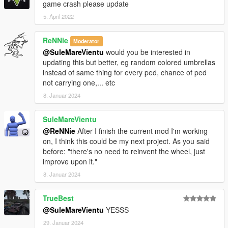
game crash please update
5. April 2022
ReNNie
Moderator
@SuleMareVientu
would you be interested in
updating this but better, eg random colored umbrellas
instead of same thing for every ped, chance of ped
not carrying one,... etc
8. Januar 2024
SuleMareVientu
@ReNNie
After I finish the current mod I'm working
on, I think this could be my next project. As you said
before: "there's no need to reinvent the wheel, just
improve upon it."
8. Januar 2024
TrueBest
@SuleMareVientu
YESSS
29. Januar 2024