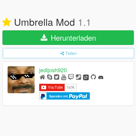
Umbrella Mod
1.1
Herunterladen
Teilen
jedijosh920
Spenden mit