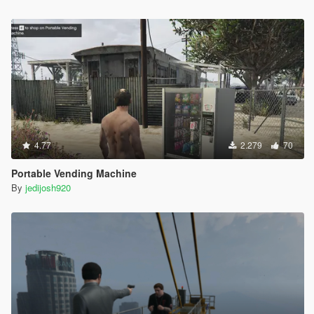
4.77
2.279
70
Portable Vending Machine
By
jedijosh920