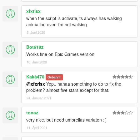
xfxrisx
when the script is activate,its always has walking
animation even i'm not walking
5. Juni 2020
Bot619z
Works fine on Epic Games version
18. Juni 2020
Kaká470
Gebannt
@xfxrisx
Yep.. hahaa something to do to fix the
problem? almost five stars except for that.
24. Januar 2021
tonaz
very nice, but need umbrellas variaton :(
11. April 2021