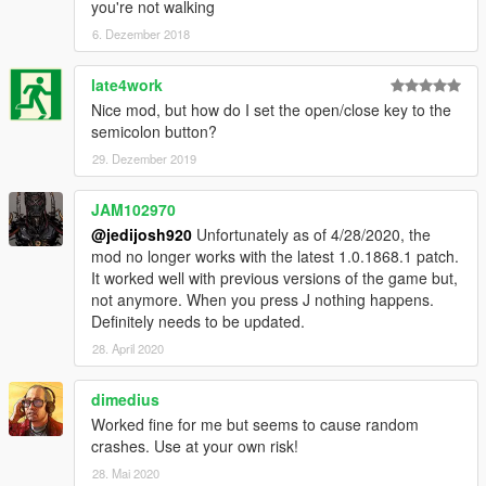
you're not walking
6. Dezember 2018
late4work
Nice mod, but how do I set the open/close key to the
semicolon button?
29. Dezember 2019
JAM102970
@jedijosh920
Unfortunately as of 4/28/2020, the
mod no longer works with the latest 1.0.1868.1 patch.
It worked well with previous versions of the game but,
not anymore. When you press J nothing happens.
Definitely needs to be updated.
28. April 2020
dimedius
Worked fine for me but seems to cause random
crashes. Use at your own risk!
28. Mai 2020