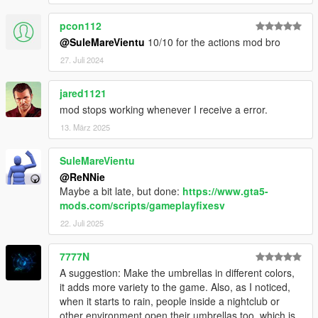
pcon112
@SuleMareVientu
10/10 for the actions mod bro
27. Juli 2024
jared1121
mod stops working whenever I receive a error.
13. März 2025
SuleMareVientu
@ReNNie
Maybe a bit late, but done:
https://www.gta5-
mods.com/scripts/gameplayfixesv
22. Juli 2025
7777N
A suggestion: Make the umbrellas in different colors,
it adds more variety to the game. Also, as I noticed,
when it starts to rain, people inside a nightclub or
other environment open their umbrellas too, which is