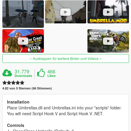
Ausklappen für weitere Bilder und Videos
31.779
466
Downloads
Likes
4.82 von 5 Sternen (66 Stimmen)
Installation
Place Umbrellas.dll and Umbrellas.ini into your "scripts" folder.
You will need Script Hook V and Script Hook V .NET.
Controls
J - Open/Close Umbrella (Default: J)