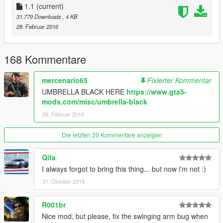
- Fixed key not working if changed in .ini file.
1.1
(current)
- Player and pedestrians using umbrellas will now be protected
31.779 Downloads
, 4 KB
from the rain and their clothes will be dry.
28. Februar 2016
- Pedestrians will now play an exit animation when the rain has
stopped and put their umbrella away.
- Fixed umbrellas being given to pedestrians in vehicles.
168 Kommentare
- Umbrellas are no longer persistent and will be deleted
correctly.
mercenario65
Fixierter Kommentar
UMBRELLA BLACK HERE
https://www.gta5-
mods.com/misc/umbrella-black
28. Februar 2016
Die letzten 20 Kommentare anzeigen
Qifa
I always forgot to bring this thing... but now i'm not :)
31. Oktober 2018
R001br
Nice mod, but please, fix the swinging arm bug when