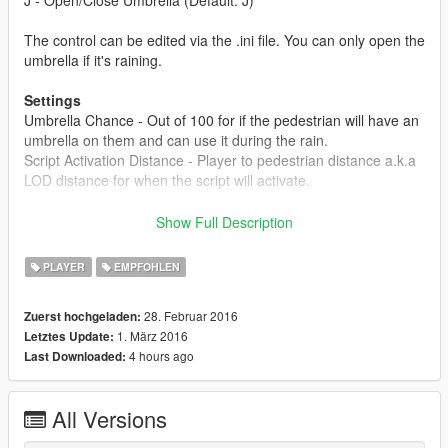
The control can be edited via the .ini file. You can only open the
umbrella if it's raining.
Settings
Umbrella Chance - Out of 100 for if the pedestrian will have an
umbrella on them and can use it during the rain.
Script Activation Distance - Player to pedestrian distance a.k.a
LOD distance for when the script will activate.
About
Show Full Description
Another feature restored from GTA IV. Makes pedestrians use
umbrellas during the rainy weather and you can use one too if
PLAYER
EMPFOHLEN
you wish.
28. Februar 2016
Zuerst hochgeladen:
Changelog
1. März 2016
Letztes Update:
1.0
4 hours ago
Last Downloaded:
- Initial Release
1.1
All Versions
- Added two new settings in the .ini file (activation script
distance and umbrella chance).