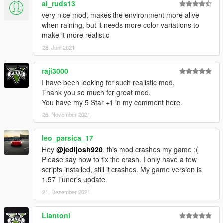
ai_ruds13
very nice mod, makes the environment more alive
when raining, but it needs more color variations to
make it more realistic
28. Juni 2021
raji3000
I have been looking for such realistic mod.
Thank you so much for great mod.
You have my 5 Star +1 in my comment here.
26. November 2021
leo_parsica_17
Hey
@jedijosh920
, this mod crashes my game :(
Please say how to fix the crash. I only have a few
scripts installed, still it crashes. My game version is
1.57 Tuner's update.
21. Dezember 2021
Liantoni