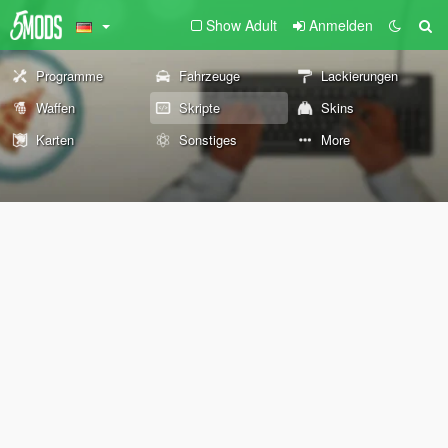
Show Adult
Anmelden
Programme
Fahrzeuge
Lackierungen
Waffen
Skripte
Skins
Karten
Sonstiges
More