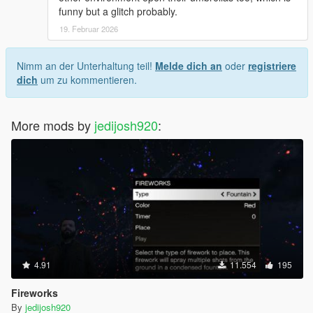
funny but a glitch probably.
19. Februar 2026
Nimm an der Unterhaltung teil!
Melde dich an
oder
registriere
dich
um zu kommentieren.
More mods by
jedijosh920
:
4.91
11.554
195
Fireworks
By
jedijosh920