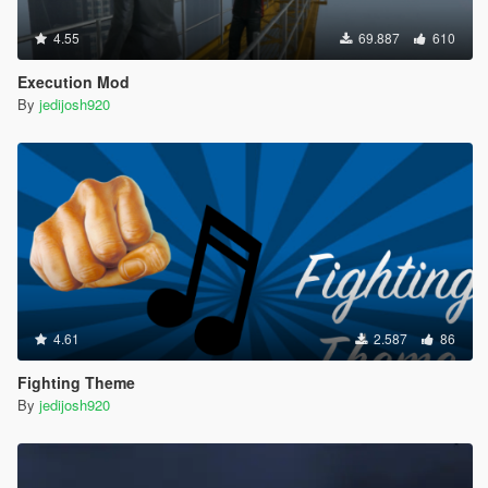
4.55
69.887
610
Execution Mod
By
jedijosh920
4.61
2.587
86
Fighting Theme
By
jedijosh920