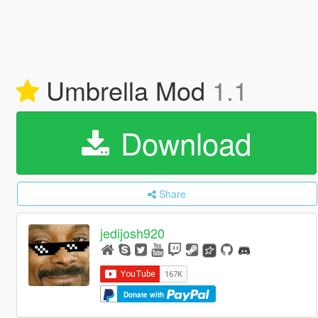
Umbrella Mod
1.1
Download
Share
jedijosh920
Donate with