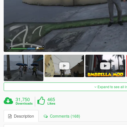
Expand to see all 
31,750
465
Downloads
Likes
Description
Comments (168)