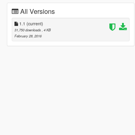
All Versions
1.1
(current)
31,750 downloads
, 4 KB
February 28, 2016