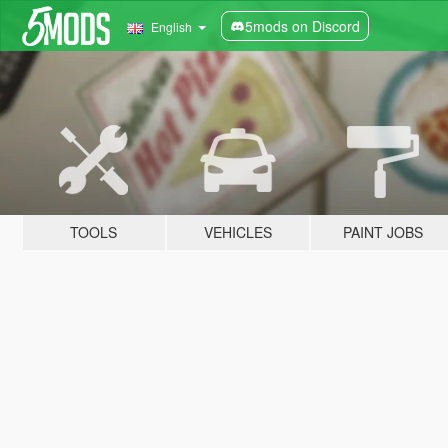
5mods on Discord
English
TOOLS
VEHICLES
PAINT JOBS