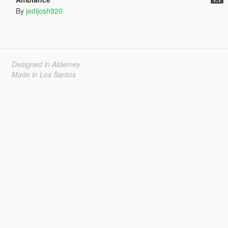
By
jedijosh920
Designed in Alderney
Made in Los Santos