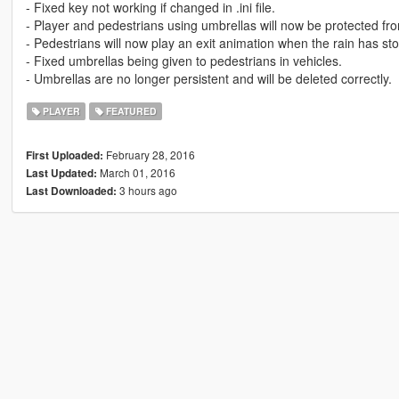
- Fixed key not working if changed in .ini file.
- Player and pedestrians using umbrellas will now be protected from
- Pedestrians will now play an exit animation when the rain has st
- Fixed umbrellas being given to pedestrians in vehicles.
- Umbrellas are no longer persistent and will be deleted correctly.
PLAYER
FEATURED
February 28, 2016
First Uploaded:
March 01, 2016
Last Updated:
3 hours ago
Last Downloaded: