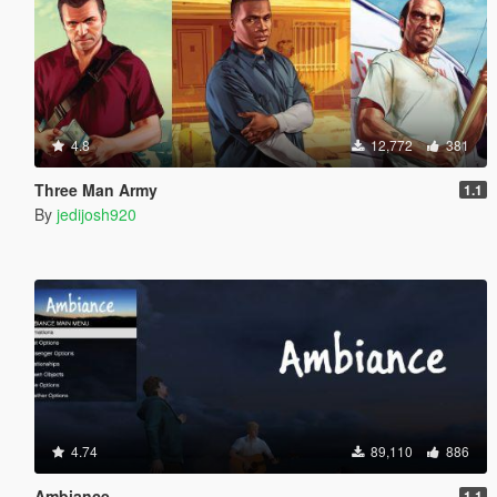
4.8
12,772
381
Three Man Army
1.1
By
jedijosh920
4.74
89,110
886
Ambiance
1.1