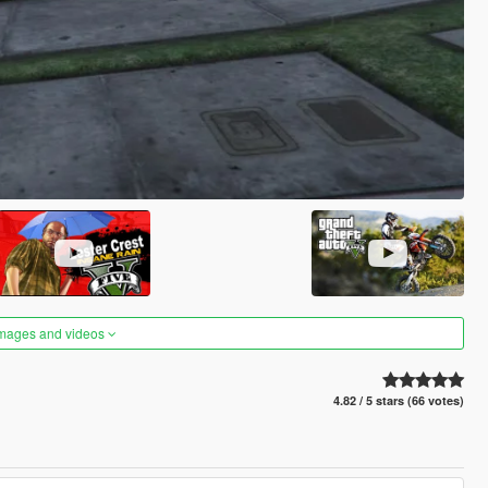
images and videos
4.82 / 5 stars (66 votes)