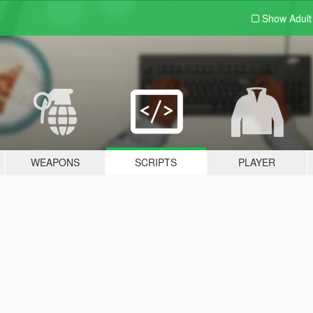
Show Adul
WEAPONS
SCRIPTS
PLAYER