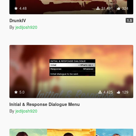
4.48
31,491
324
DrunkIV
1.5
By
jedijosh920
5.0
4,425
129
Initial & Response Dialogue Menu
By
jedijosh920