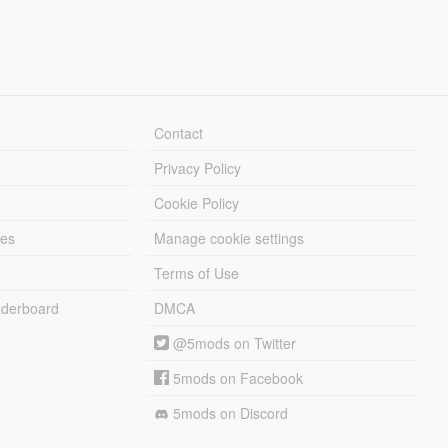
Contact
Privacy Policy
Cookie Policy
les
Manage cookie settings
Terms of Use
derboard
DMCA
@5mods on Twitter
5mods on Facebook
5mods on Discord