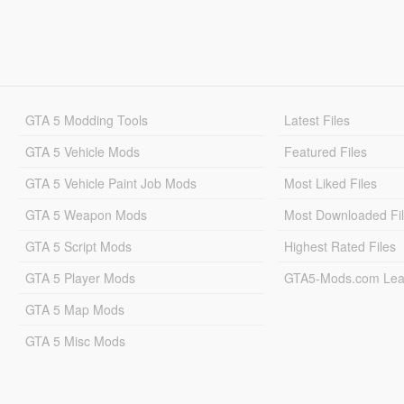
GTA 5 Modding Tools
Latest Files
GTA 5 Vehicle Mods
Featured Files
GTA 5 Vehicle Paint Job Mods
Most Liked Files
GTA 5 Weapon Mods
Most Downloaded Fi
GTA 5 Script Mods
Highest Rated Files
GTA 5 Player Mods
GTA5-Mods.com Lea
GTA 5 Map Mods
GTA 5 Misc Mods