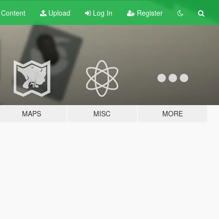
t
Content
Upload
Log In
Register
MAPS
MISC
MORE