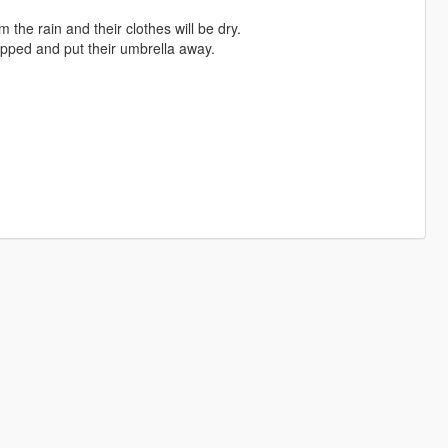
 the rain and their clothes will be dry.
opped and put their umbrella away.