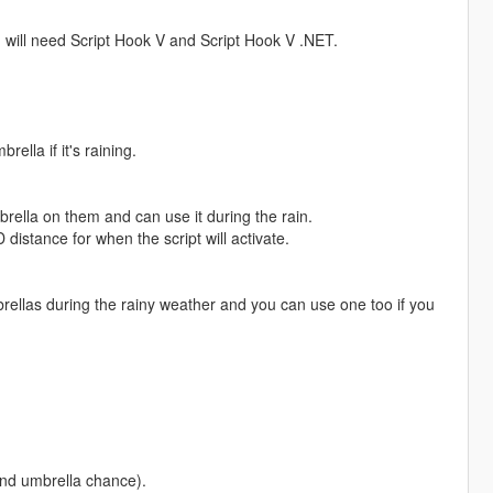
ou will need Script Hook V and Script Hook V .NET.
ella if it's raining.
brella on them and can use it during the rain.
 distance for when the script will activate.
ellas during the rainy weather and you can use one too if you
 and umbrella chance).