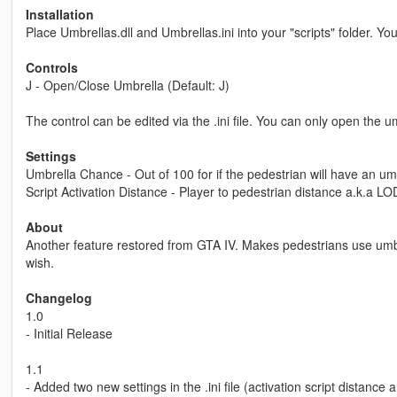
Installation
Place Umbrellas.dll and Umbrellas.ini into your "scripts" folder. Y
Controls
J - Open/Close Umbrella (Default: J)
The control can be edited via the .ini file. You can only open the umbr
Settings
Umbrella Chance - Out of 100 for if the pedestrian will have an um
Script Activation Distance - Player to pedestrian distance a.k.a LOD
About
Another feature restored from GTA IV. Makes pedestrians use umbr
wish.
Changelog
1.0
- Initial Release
1.1
- Added two new settings in the .ini file (activation script distance