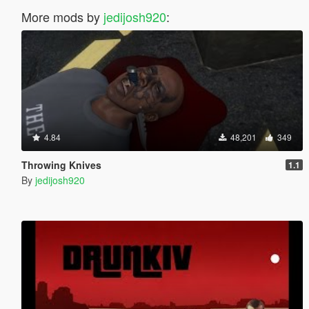
More mods by
jedijosh920
:
4.84
48,201
349
Throwing Knives
1.1
By
jedijosh920