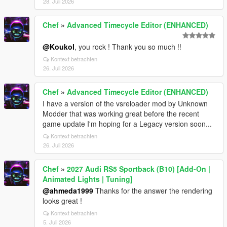
28. Juli 2026
Chef
»
Advanced Timecycle Editor (ENHANCED)
@Koukol
, you rock ! Thank you so much !!
Kontext betrachten
26. Juli 2026
Chef
»
Advanced Timecycle Editor (ENHANCED)
I have a version of the vsreloader mod by Unknown
Modder that was working great before the recent
game update I'm hoping for a Legacy version soon...
Kontext betrachten
26. Juli 2026
Chef
»
2027 Audi RS5 Sportback (B10) [Add-On |
Animated Lights | Tuning]
@ahmeda1999
Thanks for the answer the rendering
looks great !
Kontext betrachten
5. Juli 2026