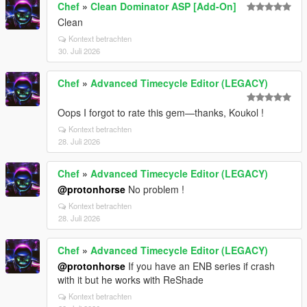
Chef
»
Clean Dominator ASP [Add-On]
Clean
Kontext betrachten
30. Juli 2026
Chef
»
Advanced Timecycle Editor (LEGACY)
Oops I forgot to rate this gem—thanks, Koukol !
Kontext betrachten
28. Juli 2026
Chef
»
Advanced Timecycle Editor (LEGACY)
@protonhorse
No problem !
Kontext betrachten
28. Juli 2026
Chef
»
Advanced Timecycle Editor (LEGACY)
@protonhorse
If you have an ENB series if crash
with it but he works with ReShade
Kontext betrachten