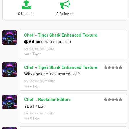
0 Uploads
2 Follower
Chef
»
Tiger Shark Enhanced Texture
@MrLame
haha true true
Kontext betrachten
vor 4 Tagen
Chef
»
Tiger Shark Enhanced Texture
Why does he look scared, lol ?
Kontext betrachten
vor 4 Tagen
Chef
»
Rockstar Editor+
YES ! YES !
Kontext betrachten
vor 9 Tagen