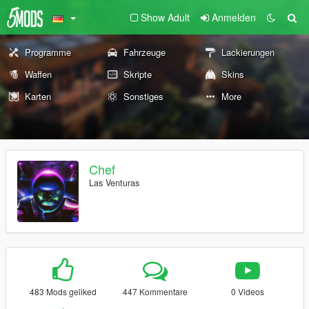
Show Adult
Anmelden
Programme
Fahrzeuge
Lackierungen
Waffen
Skripte
Skins
Karten
Sonstiges
More
Chef
Las Venturas
483 Mods geliked
447 Kommentare
0 Videos