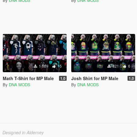
By
DNA MODS
By
DNA MODS
1.609
15
821
6
Math T-Shirt for MP Male
Josh Shirt for MP Male
1.0
1.0
By
DNA MODS
By
DNA MODS
Designed in Alderney