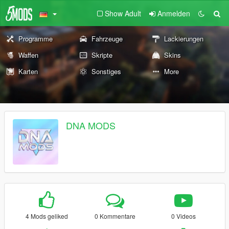
Show Adult
Anmelden
Programme
Fahrzeuge
Lackierungen
Waffen
Skripte
Skins
Karten
Sonstiges
More
DNA MODS
4 Mods geliked
0 Kommentare
0 Videos