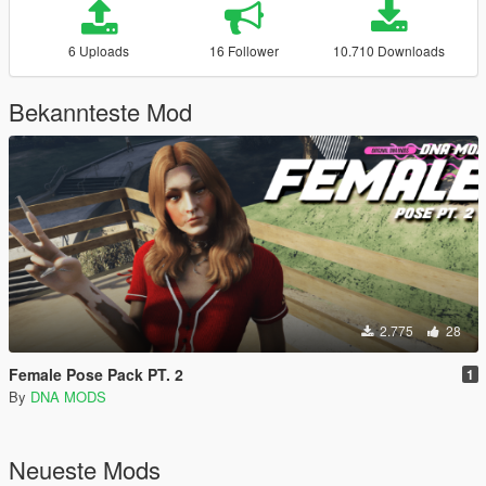
6 Uploads
16 Follower
10.710 Downloads
Bekannteste Mod
2.775
28
Female Pose Pack PT. 2
1
By
DNA MODS
Neueste Mods