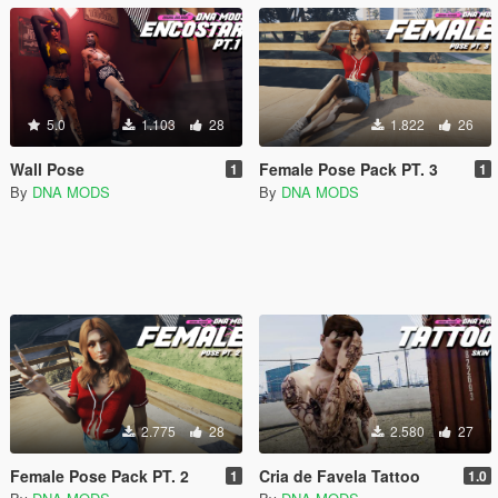
5.0
1.103
28
1.822
26
Wall Pose
Female Pose Pack PT. 3
1
1
By
DNA MODS
By
DNA MODS
2.775
28
2.580
27
Female Pose Pack PT. 2
Cria de Favela Tattoo
1
1.0