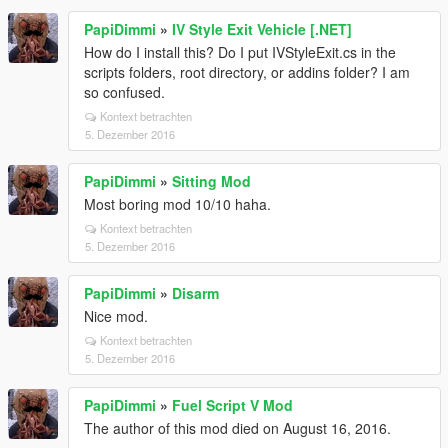
PapiDimmi
»
IV Style Exit Vehicle [.NET]
How do I install this? Do I put IVStyleExit.cs in the
scripts folders, root directory, or addins folder? I am
so confused.
Kontext betrachten
5. Dezember 2016
PapiDimmi
»
Sitting Mod
Most boring mod 10/10 haha.
Kontext betrachten
5. Dezember 2016
PapiDimmi
»
Disarm
Nice mod.
Kontext betrachten
5. Dezember 2016
PapiDimmi
»
Fuel Script V Mod
The author of this mod died on August 16, 2016.