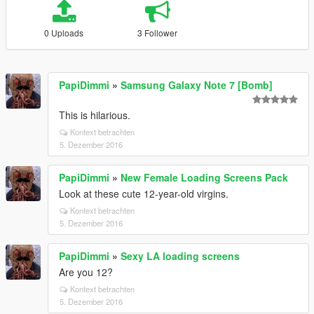
0 Uploads
3 Follower
PapiDimmi
»
Samsung Galaxy Note 7 [Bomb]
This is hilarious.
Kontext betrachten
5. Dezember 2016
PapiDimmi
»
New Female Loading Screens Pack
Look at these cute 12-year-old virgins.
Kontext betrachten
5. Dezember 2016
PapiDimmi
»
Sexy LA loading screens
Are you 12?
Kontext betrachten
5. Dezember 2016