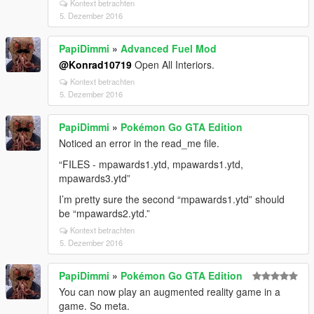
Kontext betrachten
5. Dezember 2016
PapiDimmi
»
Advanced Fuel Mod
@Konrad10719
Open All Interiors.
Kontext betrachten
5. Dezember 2016
PapiDimmi
»
Pokémon Go GTA Edition
Noticed an error in the read_me file.
“FILES - mpawards1.ytd, mpawards1.ytd,
mpawards3.ytd”
I’m pretty sure the second “mpawards1.ytd” should
be “mpawards2.ytd.”
Kontext betrachten
5. Dezember 2016
PapiDimmi
»
Pokémon Go GTA Edition
You can now play an augmented reality game in a
game. So meta.