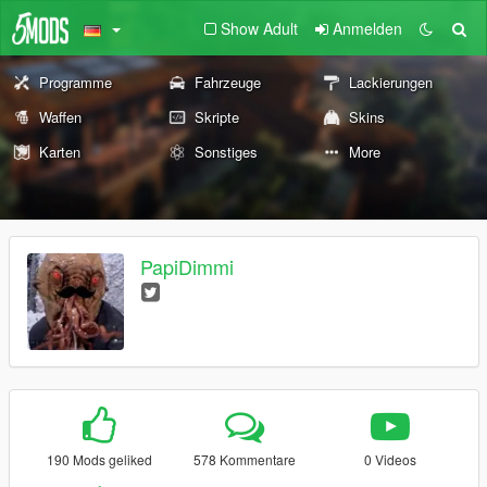
Show Adult
Anmelden
Programme
Fahrzeuge
Lackierungen
Waffen
Skripte
Skins
Karten
Sonstiges
More
PapiDimmi
190 Mods geliked
578 Kommentare
0 Videos