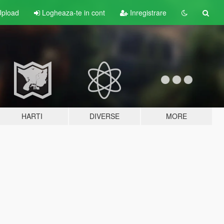
pload
Logheaza-te in cont
Inregistrare
HARTI
DIVERSE
MORE