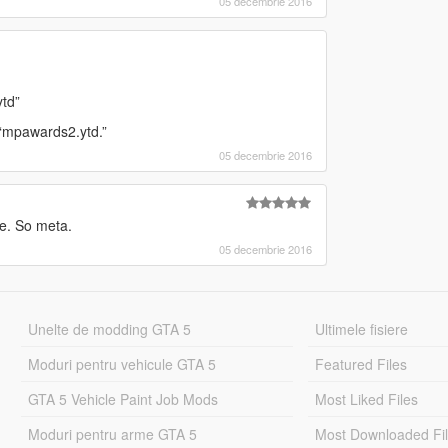
05 decembrie 2016
td”
 “mpawards2.ytd.”
05 decembrie 2016
e. So meta.
05 decembrie 2016
Unelte de modding GTA 5
Ultimele fisiere
Moduri pentru vehicule GTA 5
Featured Files
GTA 5 Vehicle Paint Job Mods
Most Liked Files
Moduri pentru arme GTA 5
Most Downloaded Fi