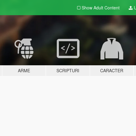
Show Adult
Content
U
ARME
SCRIPTURI
CARACTER