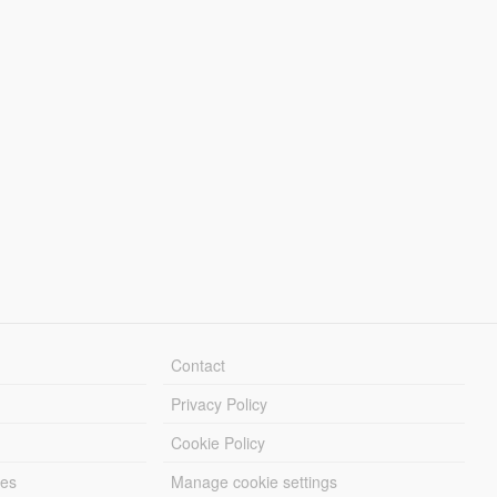
Contact
Privacy Policy
Cookie Policy
les
Manage cookie settings