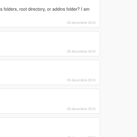
ts folders, root directory, or addins folder? I am
05 decembrie 2016
05 decembrie 2016
05 decembrie 2016
05 decembrie 2016