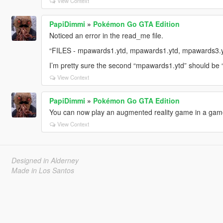
View Context
PapiDimmi
»
Pokémon Go GTA Edition
Noticed an error in the read_me file.
“FILES - mpawards1.ytd, mpawards1.ytd, mpawards3.y
I’m pretty sure the second “mpawards1.ytd” should be
View Context
PapiDimmi
»
Pokémon Go GTA Edition
You can now play an augmented reality game in a gam
View Context
Designed in Alderney
Made in Los Santos