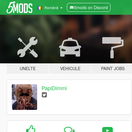
5mods on Discord
Română
UNELTE
VEHICULE
PAINT JOBS
PapiDimmi