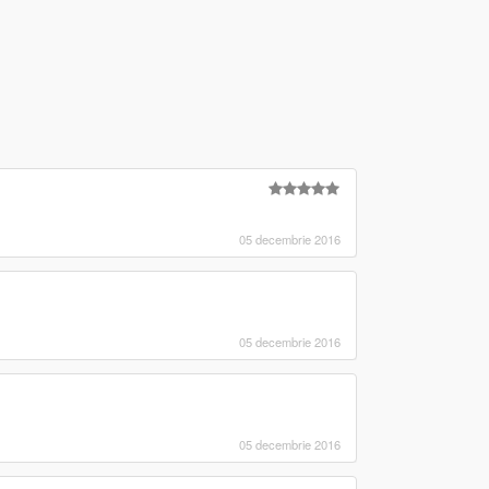
05 decembrie 2016
05 decembrie 2016
05 decembrie 2016