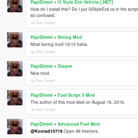
PapiDimmi
»
IV Style Exit Vehicle [.NET]
How do I install this? Do I put IVStyleExit.cs in the scrip
so confused.
View Context
PapiDimmi
»
Sitting Mod
Most boring mod 10/10 haha.
View Context
PapiDimmi
»
Disarm
Nice mod.
View Context
PapiDimmi
»
Fuel Script V Mod
The author of this mod died on August 16, 2016.
View Context
PapiDimmi
»
Advanced Fuel Mod
@Konrad10719
Open All Interiors.