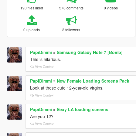
190 files liked
578 comments
0 videos
0 uploads
3 followers
PapiDimmi
»
Samsung Galaxy Note 7 [Bomb]
This is hilarious.
View Context
PapiDimmi
»
New Female Loading Screens Pack
Look at these cute 12-year-old virgins.
View Context
PapiDimmi
»
Sexy LA loading screens
Are you 12?
View Context