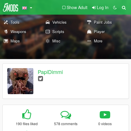
Show Adult
Log In
Tools
Vehicles
Paint Jobs
Weapons
Scripts
Player
Maps
Misc
More
PapiDimmi
190 files liked
578 comments
0 videos