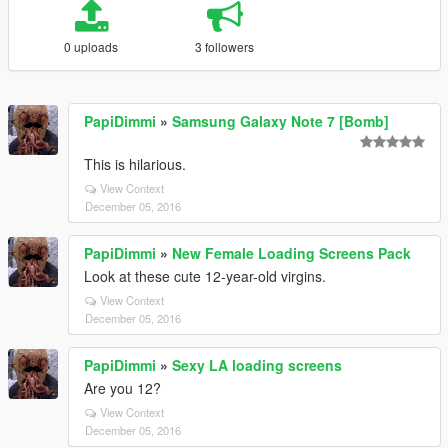
0 uploads
3 followers
PapiDimmi
»
Samsung Galaxy Note 7 [Bomb]
This is hilarious.
View Context
December 05, 2016
PapiDimmi
»
New Female Loading Screens Pack
Look at these cute 12-year-old virgins.
View Context
December 05, 2016
PapiDimmi
»
Sexy LA loading screens
Are you 12?
View Context
December 05, 2016