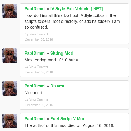
PapiDimmi
»
IV Style Exit Vehicle [.NET]
How do I install this? Do I put IVStyleExit.cs in the
scripts folders, root directory, or addins folder? I am
so confused.
View Context
December 05, 2016
PapiDimmi
»
Sitting Mod
Most boring mod 10/10 haha.
View Context
December 05, 2016
PapiDimmi
»
Disarm
Nice mod.
View Context
December 05, 2016
PapiDimmi
»
Fuel Script V Mod
The author of this mod died on August 16, 2016.