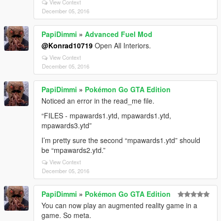
View Context
December 05, 2016
PapiDimmi
»
Advanced Fuel Mod
@Konrad10719
Open All Interiors.
View Context
December 05, 2016
PapiDimmi
»
Pokémon Go GTA Edition
Noticed an error in the read_me file.
“FILES - mpawards1.ytd, mpawards1.ytd,
mpawards3.ytd”
I’m pretty sure the second “mpawards1.ytd” should
be “mpawards2.ytd.”
View Context
December 05, 2016
PapiDimmi
»
Pokémon Go GTA Edition
You can now play an augmented reality game in a
game. So meta.