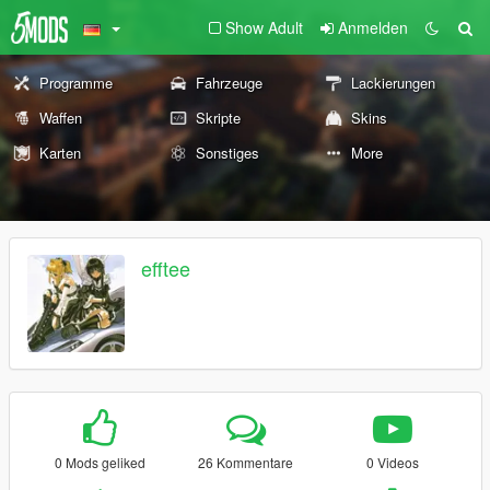
Show Adult
Anmelden
Programme
Fahrzeuge
Lackierungen
Waffen
Skripte
Skins
Karten
Sonstiges
More
efftee
0 Mods geliked
26 Kommentare
0 Videos