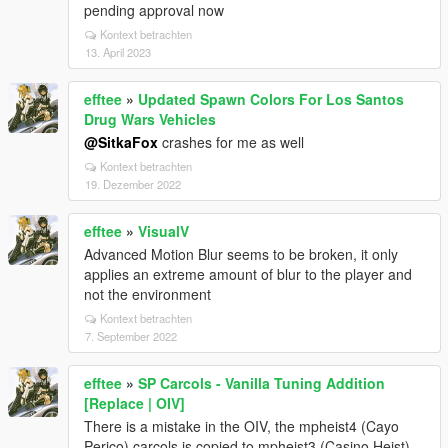
pending approval now
Kontext betrachten
13. April 2023
efftee
»
Updated Spawn Colors For Los Santos
Drug Wars Vehicles
@SitkaFox
crashes for me as well
Kontext betrachten
19. Dezember 2022
efftee
»
VisualV
Advanced Motion Blur seems to be broken, it only
applies an extreme amount of blur to the player and
not the environment
Kontext betrachten
7. September 2022
efftee
»
SP Carcols - Vanilla Tuning Addition
[Replace | OIV]
There is a mistake in the OIV, the mpheist4 (Cayo
Perico) carcols is copied to mpheist3 (Casino Heist)