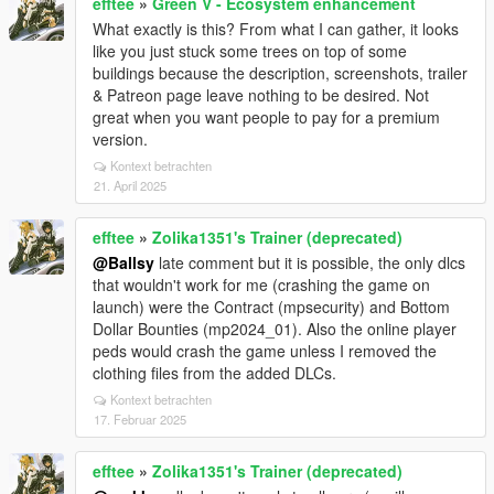
efftee
»
Green V - Ecosystem enhancement
What exactly is this? From what I can gather, it looks
like you just stuck some trees on top of some
buildings because the description, screenshots, trailer
& Patreon page leave nothing to be desired. Not
great when you want people to pay for a premium
version.
Kontext betrachten
21. April 2025
efftee
»
Zolika1351's Trainer (deprecated)
@Ballsy
late comment but it is possible, the only dlcs
that wouldn't work for me (crashing the game on
launch) were the Contract (mpsecurity) and Bottom
Dollar Bounties (mp2024_01). Also the online player
peds would crash the game unless I removed the
clothing files from the added DLCs.
Kontext betrachten
17. Februar 2025
efftee
»
Zolika1351's Trainer (deprecated)