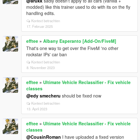
@arukk
sadly doesn't apply to all cars (vanilla +
modded) like this trainer used to do with its on the fly
handling edits.
Kontext betrachten
17. Februar 2025
efftee
»
Albany Esperanto [Add-On/FiveM]
That's one way to get over the FiveM 'no other
rockstar IPs' car ban
Kontext betrachten
8. November 2023
efftee
»
Ultimate Vehicle Reclassifier - Fix vehicle
classes
@edy smecheru
should be fixed now
Kontext betrachten
13. April 2023
efftee
»
Ultimate Vehicle Reclassifier - Fix vehicle
classes
@CousinRoman
I have uploaded a fixed version