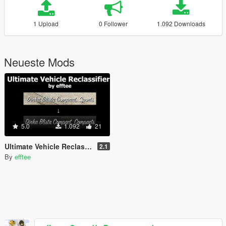
1 Upload
0 Follower
1.092 Downloads
Neueste Mods
5.0
1.092
21
Ultimate Vehicle Reclassifier - Fix vehicle classes
2.1
By
efftee