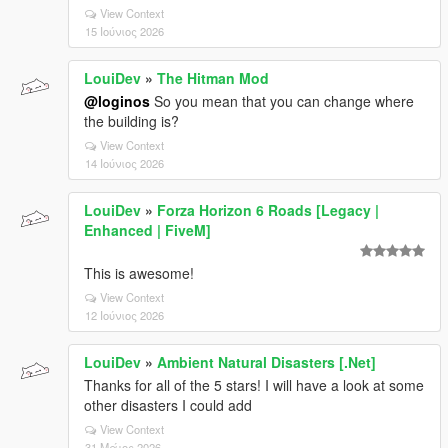
View Context
15 Ιούνιος 2026
LouiDev
»
The Hitman Mod
@loginos
So you mean that you can change where
the building is?
View Context
14 Ιούνιος 2026
LouiDev
»
Forza Horizon 6 Roads [Legacy |
Enhanced | FiveM]
This is awesome!
View Context
12 Ιούνιος 2026
LouiDev
»
Ambient Natural Disasters [.Net]
Thanks for all of the 5 stars! I will have a look at some
other disasters I could add
View Context
31 Μάιος 2026