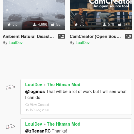
5.0
4.696
55
5.0
579
17
Ambient Natural Disasters [.Net]
CamCreator (Open Source)
1.2
1.0
By
LouiDev
By
LouiDev
LouiDev
»
The Hitman Mod
@loginos
That will be a lot of work but I will see what
I can do
View Context
15 Ιούνιος 2026
LouiDev
»
The Hitman Mod
@zRenanRC
Thanks!