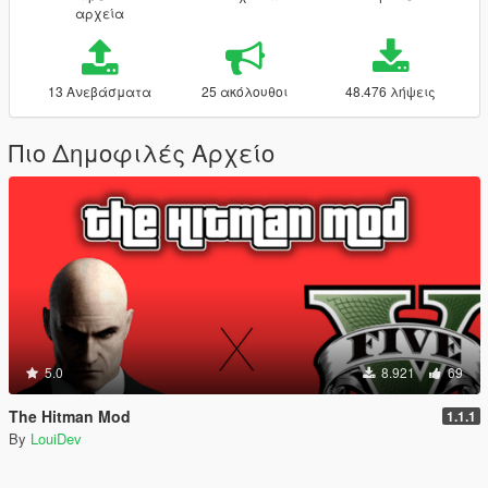
αρχεία
13 Ανεβάσματα
25 ακόλουθοι
48.476 λήψεις
Πιο Δημοφιλές Αρχείο
5.0
8.921
69
The Hitman Mod
1.1.1
By
LouiDev