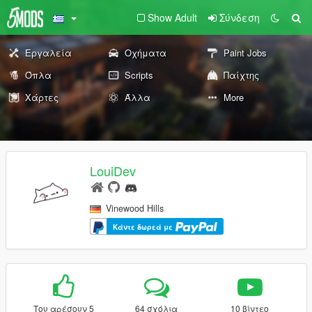
Show Adult
Σύνδεση
Εργαλεία
Οχήματα
Paint Jobs
Όπλα
Scripts
Παίχτης
Χάρτες
Άλλα
More
LouiDev
Vinewood Hills
Κάντε δωρεά με
Του αρέσουν 5
64 σχόλια
10 βίντεο