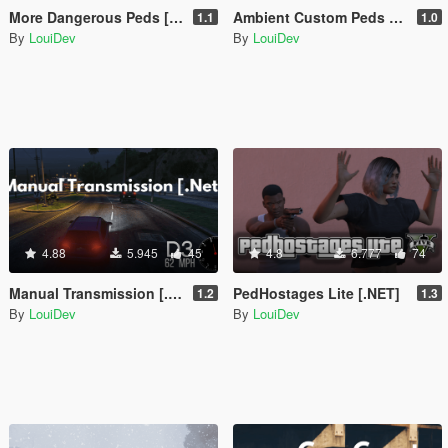
More Dangerous Peds [.Net]
Ambient Custom Peds [.NET]
1.1
1.0
By
LouiDev
By
LouiDev
4.88
5.945
45
4.8
6.777
74
Manual Transmission [.Net]
PedHostages Lite [.NET]
1.2
1.3
By
LouiDev
By
LouiDev