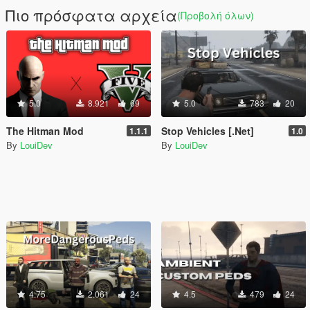
Πιο πρόσφατα αρχεία
(Προβολή όλων)
5.0
8.921
69
5.0
783
20
The Hitman Mod
Stop Vehicles [.Net]
1.1.1
1.0
By
LouiDev
By
LouiDev
4.75
2.061
24
4.5
479
24