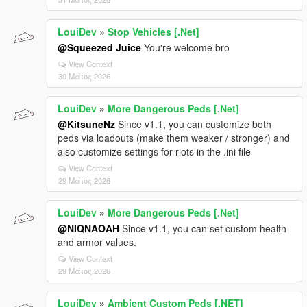
LouiDev
»
Stop Vehicles [.Net]
@Squeezed Juice
You're welcome bro
View Context
30 Μάιος 2026
LouiDev
»
More Dangerous Peds [.Net]
@KitsuneNz
Since v1.1, you can customize both
peds via loadouts (make them weaker / stronger) and
also customize settings for riots in the .ini file
View Context
29 Μάιος 2026
LouiDev
»
More Dangerous Peds [.Net]
@NIQNAOAH
Since v1.1, you can set custom health
and armor values.
View Context
29 Μάιος 2026
LouiDev
»
Ambient Custom Peds [.NET]